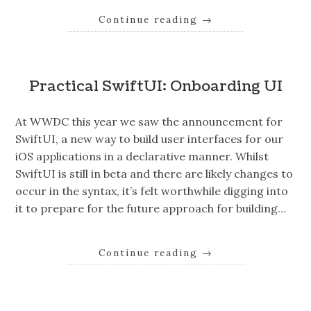
Continue reading
→
Practical SwiftUI: Onboarding UI
At WWDC this year we saw the announcement for
SwiftUI, a new way to build user interfaces for our
iOS applications in a declarative manner. Whilst
SwiftUI is still in beta and there are likely changes to
occur in the syntax, it’s felt worthwhile digging into
it to prepare for the future approach for building…
Continue reading
→