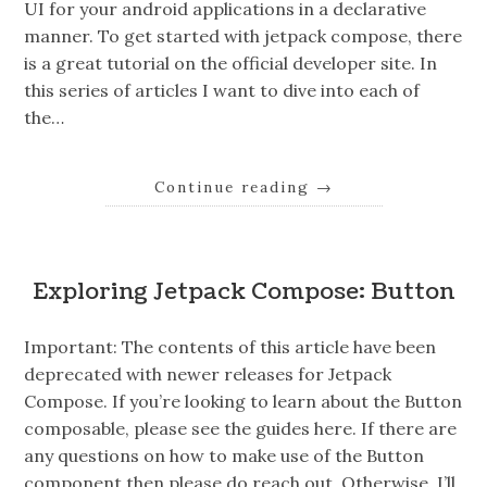
UI for your android applications in a declarative
manner. To get started with jetpack compose, there
is a great tutorial on the official developer site. In
this series of articles I want to dive into each of
the…
Continue reading
→
Exploring Jetpack Compose: Button
Important: The contents of this article have been
deprecated with newer releases for Jetpack
Compose. If you’re looking to learn about the Button
composable, please see the guides here. If there are
any questions on how to make use of the Button
component then please do reach out. Otherwise, I’ll