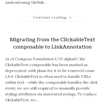
Android using GitHub…
Continue reading
→
Migrating from the ClickableText
composable to LinkAnnotation
As of Compose Foundation 1.7.0-alpha07, the
ClickableText composable has been marked as
deprecated, with plans for it to be removed come
1.8.0. ClickableText is often used to handle URLs
within text – while the composable handles the click
event, we are still required to manually provide
styling attributes via annotated strings. To replace
ClickableText, we…