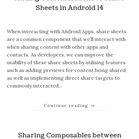
Sheets in Android 14
When interacting with Android Apps, share sheets
are a common component that we’ll interact with
when sharing content with other apps and
contacts. As developers, we can improve the
usability of these share sheets by utilising features
such as adding previews for content being shared,
as well as implementing direct share targets to
commonly interacted…
Continue reading
→
Sharing Composables between