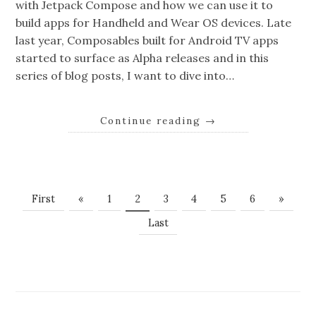
with Jetpack Compose and how we can use it to
build apps for Handheld and Wear OS devices. Late
last year, Composables built for Android TV apps
started to surface as Alpha releases and in this
series of blog posts, I want to dive into…
Continue reading
→
First
«
1
2
3
4
5
6
»
Last