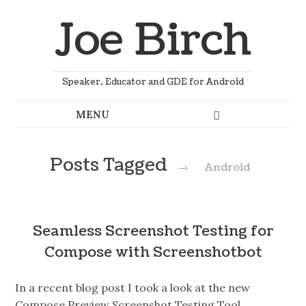
Joe Birch
Speaker, Educator and GDE for Android
Posts Tagged
→
Android
Seamless Screenshot Testing for
Compose with Screenshotbot
In a recent blog post I took a look at the new
Compose Preview Screenshot Testing Tool,