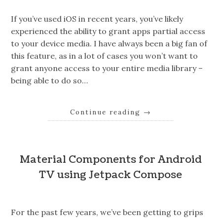
If you’ve used iOS in recent years, you’ve likely
experienced the ability to grant apps partial access
to your device media. I have always been a big fan of
this feature, as in a lot of cases you won’t want to
grant anyone access to your entire media library –
being able to do so…
Continue reading
→
Material Components for Android
TV using Jetpack Compose
For the past few years, we’ve been getting to grips