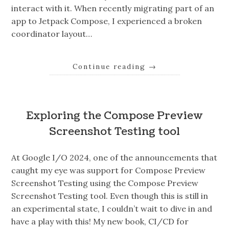
interact with it. When recently migrating part of an
app to Jetpack Compose, I experienced a broken
coordinator layout…
Continue reading
→
Exploring the Compose Preview
Screenshot Testing tool
At Google I/O 2024, one of the announcements that
caught my eye was support for Compose Preview
Screenshot Testing using the Compose Preview
Screenshot Testing tool. Even though this is still in
an experimental state, I couldn’t wait to dive in and
have a play with this! My new book, CI/CD for