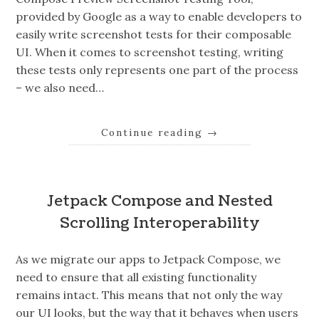
provided by Google as a way to enable developers to
easily write screenshot tests for their composable
UI. When it comes to screenshot testing, writing
these tests only represents one part of the process
– we also need…
Continue reading
→
Jetpack Compose and Nested
Scrolling Interoperability
As we migrate our apps to Jetpack Compose, we
need to ensure that all existing functionality
remains intact. This means that not only the way
our UI looks, but the way that it behaves when users