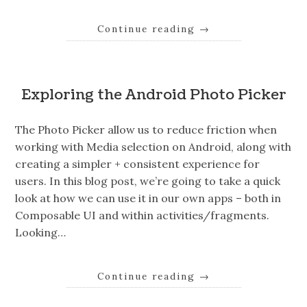
Continue reading
→
Exploring the Android Photo Picker
The Photo Picker allow us to reduce friction when
working with Media selection on Android, along with
creating a simpler + consistent experience for
users. In this blog post, we’re going to take a quick
look at how we can use it in our own apps – both in
Composable UI and within activities/fragments.
Looking…
Continue reading
→