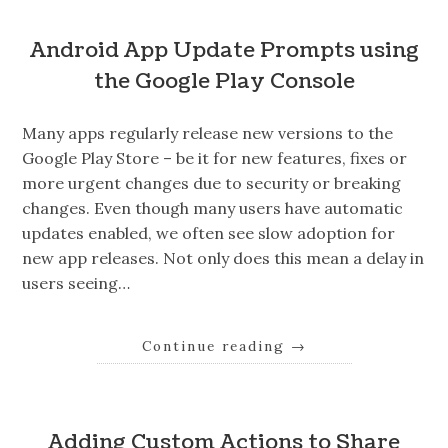
Android App Update Prompts using
the Google Play Console
Many apps regularly release new versions to the
Google Play Store – be it for new features, fixes or
more urgent changes due to security or breaking
changes. Even though many users have automatic
updates enabled, we often see slow adoption for
new app releases. Not only does this mean a delay in
users seeing…
Continue reading
→
Adding Custom Actions to Share