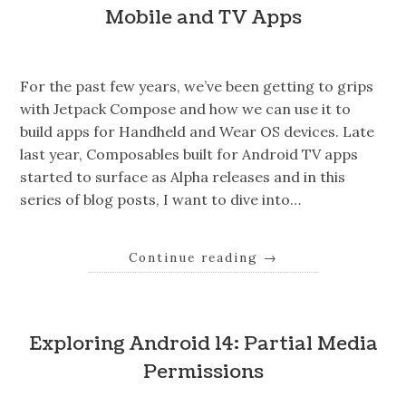
Mobile and TV Apps
For the past few years, we’ve been getting to grips
with Jetpack Compose and how we can use it to
build apps for Handheld and Wear OS devices. Late
last year, Composables built for Android TV apps
started to surface as Alpha releases and in this
series of blog posts, I want to dive into…
Continue reading
→
Exploring Android 14: Partial Media
Permissions