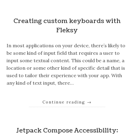
Creating custom keyboards with
Fleksy
In most applications on your device, there’s likely to
be some kind of input field that requires a user to
input some textual content. This could be a name, a
location or some other kind of specific detail that is
used to tailor their experience with your app. With
any kind of text input, there…
Continue reading
→
Jetpack Compose Accessibility: