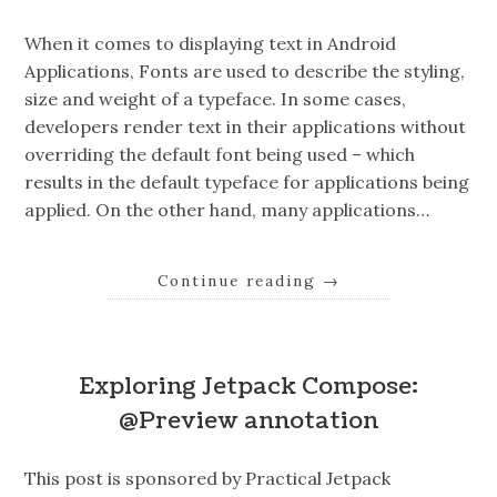
When it comes to displaying text in Android
Applications, Fonts are used to describe the styling,
size and weight of a typeface. In some cases,
developers render text in their applications without
overriding the default font being used – which
results in the default typeface for applications being
applied. On the other hand, many applications…
Continue reading
→
Exploring Jetpack Compose:
@Preview annotation
This post is sponsored by Practical Jetpack