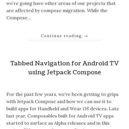
we’re going have other areas of our projects that
are affected by compose migration. While the
Compose…
Continue reading
→
Tabbed Navigation for Android TV
using Jetpack Compose
For the past few years, we’ve been getting to grips
with Jetpack Compose and how we can use it to
build apps for Handheld and Wear OS devices. Late
last year, Composables built for Android TV apps
started to surface as Alpha releases and in this