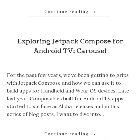
Continue reading
→
Exploring Jetpack Compose for
Android TV: Carousel
For the past few years, we’ve been getting to grips
with Jetpack Compose and how we can use it to
build apps for Handheld and Wear OS devices. Late
last year, Composables built for Android TV apps
started to surface as Alpha releases and in this
series of blog posts, I want to dive into…
Continue reading
→