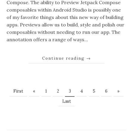
Compose. The ability to Preview Jetpack Compose
composables within Android Studio is possibly one
of my favorite things about this new way of building
apps. Previews allow us to build, style and polish our
composables without needing to run our app. The
annotation offers a range of ways…
Continue reading
→
First
«
1
2
3
4
5
6
»
Last