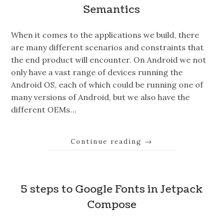
Semantics
When it comes to the applications we build, there
are many different scenarios and constraints that
the end product will encounter. On Android we not
only have a vast range of devices running the
Android OS, each of which could be running one of
many versions of Android, but we also have the
different OEMs…
Continue reading
→
5 steps to Google Fonts in Jetpack
Compose