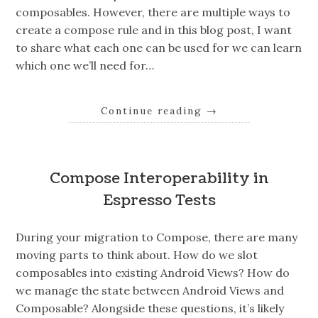
composables. However, there are multiple ways to
create a compose rule and in this blog post, I want
to share what each one can be used for we can learn
which one we’ll need for…
Continue reading
→
Compose Interoperability in
Espresso Tests
During your migration to Compose, there are many
moving parts to think about. How do we slot
composables into existing Android Views? How do
we manage the state between Android Views and
Composable? Alongside these questions, it’s likely