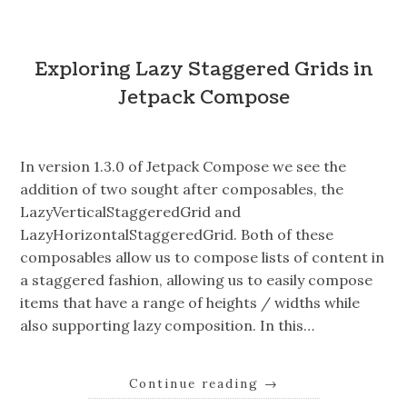
Exploring Lazy Staggered Grids in
Jetpack Compose
In version 1.3.0 of Jetpack Compose we see the
addition of two sought after composables, the
LazyVerticalStaggeredGrid and
LazyHorizontalStaggeredGrid. Both of these
composables allow us to compose lists of content in
a staggered fashion, allowing us to easily compose
items that have a range of heights / widths while
also supporting lazy composition. In this…
Continue reading
→