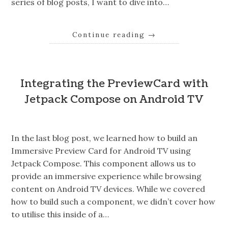
series of blog posts, I want to dive into…
Continue reading
→
Integrating the PreviewCard with
Jetpack Compose on Android TV
In the last blog post, we learned how to build an
Immersive Preview Card for Android TV using
Jetpack Compose. This component allows us to
provide an immersive experience while browsing
content on Android TV devices. While we covered
how to build such a component, we didn’t cover how
to utilise this inside of a…