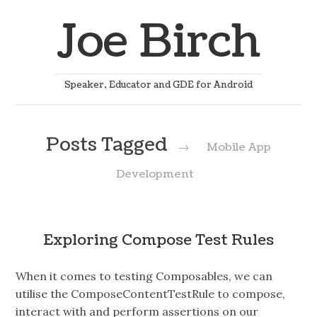
Joe Birch
Speaker, Educator and GDE for Android
Posts Tagged
→
Mobile App
Development
Exploring Compose Test Rules
When it comes to testing Composables, we can
utilise the ComposeContentTestRule to compose,
interact with and perform assertions on our