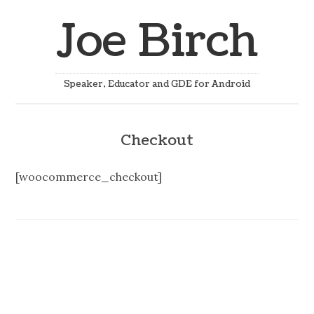
Joe Birch
Speaker, Educator and GDE for Android
Checkout
[woocommerce_checkout]