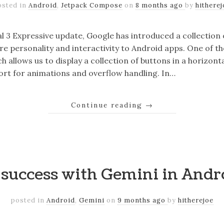
osted in
Android
,
Jetpack Compose
on
8 months ago
by
hitherej
al 3 Expressive update, Google has introduced a collecti
e personality and interactivity to Android apps. One of 
 allows us to display a collection of buttons in a horizon
port for animations and overflow handling. In…
Continue reading
→
o success with Gemini in Andr
posted in
Android
,
Gemini
on
9 months ago
by
hitherejoe