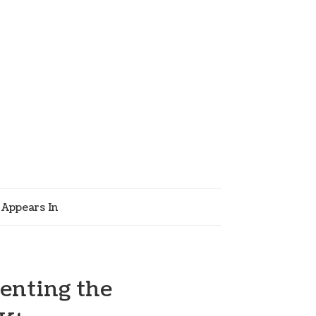
Appears In
enting the