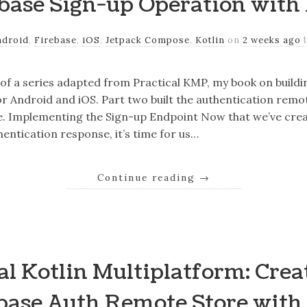
base Sign-up Operation with
ndroid
,
Firebase
,
iOS
,
Jetpack Compose
,
Kotlin
on
2 weeks ago
r of a series adapted from Practical KMP, my book on build
r Android and iOS. Part two built the authentication remo
e. Implementing the Sign-up Endpoint Now that we’ve crea
hentication response, it’s time for us…
Continue reading
→
al Kotlin Multiplatform: Crea
base Auth Remote Store with