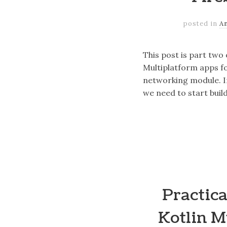
posted in
A
This post is part two
Multiplatform apps fo
networking module. I
we need to start buil
Practica
Kotlin M