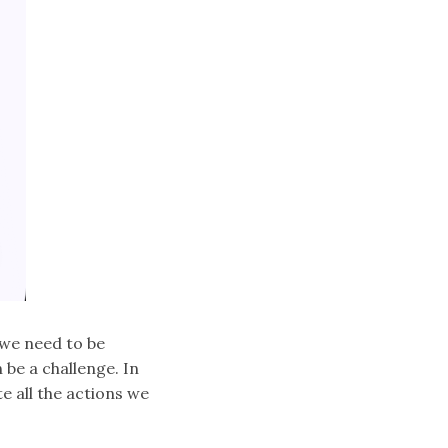
 we need to be
 be a challenge. In
 all the actions we