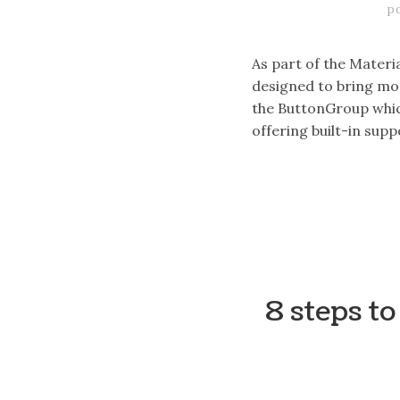
p
As part of the Materi
designed to bring mor
the ButtonGroup which
offering built-in sup
8 steps t