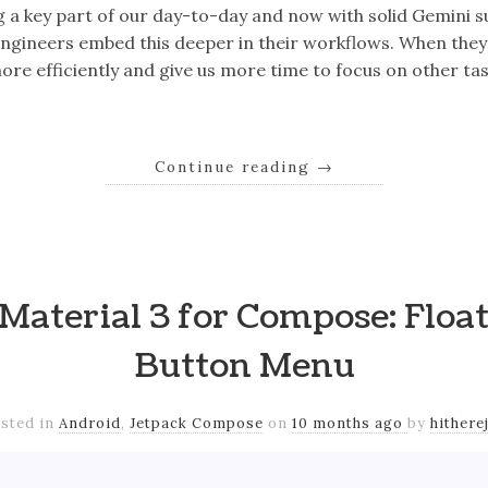
g a key part of our day-to-day and now with solid Gemini 
engineers embed this deeper in their workflows. When they
ore efficiently and give us more time to focus on other ta
Continue reading
→
Material 3 for Compose: Floa
Button Menu
sted in
Android
,
Jetpack Compose
on
10 months ago
by
hithere