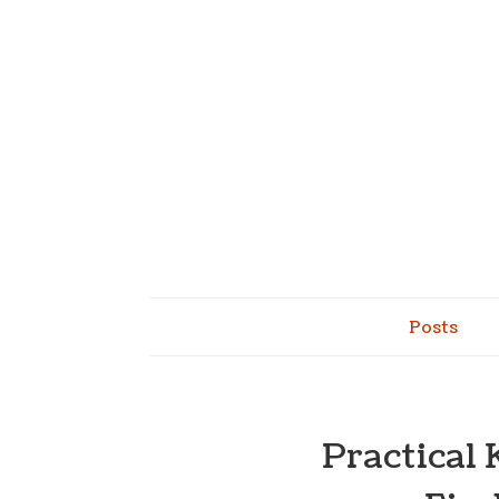
Posts
Practical