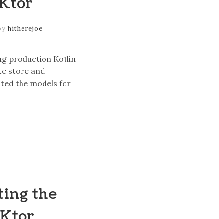
 Ktor
by
hitherejoe
ing production Kotlin
te store and
ted the models for
ting the
 Ktor