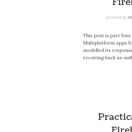
Fire
posted in
A
This post is part fou
Multiplatform apps fo
modelled its respons
receiving back an aut
Practic
Fire