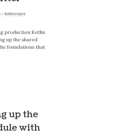
by
hitherejoe
ng production Kotlin
ing up the shared
he foundations that
ng up the
dule with