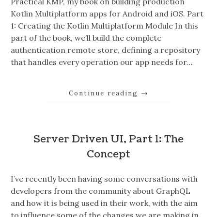
Practical KMP, my book on building production
Kotlin Multiplatform apps for Android and iOS. Part
1: Creating the Kotlin Multiplatform Module In this
part of the book, we’ll build the complete
authentication remote store, defining a repository
that handles every operation our app needs for…
Continue reading
→
Server Driven UI, Part 1: The
Concept
I’ve recently been having some conversations with
developers from the community about GraphQL
and how it is being used in their work, with the aim
to influence some of the changes we are making in