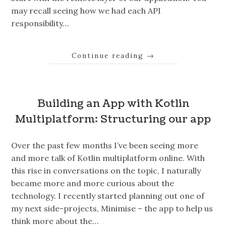
may recall seeing how we had each API
responsibility…
Continue reading
→
Building an App with Kotlin
Multiplatform: Structuring our app
Over the past few months I’ve been seeing more
and more talk of Kotlin multiplatform online. With
this rise in conversations on the topic, I naturally
became more and more curious about the
technology. I recently started planning out one of
my next side-projects, Minimise – the app to help us
think more about the…