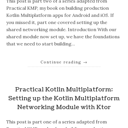
This post is part two of a series adapted from
Practical KMP, my book on building production
Kotlin Multiplatform apps for Android and iOS. If
you missed it, part one covered setting up the
shared networking module. Introduction With our
shared module now set up, we have the foundations
that we need to start building…
Continue reading
→
Practical Kotlin Multiplatform:
Setting up the Kotlin Multiplatform
Networking Module with Ktor
This post is part one of a series adapted from