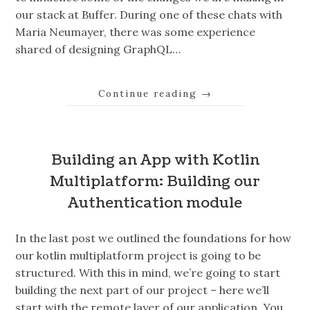
our stack at Buffer. During one of these chats with
Maria Neumayer, there was some experience
shared of designing GraphQL…
Continue reading
→
Building an App with Kotlin
Multiplatform: Building our
Authentication module
In the last post we outlined the foundations for how
our kotlin multiplatform project is going to be
structured. With this in mind, we’re going to start
building the next part of our project – here we’ll
start with the remote layer of our application. You