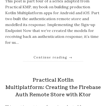
This post is part four of a series adapted from
Practical KMP, my book on building production
Kotlin Multiplatform apps for Android and iOS. Part
two built the authentication remote store and
modelled its response. Implementing the Sign-up
Endpoint Now that we’ve created the models for
receiving back an authentication response, it’s time
for us…
Continue reading
→
Practical Kotlin
Multiplatform: Creating the Firebase
Auth Remote Store with Ktor