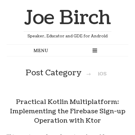
Joe Birch
Speaker, Educator and GDE for Android
Post Category
→
iOS
Practical Kotlin Multiplatform:
Implementing the Firebase Sign-up
Operation with Ktor