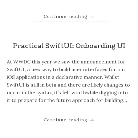
Continue reading
→
Practical SwiftUI: Onboarding UI
At WWDC this year we saw the announcement for
SwiftUI, a new way to build user interfaces for our
iOS applications in a declarative manner. Whilst
SwiftUI is still in beta and there are likely changes to
occur in the syntax, it’s felt worthwhile digging into
it to prepare for the future approach for building…
Continue reading
→