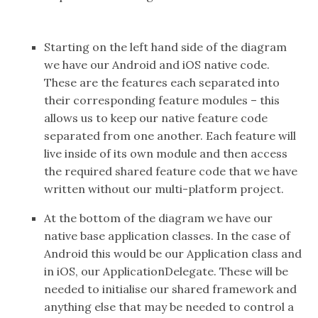
Starting on the left hand side of the diagram
we have our Android and iOS native code.
These are the features each separated into
their corresponding feature modules – this
allows us to keep our native feature code
separated from one another. Each feature will
live inside of its own module and then access
the required shared feature code that we have
written without our multi-platform project.
At the bottom of the diagram we have our
native base application classes. In the case of
Android this would be our Application class and
in iOS, our ApplicationDelegate. These will be
needed to initialise our shared framework and
anything else that may be needed to control a