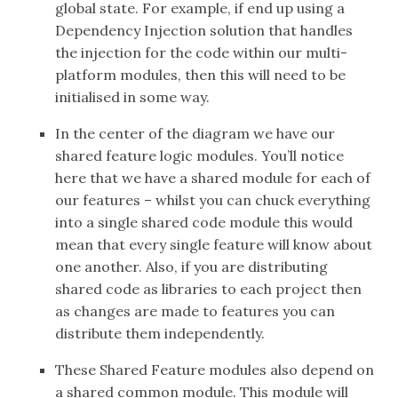
global state. For example, if end up using a
Dependency Injection solution that handles
the injection for the code within our multi-
platform modules, then this will need to be
initialised in some way.
In the center of the diagram we have our
shared feature logic modules. You’ll notice
here that we have a shared module for each of
our features – whilst you can chuck everything
into a single shared code module this would
mean that every single feature will know about
one another. Also, if you are distributing
shared code as libraries to each project then
as changes are made to features you can
distribute them independently.
These Shared Feature modules also depend on
a shared common module. This module will