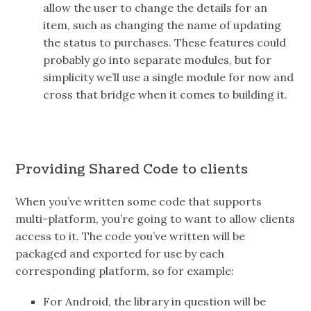
allow the user to change the details for an
item, such as changing the name of updating
the status to purchases. These features could
probably go into separate modules, but for
simplicity we’ll use a single module for now and
cross that bridge when it comes to building it.
Providing Shared Code to clients
When you’ve written some code that supports
multi-platform, you’re going to want to allow clients
access to it. The code you’ve written will be
packaged and exported for use by each
corresponding platform, so for example:
For Android, the library in question will be