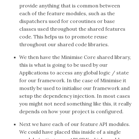
provide anything that is common between
each of the feature modules, such as the
dispatchers used for coroutines or base
classes used throughout the shared features
code. This helps us to promote reuse
throughout our shared code libraries.
We then have the Minimise Core shared library,
this is what is going to be used by our
Applications to access any global logic / state
for our framework. In the case of Minimise it
mostly be used to initialise our framework and
setup the dependency injection. In most cases
you might not need something like this, it really
depends on how your project is configured.
Next we have each of our feature API modules.
We could have placed this inside of a single