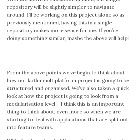
repository will be slightly simpler to navigate
around. I’ll be working on this project alone so as
previously mentioned, having this in a single
repository makes more sense for me. If you’re
doing something similar, maybe the above will help!
From the above points we’ve begin to think about
how our kotlin multiplatform project is going to be
structured and organised. We’ve also taken a quick
look at how the project is going to look from a
modularisation level – I think this is an important
thing to think about, even more so when we are
starting to deal with applications that are split out
into feature teams.