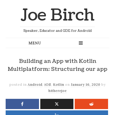
Joe Birch
Speaker, Educator and GDE for Android
Building an App with Kotlin
Multiplatform: Structuring our app
posted in
Android
,
iOS
,
Kotlin
on
January 16, 2020
by
hitherejoe