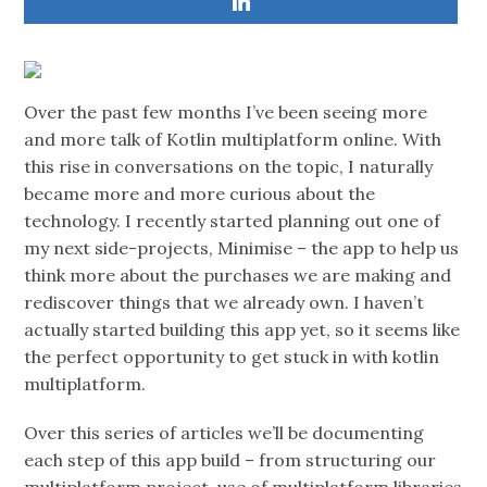
Over the past few months I’ve been seeing more
and more talk of Kotlin multiplatform online. With
this rise in conversations on the topic, I naturally
became more and more curious about the
technology. I recently started planning out one of
my next side-projects, Minimise – the app to help us
think more about the purchases we are making and
rediscover things that we already own. I haven’t
actually started building this app yet, so it seems like
the perfect opportunity to get stuck in with kotlin
multiplatform.
Over this series of articles we’ll be documenting
each step of this app build – from structuring our
multiplatform project, use of multiplatform libraries