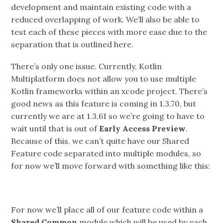
development and maintain existing code with a
reduced overlapping of work. We’ll also be able to
test each of these pieces with more ease due to the
separation that is outlined here.
There’s only one issue. Currently, Kotlin
Multiplatform does not allow you to use multiple
Kotlin frameworks within an xcode project. There’s
good news as this feature is coming in 1.3.70, but
currently we are at 1.3.61 so we’re going to have to
wait until that is out of
Early Access Preview
.
Because of this, we can’t quite have our Shared
Feature code separated into multiple modules, so
for now we’ll move forward with something like this:
For now we’ll place all of our feature code within a
Shared Common
module which will be used by each