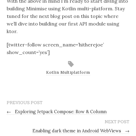
With the above in mind I’m ready to start diving into
building Minimise using Kotlin multi-platform. Stay
tuned for the next blog post on this topic where
we’ll dive into building our first API module using
ktor.
[twitter-follow screen_name=’hitherejoe’
show_count=’yes’]
Kotlin Multiplatform
PREVIOUS POST
←
Exploring Jetpack Compose: Row & Column
NEXT POST
Enabling dark theme in Android WebViews
→