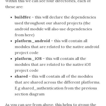
Within this we can see four directories, each of
these are:
buildSrc
– this will declare the dependencies
used throughout our shared projects (the
android module will also use dependencies
from here)
platform_android
– this will contain all
modules that are related to the native android
project code
platform_iOS
– this will contain all the
modules that are related to the native iOS
project code
shared
– this will contain all of the modules
that are shared across the different platforms.
E.g shared_authentication from the previous
section diagram
As you can see from above, this helps to group the