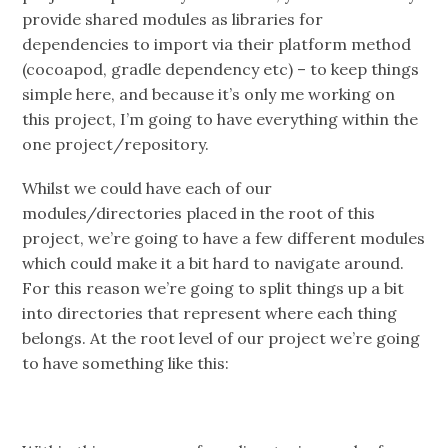
provide shared modules as libraries for
dependencies to import via their platform method
(cocoapod, gradle dependency etc) – to keep things
simple here, and because it’s only me working on
this project, I’m going to have everything within the
one project/repository.
Whilst we could have each of our
modules/directories placed in the root of this
project, we’re going to have a few different modules
which could make it a bit hard to navigate around.
For this reason we’re going to split things up a bit
into directories that represent where each thing
belongs. At the root level of our project we’re going
to have something like this: