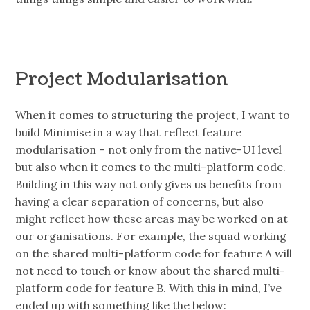
Project Modularisation
When it comes to structuring the project, I want to
build Minimise in a way that reflect feature
modularisation – not only from the native-UI level
but also when it comes to the multi-platform code.
Building in this way not only gives us benefits from
having a clear separation of concerns, but also
might reflect how these areas may be worked on at
our organisations. For example, the squad working
on the shared multi-platform code for feature A will
not need to touch or know about the shared multi-
platform code for feature B. With this in mind, I’ve
ended up with something like the below: