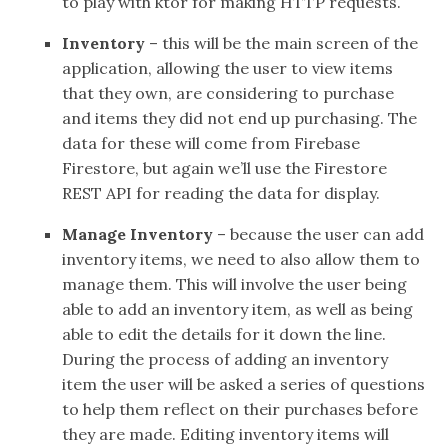
to play with ktor for making HTTP requests.
Inventory
– this will be the main screen of the
application, allowing the user to view items
that they own, are considering to purchase
and items they did not end up purchasing. The
data for these will come from Firebase
Firestore, but again we’ll use the Firestore
REST API for reading the data for display.
Manage Inventory
– because the user can add
inventory items, we need to also allow them to
manage them. This will involve the user being
able to add an inventory item, as well as being
able to edit the details for it down the line.
During the process of adding an inventory
item the user will be asked a series of questions
to help them reflect on their purchases before
they are made. Editing inventory items will