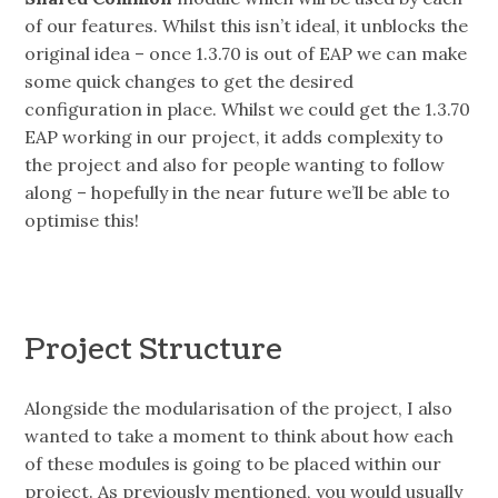
of our features. Whilst this isn’t ideal, it unblocks the
original idea – once 1.3.70 is out of EAP we can make
some quick changes to get the desired
configuration in place. Whilst we could get the 1.3.70
EAP working in our project, it adds complexity to
the project and also for people wanting to follow
along – hopefully in the near future we’ll be able to
optimise this!
Project Structure
Alongside the modularisation of the project, I also
wanted to take a moment to think about how each
of these modules is going to be placed within our
project. As previously mentioned, you would usually