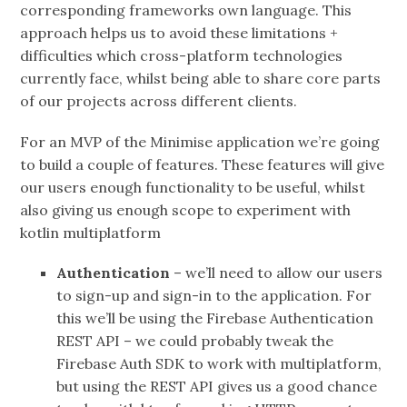
corresponding frameworks own language. This
approach helps us to avoid these limitations +
difficulties which cross-platform technologies
currently face, whilst being able to share core parts
of our projects across different clients.
For an MVP of the Minimise application we’re going
to build a couple of features. These features will give
our users enough functionality to be useful, whilst
also giving us enough scope to experiment with
kotlin multiplatform
Authentication
– we’ll need to allow our users
to sign-up and sign-in to the application. For
this we’ll be using the Firebase Authentication
REST API – we could probably tweak the
Firebase Auth SDK to work with multiplatform,
but using the REST API gives us a good chance