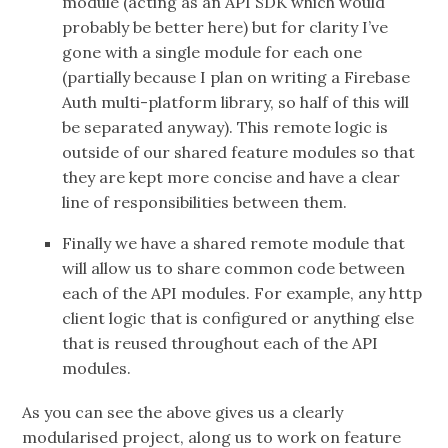
module (acting as an API SDK which would
probably be better here) but for clarity I’ve
gone with a single module for each one
(partially because I plan on writing a Firebase
Auth multi-platform library, so half of this will
be separated anyway). This remote logic is
outside of our shared feature modules so that
they are kept more concise and have a clear
line of responsibilities between them.
Finally we have a shared remote module that
will allow us to share common code between
each of the API modules. For example, any http
client logic that is configured or anything else
that is reused throughout each of the API
modules.
As you can see the above gives us a clearly
modularised project, along us to work on feature