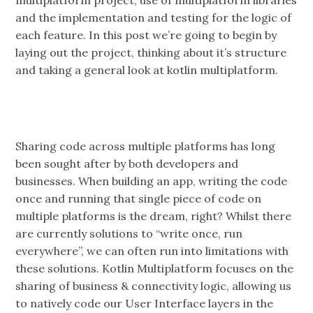
and the implementation and testing for the logic of
each feature. In this post we’re going to begin by
laying out the project, thinking about it’s structure
and taking a general look at kotlin multiplatform.
Sharing code across multiple platforms has long
been sought after by both developers and
businesses. When building an app, writing the code
once and running that single piece of code on
multiple platforms is the dream, right? Whilst there
are currently solutions to “write once, run
everywhere”, we can often run into limitations with
these solutions. Kotlin Multiplatform focuses on the
sharing of business & connectivity logic, allowing us
to natively code our User Interface layers in the