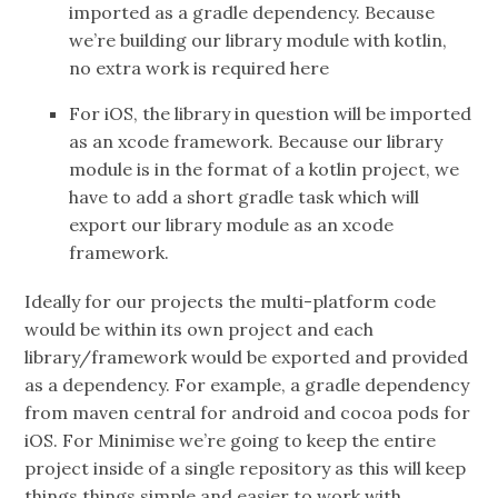
imported as a gradle dependency. Because
we’re building our library module with kotlin,
no extra work is required here
For iOS, the library in question will be imported
as an xcode framework. Because our library
module is in the format of a kotlin project, we
have to add a short gradle task which will
export our library module as an xcode
framework.
Ideally for our projects the multi-platform code
would be within its own project and each
library/framework would be exported and provided
as a dependency. For example, a gradle dependency
from maven central for android and cocoa pods for
iOS. For Minimise we’re going to keep the entire
project inside of a single repository as this will keep
things things simple and easier to work with.