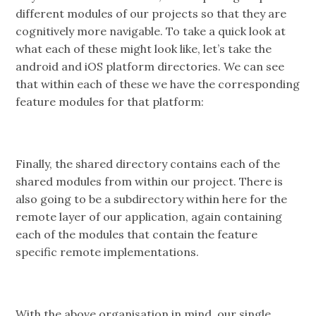
different modules of our projects so that they are
cognitively more navigable. To take a quick look at
what each of these might look like, let’s take the
android and iOS platform directories. We can see
that within each of these we have the corresponding
feature modules for that platform:
Finally, the shared directory contains each of the
shared modules from within our project. There is
also going to be a subdirectory within here for the
remote layer of our application, again containing
each of the modules that contain the feature
specific remote implementations.
With the above organisation in mind, our single