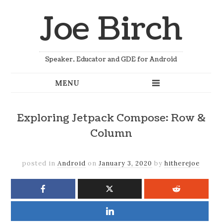
Joe Birch
Speaker, Educator and GDE for Android
Exploring Jetpack Compose: Row &
Column
posted in
Android
on
January 3, 2020
by
hitherejoe