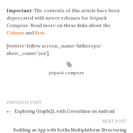
Important:
The contents of this article have been
deprecated with newer releases for Jetpack
Compose. Read more on these links about the
Column
and
Row
.
[twitter-follow screen_name=’hitherejoe’
show_count=’yes’]
jetpack compose
PREVIOUS POST
←
Exploring GraphQL with Coroutines on Android
NEXT POST
Building an App with Kotlin Multiplatform: Structuring