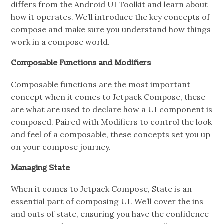
differs from the Android UI Toolkit and learn about
how it operates. We’ll introduce the key concepts of
compose and make sure you understand how things
work in a compose world.
Composable Functions and Modifiers
Composable functions are the most important
concept when it comes to Jetpack Compose, these
are what are used to declare how a UI component is
composed. Paired with Modifiers to control the look
and feel of a composable, these concepts set you up
on your compose journey.
Managing State
When it comes to Jetpack Compose, State is an
essential part of composing UI. We’ll cover the ins
and outs of state, ensuring you have the confidence