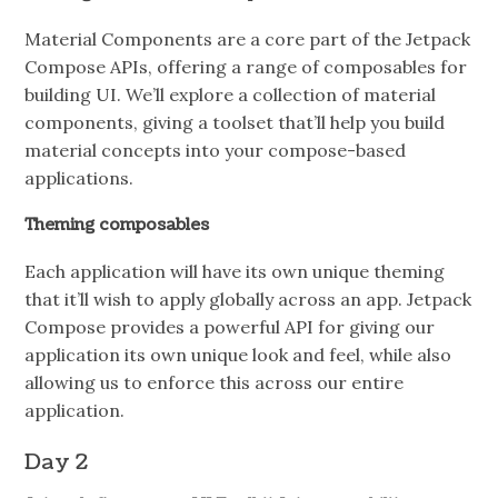
Material Components are a core part of the Jetpack
Compose APIs, offering a range of composables for
building UI. We’ll explore a collection of material
components, giving a toolset that’ll help you build
material concepts into your compose-based
applications.
Theming composables
Each application will have its own unique theming
that it’ll wish to apply globally across an app. Jetpack
Compose provides a powerful API for giving our
application its own unique look and feel, while also
allowing us to enforce this across our entire
application.
Day 2