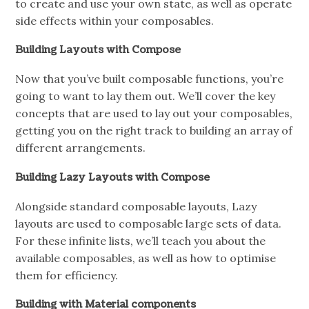
to create and use your own state, as well as operate
side effects within your composables.
Building Layouts with Compose
Now that you’ve built composable functions, you’re
going to want to lay them out. We’ll cover the key
concepts that are used to lay out your composables,
getting you on the right track to building an array of
different arrangements.
Building Lazy Layouts with Compose
Alongside standard composable layouts, Lazy
layouts are used to composable large sets of data.
For these infinite lists, we’ll teach you about the
available composables, as well as how to optimise
them for efficiency.
Building with Material components