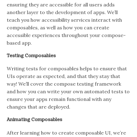
ensuring they are accessible for all users adds
another layer to the development of apps. We’ll
teach you how accessibility services interact with
composables, as well as how you can create
accessible experiences throughout your compose-
based app.
Testing Composables
Writing tests for composables helps to ensure that
UIs operate as expected, and that they stay that
way! We’ll cover the compose testing framework
and how you can write your own automated tests to
ensure your apps remain functional with any
changes that are deployed.
Animating Composables
After learning how to create composable UI, we’re