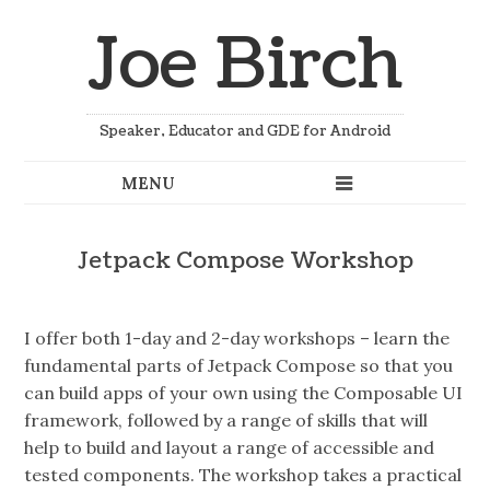
Joe Birch
Speaker, Educator and GDE for Android
Jetpack Compose Workshop
I offer both 1-day and 2-day workshops – learn the
fundamental parts of Jetpack Compose so that you
can build apps of your own using the Composable UI
framework, followed by a range of skills that will
help to build and layout a range of accessible and
tested components. The workshop takes a practical