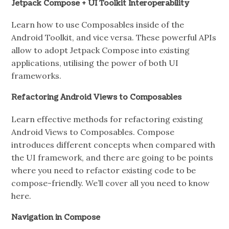
Jetpack Compose + UI Toolkit Interoperability
Learn how to use Composables inside of the
Android Toolkit, and vice versa. These powerful APIs
allow to adopt Jetpack Compose into existing
applications, utilising the power of both UI
frameworks.
Refactoring Android Views to Composables
Learn effective methods for refactoring existing
Android Views to Composables. Compose
introduces different concepts when compared with
the UI framework, and there are going to be points
where you need to refactor existing code to be
compose-friendly. We’ll cover all you need to know
here.
Navigation in Compose