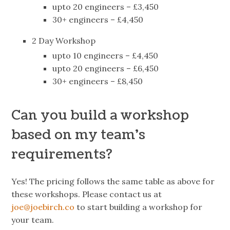
upto 20 engineers – £3,450
30+ engineers – £4,450
2 Day Workshop
upto 10 engineers – £4,450
upto 20 engineers – £6,450
30+ engineers – £8,450
Can you build a workshop
based on my team’s
requirements?
Yes! The pricing follows the same table as above for
these workshops. Please contact us at
joe@joebirch.co
to start building a workshop for
your team.