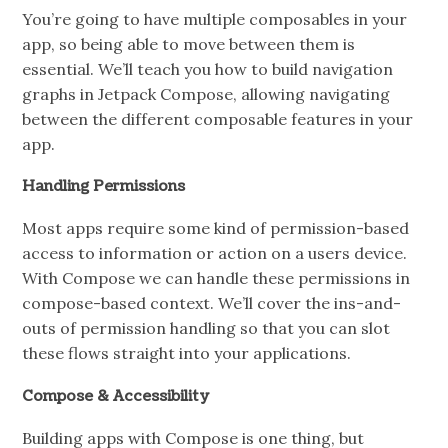
You’re going to have multiple composables in your
app, so being able to move between them is
essential. We’ll teach you how to build navigation
graphs in Jetpack Compose, allowing navigating
between the different composable features in your
app.
Handling Permissions
Most apps require some kind of permission-based
access to information or action on a users device.
With Compose we can handle these permissions in
compose-based context. We’ll cover the ins-and-
outs of permission handling so that you can slot
these flows straight into your applications.
Compose & Accessibility
Building apps with Compose is one thing, but