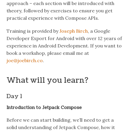
approach – each section will be introduced with
theory, followed by exercises to ensure you get
practical experience with Compose APIs.
Training is provided by
Joseph Birch
, a Google
Developer Export for Android with over 12 years of
experience in Android Development. If you want to
book a workshop, please email me at
joe@joebirch.co
.
What will you learn?
Day 1
Introduction to Jetpack Compose
Before we can start building, we’ll need to get a
solid understanding of Jetpack Compose, how it