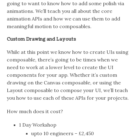
going to want to know how to add some polish via
animations. We’ll teach you all about the core
animation APIs and how we can use them to add
meaningful motion to composables.
Custom Drawing and Layouts
While at this point we know how to create UIs using
composable, there’s going to be times when we
need to work at a lower level to create the UI
components for your app. Whether it’s custom
drawing on the Canvas composable, or using the
Layout composable to compose your UI, we’ll teach
you how to use each of these APIs for your projects.
How much does it cost?
1 Day Workshop
upto 10 engineers – £2,450