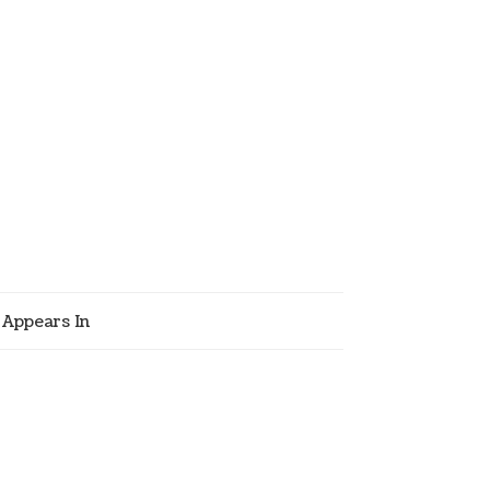
Appears In