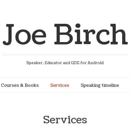
Joe Birch
Speaker, Educator and GDE for Android
Courses & Books
Services
Speaking timeline
Services