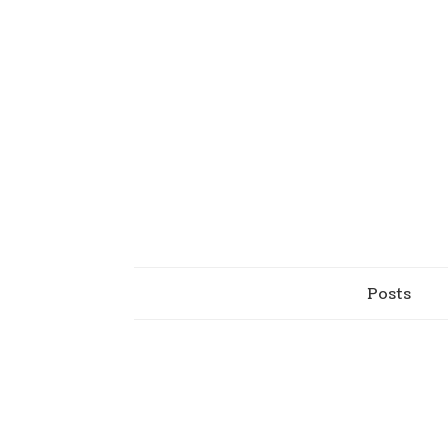
Posts