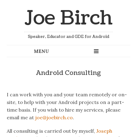
Joe Birch
Speaker, Educator and GDE for Android
Android Consulting
I can work with you and your team remotely or on-
site, to help with your Android projects on a part-
time basis. If you wish to hire my services, please
email me at
joe@joebirch.co
.
All consulting is carried out by myself,
Joseph