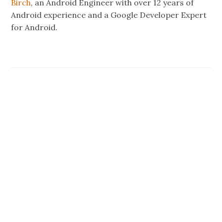
Birch
, an Android Engineer with over 12 years of
Android experience and a Google Developer Expert
for Android.