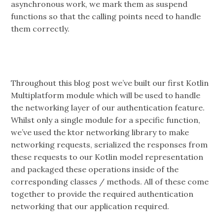
asynchronous work, we mark them as suspend
functions so that the calling points need to handle
them correctly.
Throughout this blog post we’ve built our first Kotlin
Multiplatform module which will be used to handle
the networking layer of our authentication feature.
Whilst only a single module for a specific function,
we’ve used the ktor networking library to make
networking requests, serialized the responses from
these requests to our Kotlin model representation
and packaged these operations inside of the
corresponding classes / methods. All of these come
together to provide the required authentication
networking that our application required.