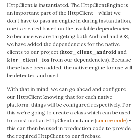
HttpClient is instantiated. The HttpClientEngine is
an important part of the HttpClient – whilst we
don’t have to pass an engine in during instantiation,
one is created based on the available dependencies.
So because we are targeting both Android and iOS,
we have added the dependencies for the native
clients to our project (
ktor_client_android
and
ktor_client_ios
from our dependencies). Because
these have been added, the native engine for use will
be detected and used.
With that in mind, we can go ahead and configure
our HttpClient knowing that for each native
platform, things will be configured respectively. For
this we’re going to create a class which can be used
to construct an HttpClient instance (
source code
) –
this can then be used in production code to provide
the required HttpClient to our firebase