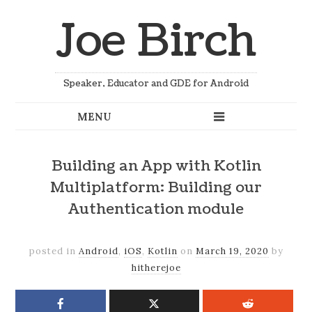
Joe Birch
Speaker, Educator and GDE for Android
Building an App with Kotlin
Multiplatform: Building our
Authentication module
posted in
Android
,
iOS
,
Kotlin
on
March 19, 2020
by
hitherejoe