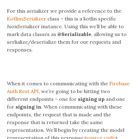
For this serializer we provide a reference to the
KotlinxSerializer
class – this is a kotlin specific
JsonSerializer instance. Using this we’ll be able to
mark data classes as
@Serializable
, allowing us to
serlialize/deserialize them for our requests and
responses.
When it comes to communicating with the
Firebase
Auth Rest API
, we’re going to be hitting two
different endpoints – one for
signing up
and one
for
signing in
. When communicating with these
endpoints, the request that is made and the
response that is returned take the same
representation. We’ll begin by creating the model
representation of this response (
source code
):