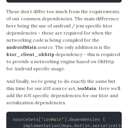
These don’t differ too much from the requirements
of our common dependencies. The main difference
here being the use of android / jvm specific ktor
dependencies – these are required for when the
networking code is being compiled for the
androidMain
source. The only addition is is the
ktor_client_okhttp
dependency – this is required
to provide a networking engine based on OkHttp
for Android specific usage.
And finally, we’re going to do exactly the same but
this time for our iOS source set,
iosMain
. Here we’ll
add the iOS specific dependencies for our ktor and
serialization dependencies.
sourceSets
[
"iosMain"
]
.dependencies 
{
    implementation
(
Deps.Kotlin.serialization