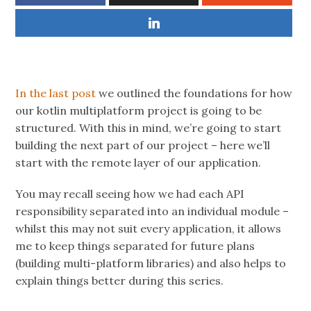
In the last post
we outlined the foundations for how
our kotlin multiplatform project is going to be
structured. With this in mind, we’re going to start
building the next part of our project – here we’ll
start with the remote layer of our application.
You may recall seeing how we had each API
responsibility separated into an individual module –
whilst this may not suit every application, it allows
me to keep things separated for future plans
(building multi-platform libraries) and also helps to
explain things better during this series.