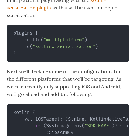
multiplatform plugin along with the
kotlin-
serialization plugin
as this will be used for object
serialization.
plugins 
{
    kotlin
(
"multiplatform"
)
    id
(
"kotlinx-serialization"
)
}
Next we’ll declare some of the configurations for
the different platforms that we’ll be targeting. As
we’re currently only supporting iOS and Android,
we’ll go ahead and add the following:
kotlin 
{
    val iOSTarget: 
(
String, KotlinNativeTarg
if
(
System.getenv
(
"SDK_NAME"
)
?.start
            ::iosArm64
