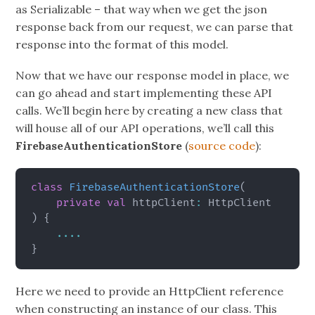
as Serializable – that way when we get the json
response back from our request, we can parse that
response into the format of this model.
Now that we have our response model in place, we
can go ahead and start implementing these API
calls. We’ll begin here by creating a new class that
will house all of our API operations, we’ll call this
FirebaseAuthenticationStore
(
source code
):
class
FirebaseAuthenticationStore
(
private
val
 httpClient
:
)
{
..
..
}
Here we need to provide an HttpClient reference
when constructing an instance of our class. This