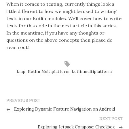
When it comes to testing, currently things look a
little different to how we might be used to writing
tests in our Kotlin modules. We’ll cover how to write
tests for this code in the next article in this series.
In the meantime, if you have any thoughts or
questions on the above concepts then please do
reach out!
kmp
,
Kotlin Multiplatform
,
kotlinmultiplatform
PREVIOUS POST
←
Exploring Dynamic Feature Navigation on Android
NEXT POST
Exploring Jetpack Compose: Checkbox
→