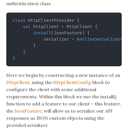
authentication class.
class
 HttpClientProvider 
{
val
 httpClient 
=
 HttpClient 
{
install
(
JsonFeature
)
{
            serializer 
=
KotlinxSerializer
(
)
}
}
}
Here we begin by constructing a new instance of an
HttpClient
, using the
HttpClientConfig
block to
configure the client with some additional
requirements. Within this block we use the install()
function to add a feature to our client – this feature,
the
JsonFeature
, will allow us to serialize our API
responses as JSON custom objects using the
provided serializer.