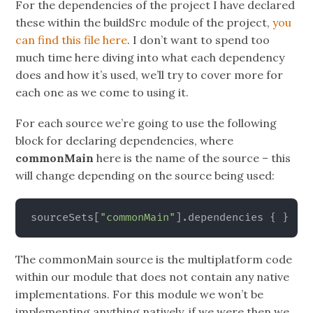
For the dependencies of the project I have declared
these within the buildSrc module of the project,
you
can find this file here
. I don’t want to spend too
much time here diving into what each dependency
does and how it’s used, we’ll try to cover more for
each one as we come to using it.
For each source we’re going to use the following
block for declaring dependencies, where
commonMain
here is the name of the source – this
will change depending on the source being used:
sourceSets
[
"commonMain"
]
.dependencies 
{
}
The commonMain source is the multiplatform code
within our module that does not contain any native
implementations. For this module we won’t be
implementing anything natively, if we were then we