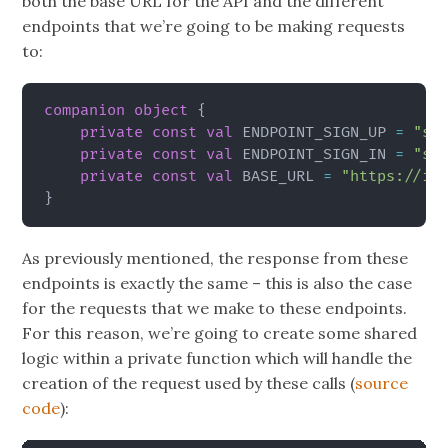
both the base URL for the API and the different
endpoints that we’re going to be making requests
to:
companion
object
{
private
const
val
 ENDPOINT_SIGN_UP 
=
"si
private
const
val
 ENDPOINT_SIGN_IN 
=
"si
private
const
val
 BASE_URL 
=
"https://id
}
As previously mentioned, the response from these
endpoints is exactly the same – this is also the case
for the requests that we make to these endpoints.
For this reason, we’re going to create some shared
logic within a private function which will handle the
creation of the request used by these calls (
source
code
):