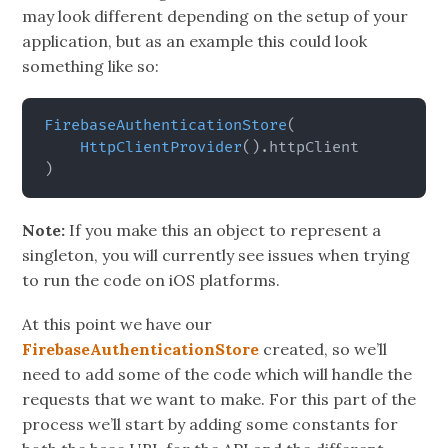
may look different depending on the setup of your
application, but as an example this could look
something like so:
FirebaseAuthenticationStore
(
HttpClientProvider
(
)
.
)
Note:
If you make this an object to represent a
singleton, you will currently see issues when trying
to run the code on iOS platforms.
At this point we have our
FirebaseAuthenticationStore
created, so we’ll
need to add some of the code which will handle the
requests that we want to make. For this part of the
process we’ll start by adding some constants for