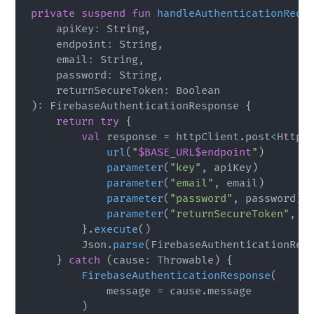
private
suspend
fun
handleAuthenticationRequ
    apiKey
:
 String
,
    endpoint
:
 String
,
    email
:
 String
,
    password
:
 String
,
    returnSecureToken
:
)
:
 FirebaseAuthenticationResponse 
{
return
try
{
val
 response 
=
 httpClient
.
post
<
HttpS
url
(
"
$BASE_URL
$endpoint
"
)
parameter
(
"key"
,
 apiKey
)
parameter
(
"email"
,
 email
)
parameter
(
"password"
,
 password
)
parameter
(
"returnSecureToken"
,
 r
}
.
execute
(
)
        Json
.
parse
(
FirebaseAuthenticationRes
}
catch
(
cause
:
 Throwable
)
{
FirebaseAuthenticationResponse
(
            message 
=
 cause
.
message

)