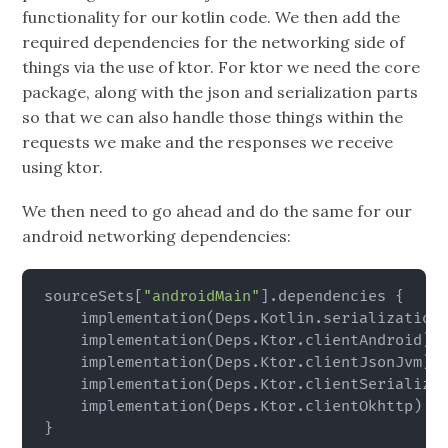
functionality for our kotlin code. We then add the
required dependencies for the networking side of
things via the use of ktor. For ktor we need the core
package, along with the json and serialization parts
so that we can also handle those things within the
requests we make and the responses we receive
using ktor.
We then need to go ahead and do the same for our
android networking dependencies:
sourceSets
[
"androidMain"
]
.dependencies 
{
    implementation
(
Deps.Kotlin.serialization
    implementation
(
Deps.Ktor.clientAndroid
)
    implementation
(
Deps.Ktor.clientJsonJvm
)
    implementation
(
Deps.Ktor.clientSerializa
    implementation
(
Deps.Ktor.clientOkhttp
)
}