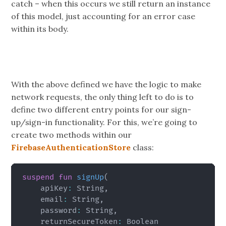
catch – when this occurs we still return an instance
of this model, just accounting for an error case
within its body.
With the above defined we have the logic to make
network requests, the only thing left to do is to
define two different entry points for our sign-
up/sign-in functionality. For this, we’re going to
create two methods within our
FirebaseAuthenticationStore
class:
suspend
fun
signUp
(
    apiKey
:
 String
,
    email
:
 String
,
    password
:
 String
,
    returnSecureToken
: