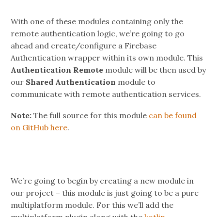
With one of these modules containing only the
remote authentication logic, we’re going to go
ahead and create/configure a Firebase
Authentication wrapper within its own module. This
Authentication Remote
module will be then used by
our
Shared Authentication
module to
communicate with remote authentication services.
Note:
The full source for this module
can be found
on GitHub here
.
We’re going to begin by creating a new module in
our project – this module is just going to be a pure
multiplatform module. For this we’ll add the