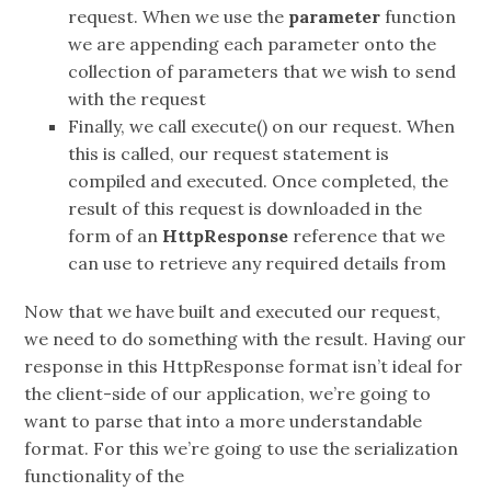
request. When we use the
parameter
function
we are appending each parameter onto the
collection of parameters that we wish to send
with the request
Finally, we call execute() on our request. When
this is called, our request statement is
compiled and executed. Once completed, the
result of this request is downloaded in the
form of an
HttpResponse
reference that we
can use to retrieve any required details from
Now that we have built and executed our request,
we need to do something with the result. Having our
response in this HttpResponse format isn’t ideal for
the client-side of our application, we’re going to
want to parse that into a more understandable
format. For this we’re going to use the serialization
functionality of the