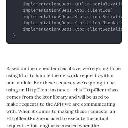
    implementation
(
Deps.Kotlin.serialization
    implementation
(
Deps.Ktor.clientIos
)
    implementation
(
Deps.Ktor.clientSerializa
    implementation
(
Deps.Ktor.clientJsonNativ
    implementation
(
Deps.Ktor.clientSerializa
}
Based on the dependencies above, we’re going to be
using ktor to handle the network requests within
our module. For these requests we’re going to be
using an HttpClient instance – this HttpClient class
comes from the ktor library and will be used to
make requests to the APIs we are communicating
with. When it comes to making these requests, an
HttpClientEngine is used to execute the actual
requests – this engine is created when the