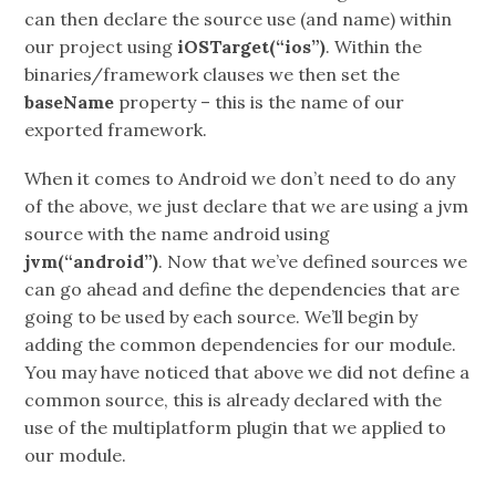
can then declare the source use (and name) within
our project using
iOSTarget(“ios”)
. Within the
binaries/framework clauses we then set the
baseName
property – this is the name of our
exported framework.
When it comes to Android we don’t need to do any
of the above, we just declare that we are using a jvm
source with the name android using
jvm(“android”)
. Now that we’ve defined sources we
can go ahead and define the dependencies that are
going to be used by each source. We’ll begin by
adding the common dependencies for our module.
You may have noticed that above we did not define a
common source, this is already declared with the
use of the multiplatform plugin that we applied to
our module.