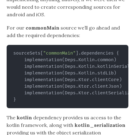
would need to create corresponding sources for
android and iOS.
For our
commonMain
source we’ll go ahead and
add the required dependencies:
sourceSets
[
"commonMain"
]
.dependencies 
{
    implementation
(
Deps.Kotlin.common
)
    implementation
(
Deps.Kotlin.kotlinSeriali
    implementation
(
Deps.Kotlin.stdLib
)
    implementation
(
Deps.Ktor.clientCore
)
    implementation
(
Deps.Ktor.clientJson
)
    implementation
(
Deps.Ktor.clientSerializa
}
The
kotlin
dependency provides us access to the
kotlin framework, along with
kotlin_serialization
providing us with the object serialization