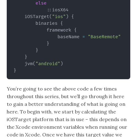
else
            ::iosX64

    iOSTarget
(
"ios"
)
{
        binaries 
{
            framework 
{
                baseName 
=
"BaseRemote"
}
}
}
    jvm
(
"android"
)
}
You’re going to see the above code a few times
throughout this series, but we’ll go through it here
to gain a better understanding of what is going on
here. To begin with, we start by calculating the
iOSTarget platform that is in use – this depends on
the Xcode environment variables when running our
code in Xcode. Once we have this target value we