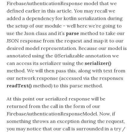
FirebaseAuthenticationResponse model that we
defined earlier in this article. You may recall we
added a dependency for kotlin serialization during
the setup of our module – well here we’re going to
use the Json class and it’s
parse
method to take our
JSON response from the request and map it to our
desired model representation. Because our model is
annotated using the @Serializable annotation we
can access its serializer using the
serializer()
method. We will then pass this, along with text from
our network response (accessed via the responses
readText()
method) to this parse method.
At this point our serialized response will be
returned from the call in the form of our
FirebaseAuthenticationResponseModel. Now, if
something throws an exception during the request,
you may notice that our call is surrounded in a try /