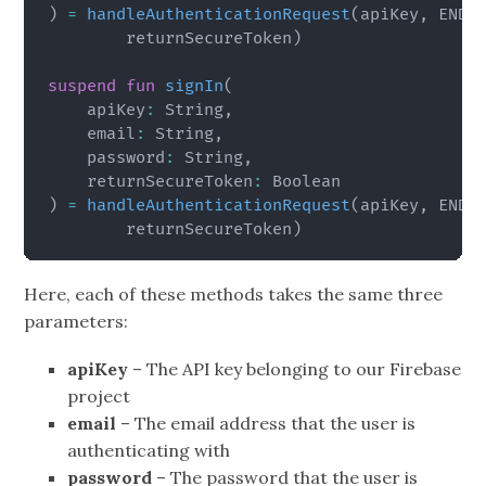
)
=
handleAuthenticationRequest
(
apiKey
,
 ENDP
        returnSecureToken
)
suspend
fun
signIn
(
    apiKey
:
 String
,
    email
:
 String
,
    password
:
 String
,
    returnSecureToken
:
)
=
handleAuthenticationRequest
(
apiKey
,
 ENDP
        returnSecureToken
)
Here, each of these methods takes the same three
parameters:
apiKey
– The API key belonging to our Firebase
project
email
– The email address that the user is
authenticating with
password
– The password that the user is