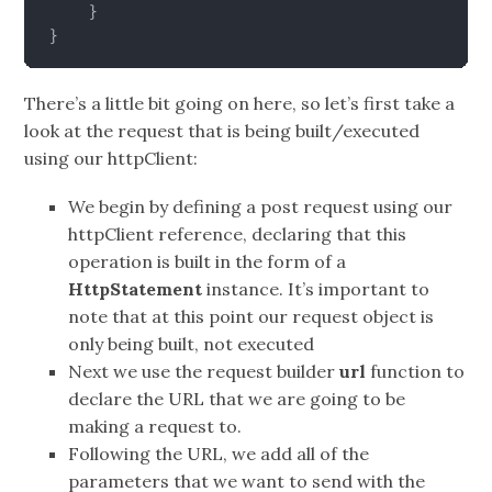
}
}
There’s a little bit going on here, so let’s first take a
look at the request that is being built/executed
using our httpClient:
We begin by defining a post request using our
httpClient reference, declaring that this
operation is built in the form of a
HttpStatement
instance. It’s important to
note that at this point our request object is
only being built, not executed
Next we use the request builder
url
function to
declare the URL that we are going to be
making a request to.
Following the URL, we add all of the
parameters that we want to send with the