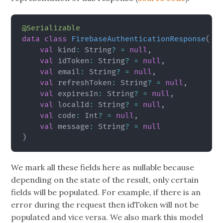
@Serializable
data
class
FirebaseAuthenticationResponse
(
val
 kind
:
 String
?
=
null
,
val
 idToken
:
 String
?
=
null
,
val
 email
:
 String
?
=
null
,
val
 refreshToken
:
 String
?
=
null
,
val
 expiresIn
:
 String
?
=
null
,
val
 localId
:
 String
?
=
null
,
val
 code
:
 Int
?
=
null
,
val
 message
:
 String
?
=
null
)
We mark all these fields here as nullable because
depending on the state of the result, only certain
fields will be populated. For example, if there is an
error during the request then idToken will not be
populated and vice versa. We also mark this model