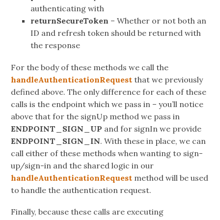
authenticating with
returnSecureToken
– Whether or not both an
ID and refresh token should be returned with
the response
For the body of these methods we call the
handleAuthenticationRequest
that we previously
defined above. The only difference for each of these
calls is the endpoint which we pass in – you’ll notice
above that for the signUp method we pass in
ENDPOINT_SIGN_UP
and for signIn we provide
ENDPOINT_SIGN_IN
. With these in place, we can
call either of these methods when wanting to sign-
up/sign-in and the shared logic in our
handleAuthenticationRequest
method will be used
to handle the authentication request.
Finally, because these calls are executing