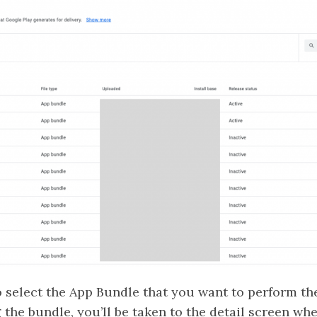
to select the App Bundle that you want to perform t
 the bundle, you’ll be taken to the detail screen whe