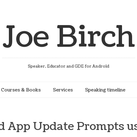
Joe Birch
Speaker, Educator and GDE for Android
Courses & Books
Services
Speaking timeline
d App Update Prompts us