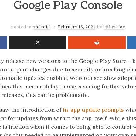
Google Play Console
posted in
Android
on
February 16, 2024
by
hitherejoe
y release new versions to the Google Play Store – b
 more urgent changes due to security or breaking ch
tomatic updates enabled, we often see slow adopti
does this mean a delay in users seeing further value
 releases, this can be problematic.
 saw the introduction of
In-app update prompts
whic
t for updates from within the app itself. While thi
 is friction when it comes to being able to control
s (as this needed to be implemented on your own se