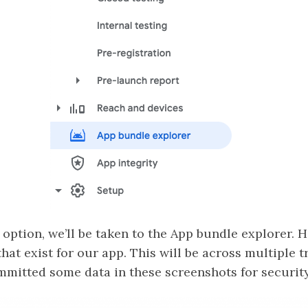
 option, we’ll be taken to the App bundle explorer. He
that exist for our app. This will be across multiple 
committed some data in these screenshots for securit