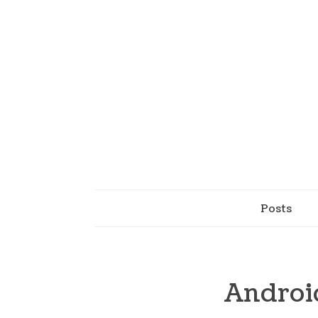
Posts
Androi