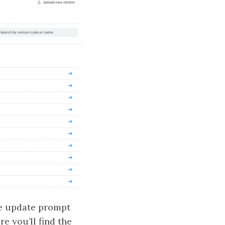
he update prompt
re you’ll find the