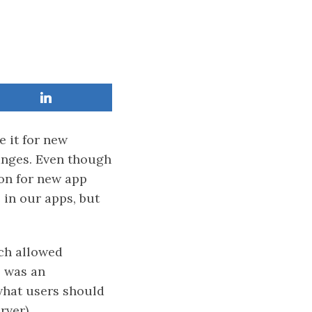
e it for new
anges. Even though
on for new app
 in our apps, but
h allowed
s was an
 what users should
rver).