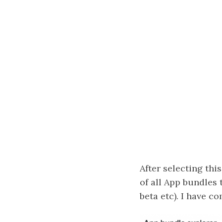
After selecting this
of all App bundles 
beta etc). I have 