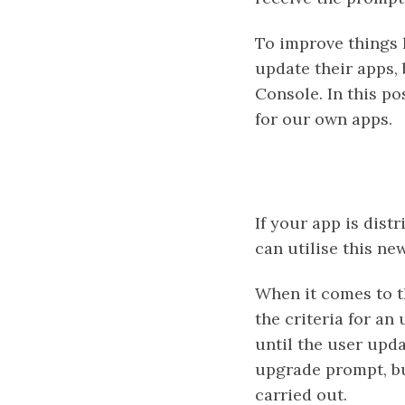
To improve things
update their apps, 
Console. In this po
for our own apps.
If your app is dis
can utilise this ne
When it comes to t
the criteria for an
until the user upda
upgrade prompt, but
carried out.