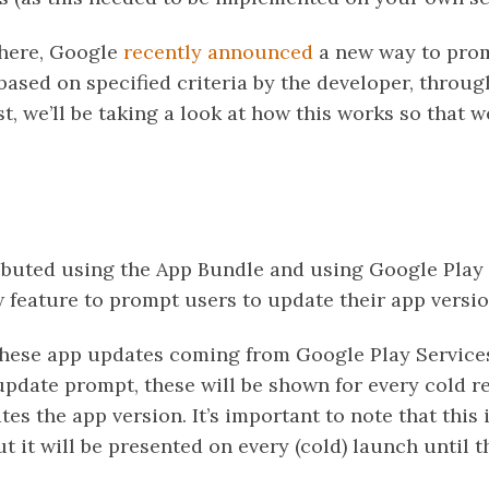
 here, Google
recently announced
a new way to prom
based on specified criteria by the developer, throu
st, we’ll be taking a look at how this works so that w
tributed using the App Bundle and using Google Play
w feature to prompt users to update their app versio
hese app updates coming from Google Play Services
 update prompt, these will be shown for every cold re
tes the app version. It’s important to note that this 
 it will be presented on every (cold) launch until t