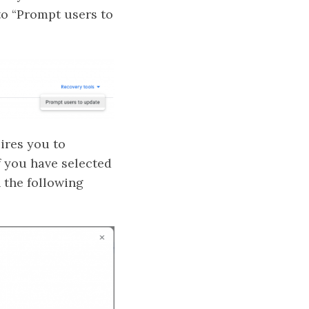
to “Prompt users to
ires you to
f you have selected
 the following