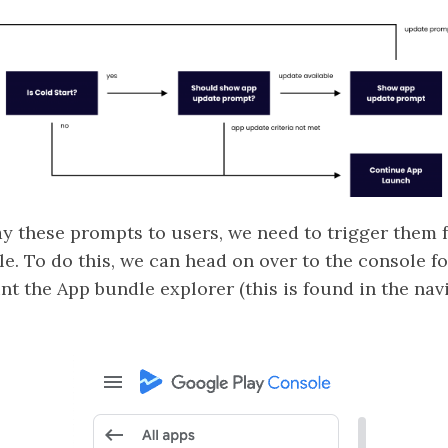
ay these prompts to users, we need to trigger them 
e. To do this, we can head on over to the console f
int the App bundle explorer (this is found in the n