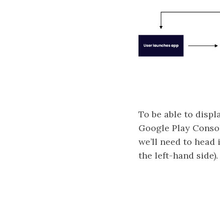
To be able to displ
Google Play Consol
we’ll need to head 
the left-hand side).