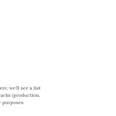
re, we’ll see a list
tracks (production,
y purposes.