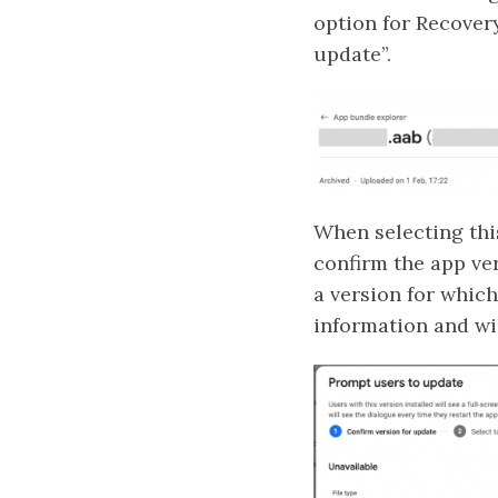
option for Recovery
update”.
When selecting this
confirm the app ve
a version for which
information and wil