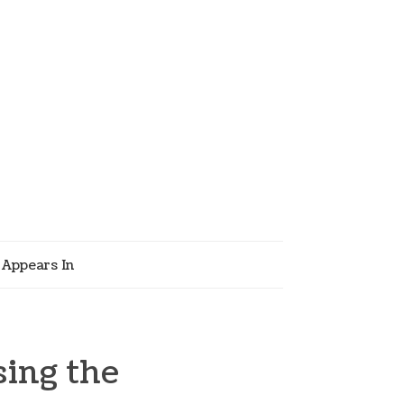
Appears In
ing the