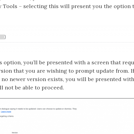
 Tools – selecting this will present you the option 
 option, you’ll be presented with a screen that requ
rsion that you are wishing to prompt update from. I
 no newer version exists, you will be presented with
l not be able to proceed.