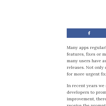
Many apps regularl
features, fixes or
many users have au
releases. Not only 
for more urgent fix
In recent years we
developers to promp
improvement, there
receive the prompt