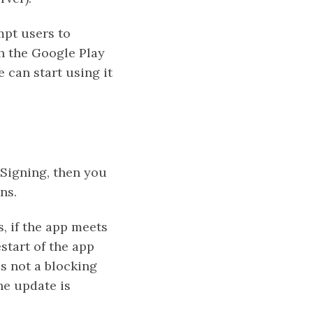
pt users to
gh the Google Play
e can start using it
 Signing, then you
ns.
, if the app meets
start of the app
is not a blocking
he update is