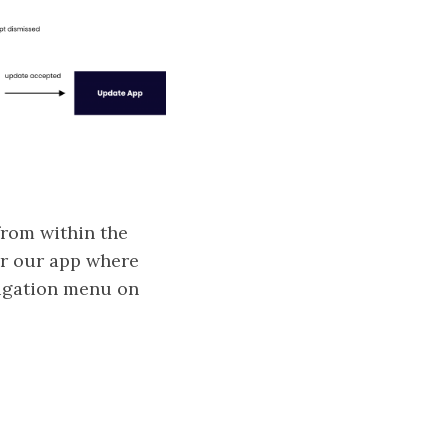
from within the
or our app where
avigation menu on