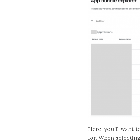
Here, you’ll want 
for. When selecting