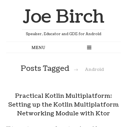
Joe Birch
Speaker, Educator and GDE for Android
Posts Tagged
→
Android
Practical Kotlin Multiplatform:
Setting up the Kotlin Multiplatform
Networking Module with Ktor