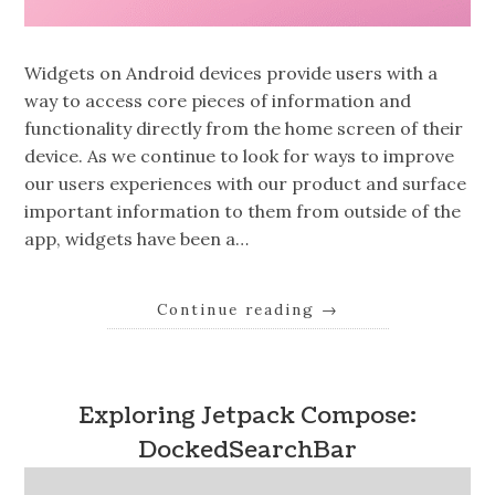
Widgets on Android devices provide users with a
way to access core pieces of information and
functionality directly from the home screen of their
device. As we continue to look for ways to improve
our users experiences with our product and surface
important information to them from outside of the
app, widgets have been a…
Continue reading
→
Exploring Jetpack Compose:
DockedSearchBar