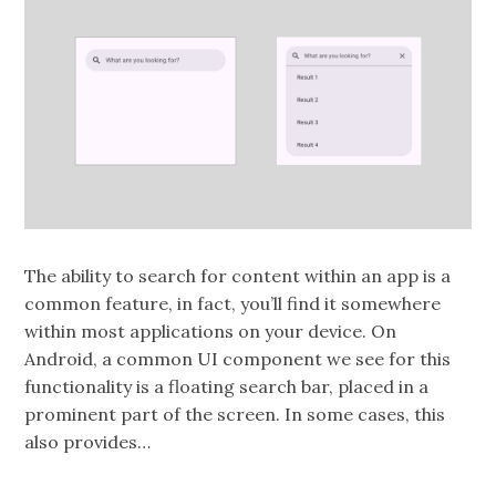
The ability to search for content within an app is a
common feature, in fact, you’ll find it somewhere
within most applications on your device. On
Android, a common UI component we see for this
functionality is a floating search bar, placed in a
prominent part of the screen. In some cases, this
also provides…