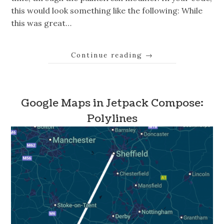
this would look something like the following: While
this was great…
Continue reading
→
Google Maps in Jetpack Compose:
Polylines