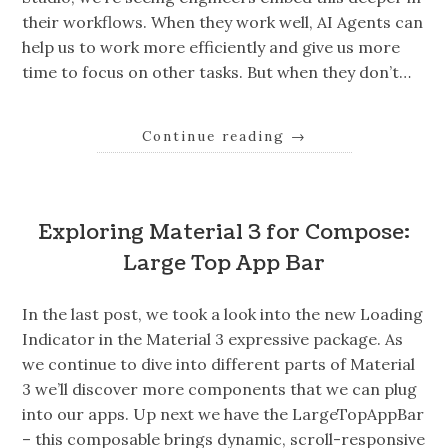
their workflows. When they work well, AI Agents can
help us to work more efficiently and give us more
time to focus on other tasks. But when they don’t…
Continue reading
→
Exploring Material 3 for Compose:
Large Top App Bar
In the last post, we took a look into the new Loading
Indicator in the Material 3 expressive package. As
we continue to dive into different parts of Material
3 we’ll discover more components that we can plug
into our apps. Up next we have the LargeTopAppBar
– this composable brings dynamic, scroll-responsive