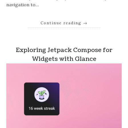
navigation to…
Continue reading
→
Exploring Jetpack Compose for
Widgets with Glance