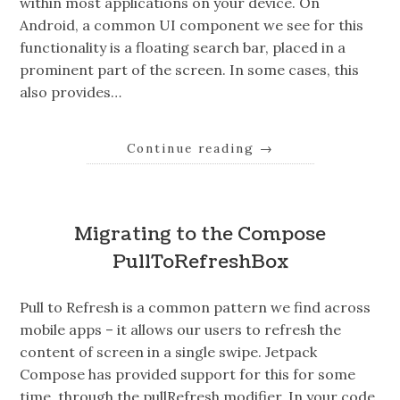
within most applications on your device. On
Android, a common UI component we see for this
functionality is a floating search bar, placed in a
prominent part of the screen. In some cases, this
also provides…
Continue reading
→
Migrating to the Compose
PullToRefreshBox
Pull to Refresh is a common pattern we find across
mobile apps – it allows our users to refresh the
content of screen in a single swipe. Jetpack
Compose has provided support for this for some
time, through the pullRefresh modifier. In your code,