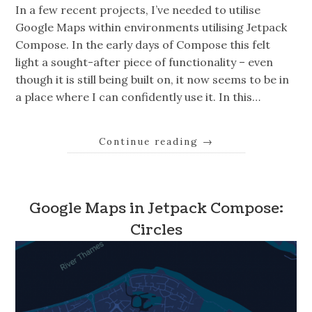
In a few recent projects, I’ve needed to utilise
Google Maps within environments utilising Jetpack
Compose. In the early days of Compose this felt
light a sought-after piece of functionality – even
though it is still being built on, it now seems to be in
a place where I can confidently use it. In this…
Continue reading
→
Google Maps in Jetpack Compose:
Circles