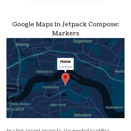
Google Maps in Jetpack Compose:
Markers
In a few recent projects, I’ve needed to utilise