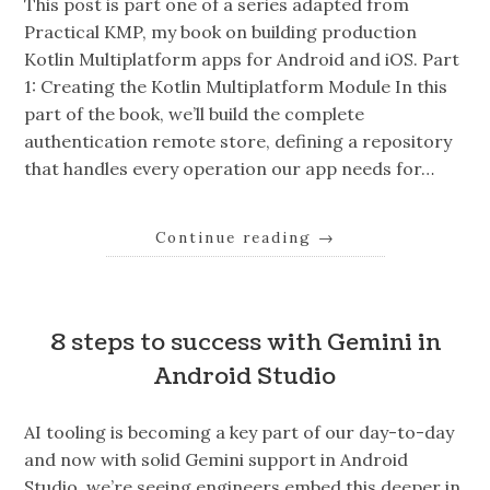
This post is part one of a series adapted from
Practical KMP, my book on building production
Kotlin Multiplatform apps for Android and iOS. Part
1: Creating the Kotlin Multiplatform Module In this
part of the book, we’ll build the complete
authentication remote store, defining a repository
that handles every operation our app needs for…
Continue reading
→
8 steps to success with Gemini in
Android Studio
AI tooling is becoming a key part of our day-to-day
and now with solid Gemini support in Android
Studio, we’re seeing engineers embed this deeper in