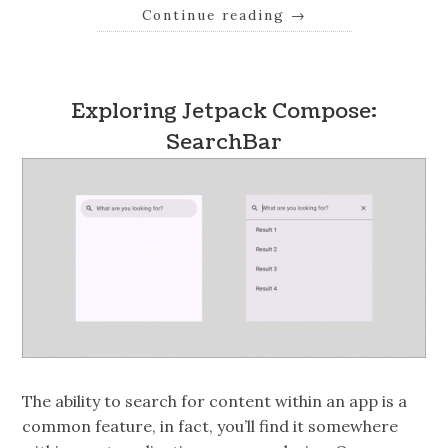
Continue reading
→
Exploring Jetpack Compose:
SearchBar
The ability to search for content within an app is a
common feature, in fact, you’ll find it somewhere