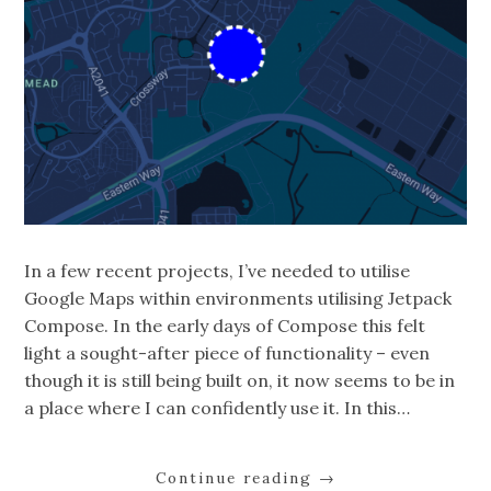
In a few recent projects, I’ve needed to utilise
Google Maps within environments utilising Jetpack
Compose. In the early days of Compose this felt
light a sought-after piece of functionality – even
though it is still being built on, it now seems to be in
a place where I can confidently use it. In this…
Continue reading
→