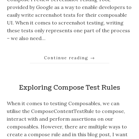
provided by Google as a way to enable developers to
easily write screenshot tests for their composable
UI. When it comes to screenshot testing, writing
these tests only represents one part of the process
– we also need…
Continue reading
→
Exploring Compose Test Rules
When it comes to testing Composables, we can
utilise the ComposeContentTestRule to compose,
interact with and perform assertions on our
composables. However, there are multiple ways to
create a compose rule and in this blog post, I want