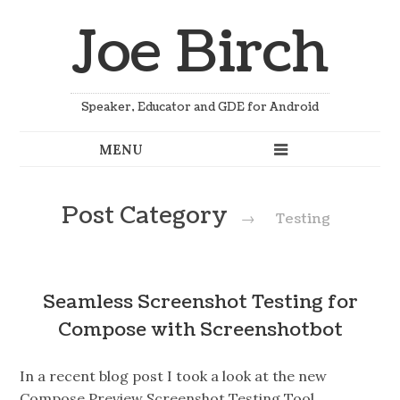
Joe Birch
Speaker, Educator and GDE for Android
Post Category
→
Testing
Seamless Screenshot Testing for
Compose with Screenshotbot
In a recent blog post I took a look at the new
Compose Preview Screenshot Testing Tool,