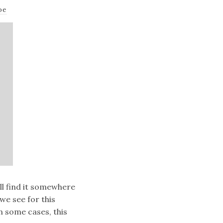
oe
’ll find it somewhere
e see for this
In some cases, this