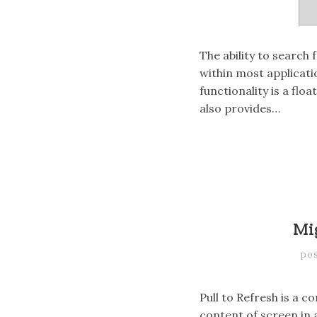
The ability to search 
within most applicat
functionality is a flo
also provides…
Mi
po
Pull to Refresh is a 
content of screen in 