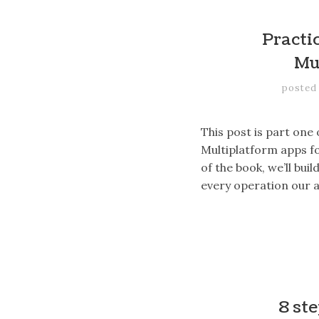
Practic
Mu
posted
This post is part one
Multiplatform apps fo
of the book, we’ll bu
every operation our 
8 st