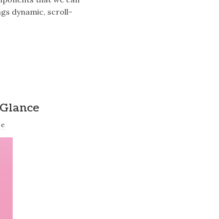
gs dynamic, scroll-
 Glance
oe