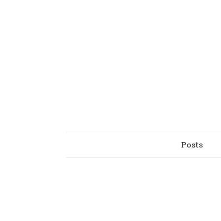
Posts