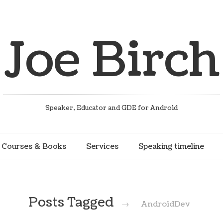
Joe Birch
Speaker, Educator and GDE for Android
Courses & Books
Services
Speaking timeline
Posts Tagged
→
AndroidDev