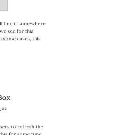
’ll find it somewhere
e see for this
In some cases, this
Box
ejoe
sers to refresh the
this for some time,