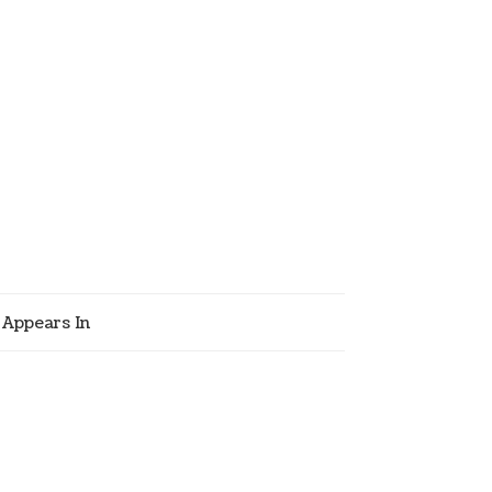
Appears In