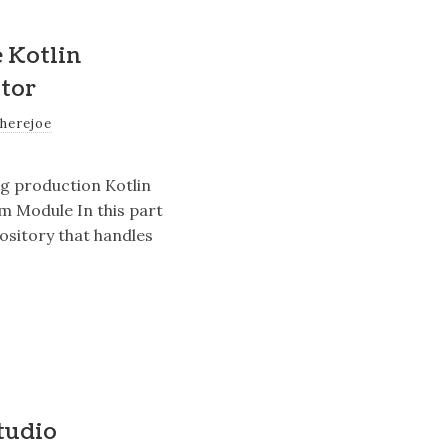
e Kotlin
tor
therejoe
ng production Kotlin
rm Module In this part
pository that handles
tudio