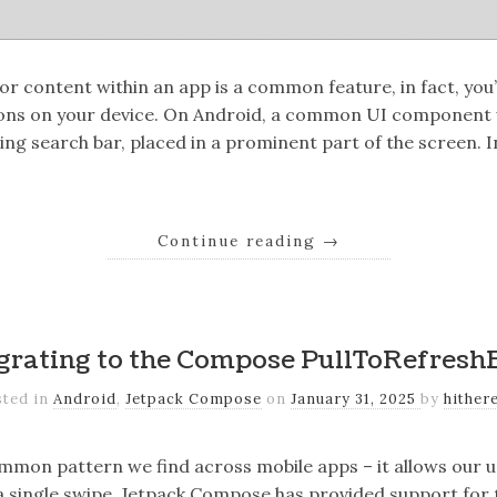
for content within an app is a common feature, in fact, you
ions on your device. On Android, a common UI component w
ating search bar, placed in a prominent part of the screen. 
Continue reading
→
grating to the Compose PullToRefresh
sted in
Android
,
Jetpack Compose
on
January 31, 2025
by
hither
common pattern we find across mobile apps – it allows our u
a single swipe. Jetpack Compose has provided support for 