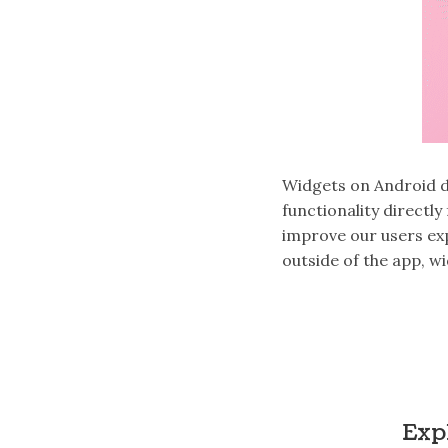
Widgets on Android d
functionality directl
improve our users ex
outside of the app, w
Exp