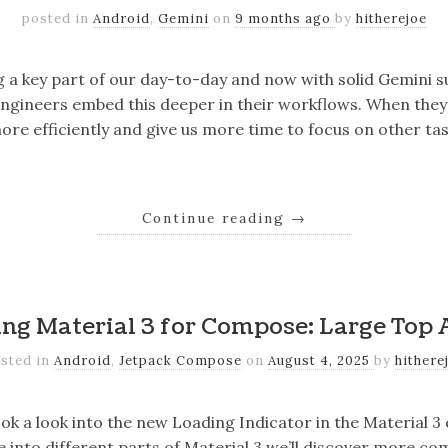
posted in
Android
,
Gemini
on
9 months ago
by
hitherejoe
g a key part of our day-to-day and now with solid Gemini 
engineers embed this deeper in their workflows. When they
ore efficiently and give us more time to focus on other ta
Continue reading
→
ing Material 3 for Compose: Large Top 
sted in
Android
,
Jetpack Compose
on
August 4, 2025
by
hithere
took a look into the new Loading Indicator in the Material 3
e into different parts of Material 3 we’ll discover more c