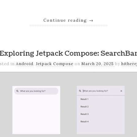
Continue reading
→
Exploring Jetpack Compose: SearchBa
sted in
Android
,
Jetpack Compose
on
March 20, 2025
by
hithere