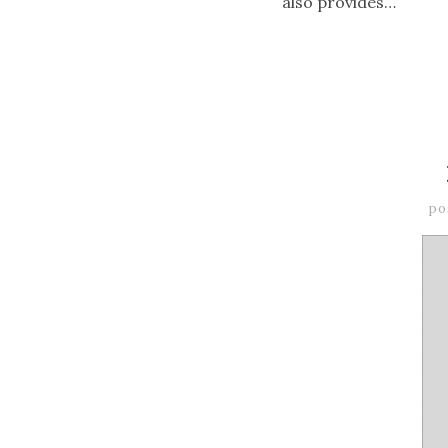
also provides…
po