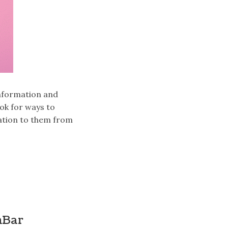
information and
ook for ways to
ation to them from
hBar