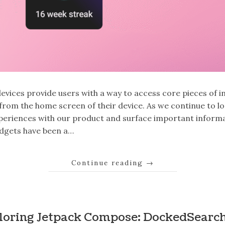
evices provide users with a way to access core pieces of 
y from the home screen of their device. As we continue to l
periences with our product and surface important inform
idgets have been a…
Continue reading
→
loring Jetpack Compose: DockedSearc