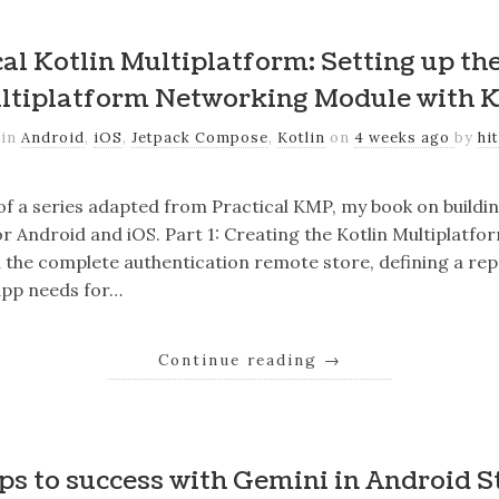
al Kotlin Multiplatform: Setting up th
ltiplatform Networking Module with K
 in
Android
,
iOS
,
Jetpack Compose
,
Kotlin
on
4 weeks ago
by
hi
 of a series adapted from Practical KMP, my book on buildi
r Android and iOS. Part 1: Creating the Kotlin Multiplatfo
ild the complete authentication remote store, defining a re
app needs for…
Continue reading
→
eps to success with Gemini in Android S