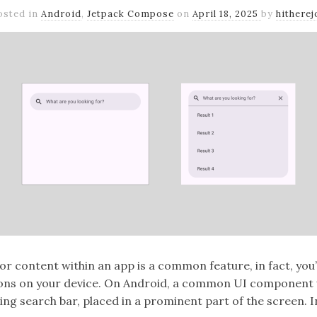
osted in
Android
,
Jetpack Compose
on
April 18, 2025
by
hitherej
for content within an app is a common feature, in fact, you
ions on your device. On Android, a common UI component w
ating search bar, placed in a prominent part of the screen. 