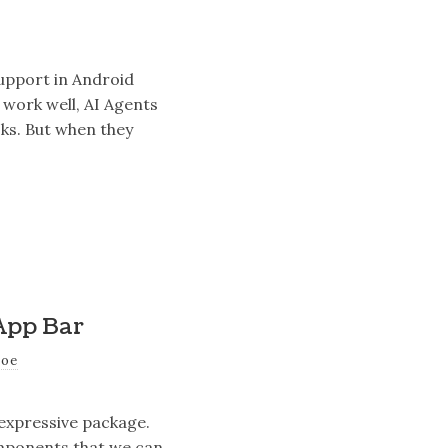
support in Android
 work well, AI Agents
sks. But when they
App Bar
joe
 expressive package.
omponents that we can