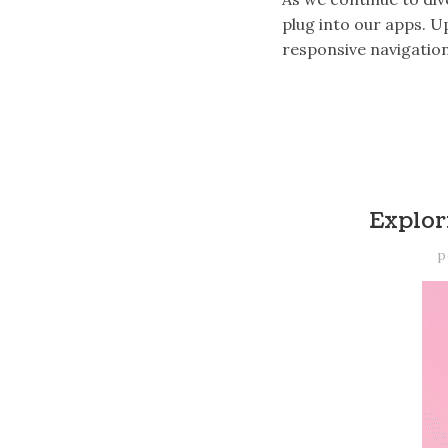
plug into our apps. 
responsive navigatio
Explor
p