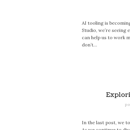
AI tooling is becomin
Studio, we’re seeing 
can help us to work m
don’t…
Explor
po
In the last post, we 
As we continue to div