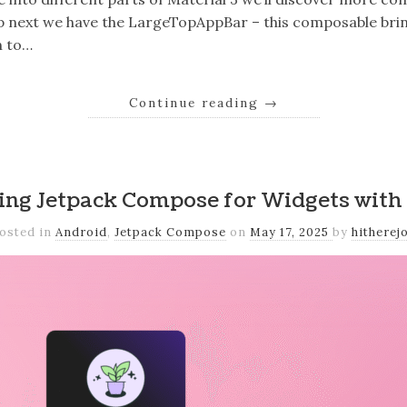
Up next we have the LargeTopAppBar – this composable brin
n to…
Continue reading
→
ing Jetpack Compose for Widgets with
osted in
Android
,
Jetpack Compose
on
May 17, 2025
by
hitherej