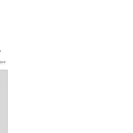
r
joe