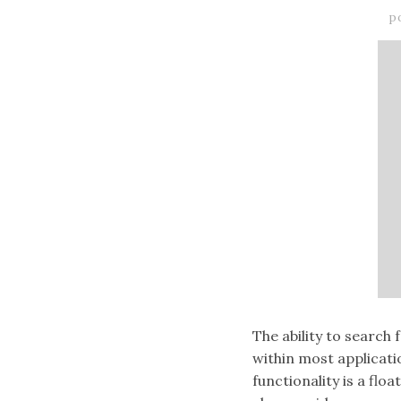
p
The ability to search 
within most applicat
functionality is a flo