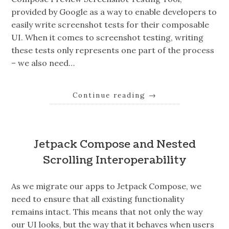
provided by Google as a way to enable developers to
easily write screenshot tests for their composable
UI. When it comes to screenshot testing, writing
these tests only represents one part of the process
– we also need…
Continue reading
→
Jetpack Compose and Nested
Scrolling Interoperability
As we migrate our apps to Jetpack Compose, we
need to ensure that all existing functionality
remains intact. This means that not only the way
our UI looks, but the way that it behaves when users