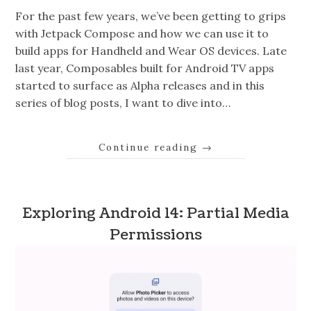
For the past few years, we’ve been getting to grips
with Jetpack Compose and how we can use it to
build apps for Handheld and Wear OS devices. Late
last year, Composables built for Android TV apps
started to surface as Alpha releases and in this
series of blog posts, I want to dive into…
Continue reading
→
Exploring Android 14: Partial Media
Permissions