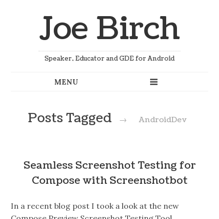
Joe Birch
Speaker, Educator and GDE for Android
Posts Tagged
→
AndroidDev
Seamless Screenshot Testing for
Compose with Screenshotbot
In a recent blog post I took a look at the new
Compose Preview Screenshot Testing Tool,