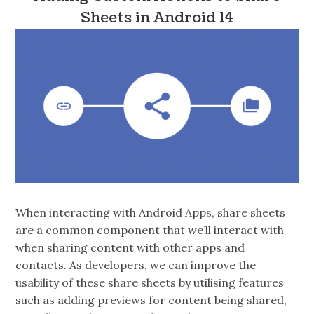
Sheets in Android 14
When interacting with Android Apps, share sheets
are a common component that we’ll interact with
when sharing content with other apps and
contacts. As developers, we can improve the
usability of these share sheets by utilising features
such as adding previews for content being shared,