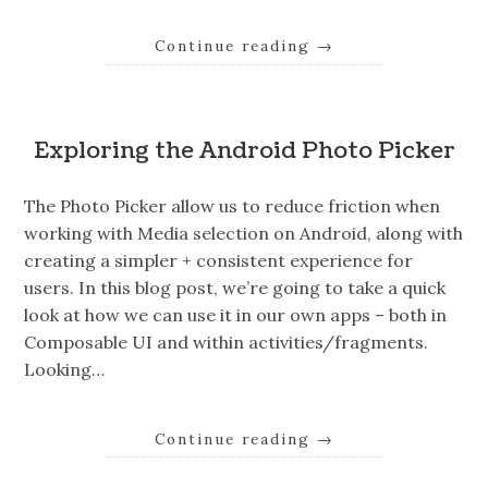
Continue reading
→
Exploring the Android Photo Picker
The Photo Picker allow us to reduce friction when
working with Media selection on Android, along with
creating a simpler + consistent experience for
users. In this blog post, we’re going to take a quick
look at how we can use it in our own apps – both in
Composable UI and within activities/fragments.
Looking…
Continue reading
→