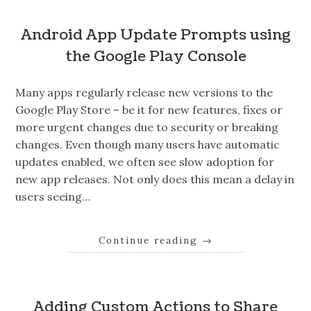
Android App Update Prompts using
the Google Play Console
Many apps regularly release new versions to the
Google Play Store – be it for new features, fixes or
more urgent changes due to security or breaking
changes. Even though many users have automatic
updates enabled, we often see slow adoption for
new app releases. Not only does this mean a delay in
users seeing…
Continue reading
→
Adding Custom Actions to Share