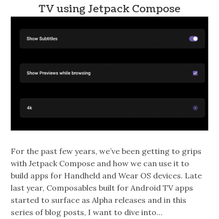
TV using Jetpack Compose
For the past few years, we’ve been getting to grips
with Jetpack Compose and how we can use it to
build apps for Handheld and Wear OS devices. Late
last year, Composables built for Android TV apps
started to surface as Alpha releases and in this
series of blog posts, I want to dive into…