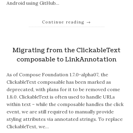
Android using GitHub…
Continue reading
→
Migrating from the ClickableText
composable to LinkAnnotation
As of Compose Foundation 1.7.0-alpha07, the
ClickableText composable has been marked as
deprecated, with plans for it to be removed come
1.8.0. ClickableText is often used to handle URLs
within text – while the composable handles the click
event, we are still required to manually provide
styling attributes via annotated strings. To replace
ClickableText, we…