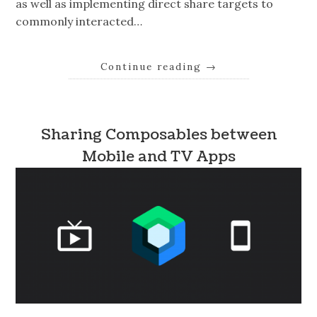
as well as implementing direct share targets to
commonly interacted…
Continue reading
→
Sharing Composables between
Mobile and TV Apps