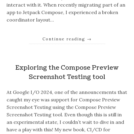
interact with it. When recently migrating part of an
app to Jetpack Compose, I experienced a broken
coordinator layout…
Continue reading
→
Exploring the Compose Preview
Screenshot Testing tool
At Google I/O 2024, one of the announcements that
caught my eye was support for Compose Preview
Screenshot Testing using the Compose Preview
Screenshot Testing tool. Even though this is still in
an experimental state, I couldn’t wait to dive in and
have a play with this! My new book, CI/CD for