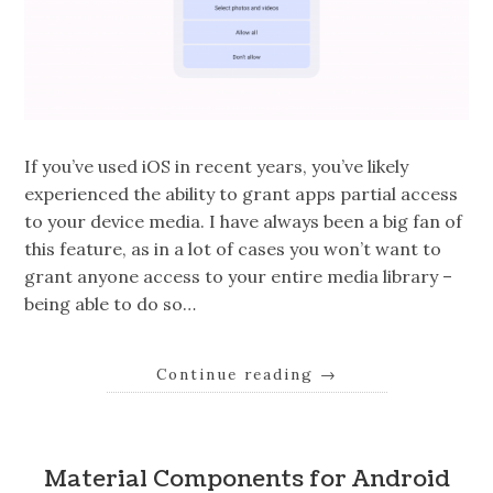
If you’ve used iOS in recent years, you’ve likely
experienced the ability to grant apps partial access
to your device media. I have always been a big fan of
this feature, as in a lot of cases you won’t want to
grant anyone access to your entire media library –
being able to do so…
Continue reading
→
Material Components for Android