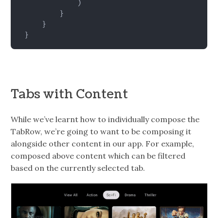
)
}
}
}
Tabs with Content
While we’ve learnt how to individually compose the
TabRow, we’re going to want to be composing it
alongside other content in our app. For example,
composed above content which can be filtered
based on the currently selected tab.