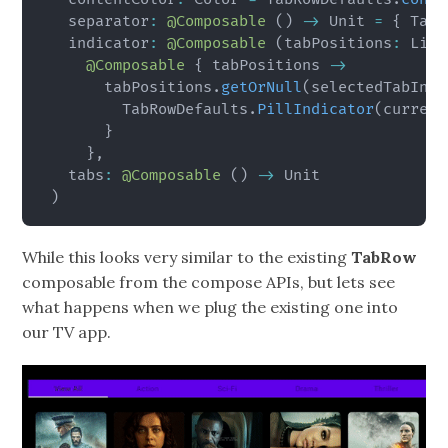
  separator
:
@Composable
(
)
->
 Unit 
=
{
 TabR
  indicator
:
@Composable
(
tabPositions
:
 List
@Composable
{
 tabPositions 
->
      tabPositions
.
getOrNull
(
selectedTabInde
        TabRowDefaults
.
PillIndicator
(
current
}
}
,
  tabs
:
@Composable
(
)
->
)
While this looks very similar to the existing
TabRow
composable from the compose APIs, but lets see
what happens when we plug the existing one into
our TV app.