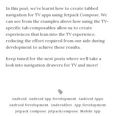
In this post, we’ve learnt how to create tabbed
navigation for TV apps using Jetpack Compose. We
can see from the examples above how using the TV-
specific tab composables allow us to create
experiences that lean into the TV experience,
reducing the effort required from our side during
development to achieve these results.
Keep tuned for the next posts where we’ll take a
look into navigation drawers for TV and more!
Android
,
Android App Development
,
Android Apps
,
Android Development
,
AndroidDev
,
App Development
,
jetpack compose
,
jetpackcompose
,
Mobile App