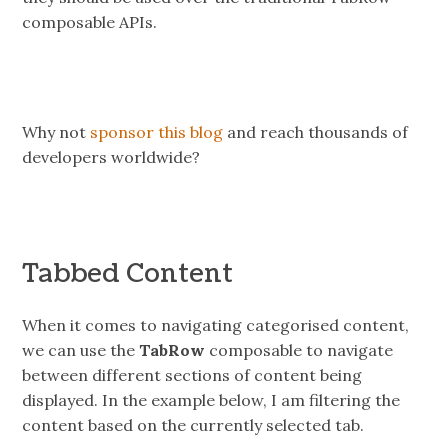
composable APIs.
Why not
sponsor this blog
and reach thousands of
developers worldwide?
Tabbed Content
When it comes to navigating categorised content,
we can use the
TabRow
composable to navigate
between different sections of content being
displayed. In the example below, I am filtering the
content based on the currently selected tab.