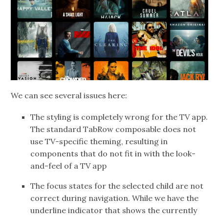
We can see several issues here:
The styling is completely wrong for the TV app.
The standard TabRow composable does not
use TV-specific theming, resulting in
components that do not fit in with the look-
and-feel of a TV app
The focus states for the selected child are not
correct during navigation. While we have the
underline indicator that shows the currently