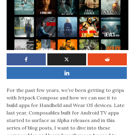
For the past few years, we’ve been getting to grips
with Jetpack Compose and how we can use it to
build apps for Handheld and Wear OS devices. Late
last year, Composables built for Android TV apps
started to surface as Alpha releases and in this
series of blog posts, I want to dive into these