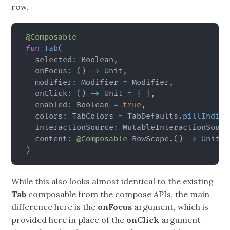
row.
@Composable
fun
Tab
(
  selected
:
 Boolean
,
  onFocus
:
(
)
->
 Unit
,
  modifier
:
 Modifier 
=
 Modifier
,
  onClick
:
(
)
->
 Unit 
=
{
}
,
  enabled
:
 Boolean 
=
true
,
  colors
:
 TabColors 
=
 TabDefaults
.
pillIndica
  interactionSource
:
 MutableInteractionSourc
  content
:
@Composable
 RowScope
.
(
)
->
)
While this also looks almost identical to the existing
Tab
composable from the compose APIs, the main
difference here is the
onFocus
argument, which is
provided here in place of the
onClick
argument