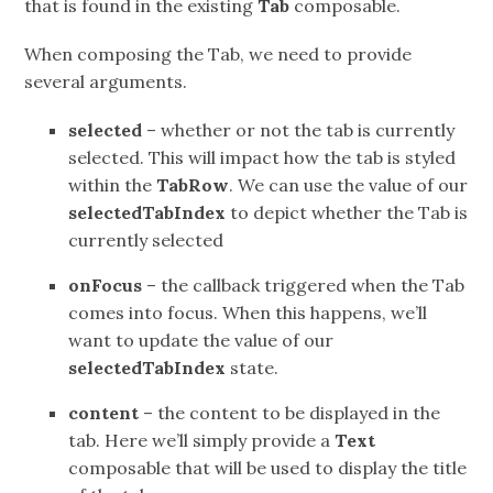
that is found in the existing
Tab
composable.
When composing the Tab, we need to provide
several arguments.
selected
– whether or not the tab is currently
selected. This will impact how the tab is styled
within the
TabRow
. We can use the value of our
selectedTabIndex
to depict whether the Tab is
currently selected
onFocus
– the callback triggered when the Tab
comes into focus. When this happens, we’ll
want to update the value of our
selectedTabIndex
state.
content
– the content to be displayed in the
tab. Here we’ll simply provide a
Text
composable that will be used to display the title