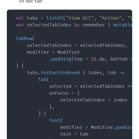
of the tab
val
 tabs 
=
listOf
(
"View All"
,
"Action"
,
"Sci
var
 selectedTabIndex 
by
 remember 
{
mutableIn
TabRow
(
    selectedTabIndex 
=
 selectedTabIndex
,
    modifier 
=
 Modifier

.
padding
(
top 
=
32
.
dp
,
 bottom 
=
1
)
{
    tabs
.
forEachIndexed
{
 index
,
 tab 
->
Tab
(
            selected 
=
 selectedTabIndex 
==
 i
            onFocus 
=
{
                selectedTabIndex 
=
 index

}
,
)
{
Text
(
                modifier 
=
 Modifier
.
padding
(
                text 
=
 tab
