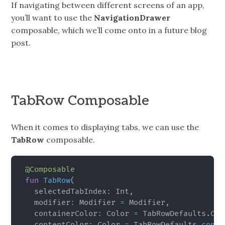
If navigating between different screens of an app,
you’ll want to use the
NavigationDrawer
composable, which we’ll come onto in a future blog
post.
TabRow Composable
When it comes to displaying tabs, we can use the
TabRow
composable.
@Composable
fun
TabRow
(
  selectedTabIndex
:
 Int
,
  modifier
:
 Modifier 
=
 Modifier
,
  containerColor
:
 Color 
=
 TabRowDefaults
.
Con
  contentColor
:
 Color 
=
 TabRowDefaults
.
conte