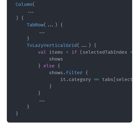
Column
(
..
.
)
{
TabRow
(
..
.
)
{
..
.
}
TvLazyVerticalGrid
(
..
.
)
{
val
 items 
=
if
(
selectedTabIndex 
==
            shows

}
else
{
            shows
.
filter
{
                it
.
category 
==
 tabs
[
selected
}
}
..
.
}
}