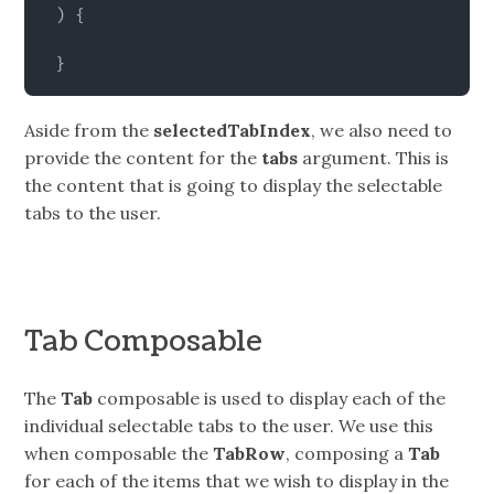
)
{
}
Aside from the
selectedTabIndex
, we also need to
provide the content for the
tabs
argument. This is
the content that is going to display the selectable
tabs to the user.
Tab Composable
The
Tab
composable is used to display each of the
individual selectable tabs to the user. We use this
when composable the
TabRow
, composing a
Tab
for each of the items that we wish to display in the