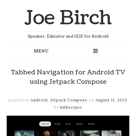
Joe Birch
Speaker, Educator and GDE for Android
Tabbed Navigation for Android TV
using Jetpack Compose
posted in
Android
,
Jetpack Compose
on
August 11, 2023
by
hitherejoe