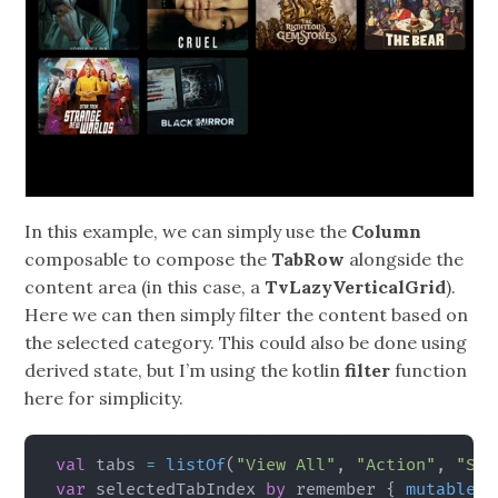
In this example, we can simply use the
Column
composable to compose the
TabRow
alongside the
content area (in this case, a
TvLazyVerticalGrid
).
Here we can then simply filter the content based on
the selected category. This could also be done using
derived state, but I’m using the kotlin
filter
function
here for simplicity.
val
 tabs 
=
listOf
(
"View All"
,
"Action"
,
"Sci
var
 selectedTabIndex 
by
 remember 
{
mutableIn