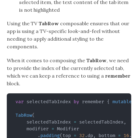
selected item, the text content of the tab item
is not highlighted
Using the TV
TabRow
composable ensures that our
app is using a TV-specific look-and-feel without
needing to apply additional styling to the
components.
When it comes to composing the
TabRow
, we need
to provide the index of the currently selected tab,
which we can keep a reference to using a
remember
block.
var
 selectedTabIndex 
by
 remember 
{
mutableIn
TabRow
(
    selectedTabIndex 
=
 selectedTabIndex
,
    modifier 
=
 Modifier

.
padding
(
top 
=
32
.
dp
,
 bottom 
=
16
.
dp