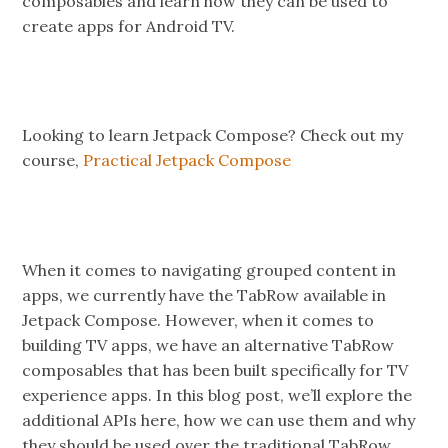
composables and learn how they can be used to
create apps for Android TV.
Looking to learn Jetpack Compose? Check out my
course,
Practical Jetpack Compose
When it comes to navigating grouped content in
apps, we currently have the TabRow available in
Jetpack Compose. However, when it comes to
building TV apps, we have an alternative TabRow
composables that has been built specifically for TV
experience apps. In this blog post, we’ll explore the
additional APIs here, how we can use them and why
they should be used over the traditional TabRow