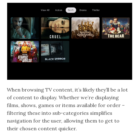
When browsing TV content, it’s likely they’ll be a lot
of content to display. Whether we’re displaying
films, shows, games or items available for order –
filtering these into sub-categories simplifies
navigation for the user, allowing them to get to
their chosen content quicker.