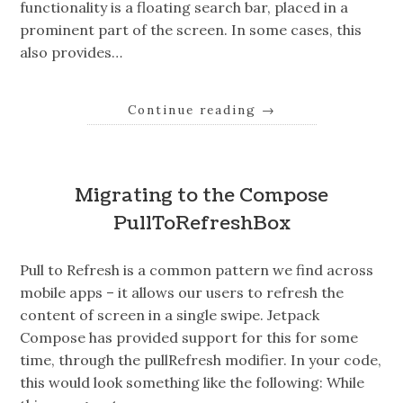
functionality is a floating search bar, placed in a
prominent part of the screen. In some cases, this
also provides…
Continue reading
→
Migrating to the Compose
PullToRefreshBox
Pull to Refresh is a common pattern we find across
mobile apps – it allows our users to refresh the
content of screen in a single swipe. Jetpack
Compose has provided support for this for some
time, through the pullRefresh modifier. In your code,
this would look something like the following: While