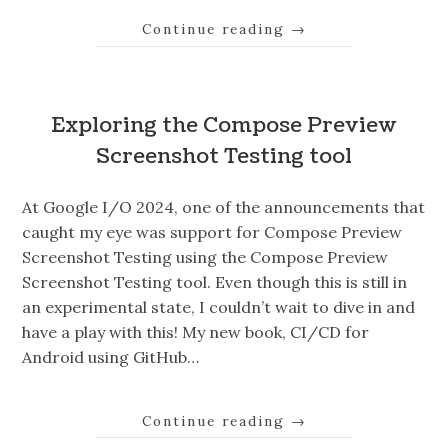
Continue reading
→
Exploring the Compose Preview
Screenshot Testing tool
At Google I/O 2024, one of the announcements that
caught my eye was support for Compose Preview
Screenshot Testing using the Compose Preview
Screenshot Testing tool. Even though this is still in
an experimental state, I couldn’t wait to dive in and
have a play with this! My new book, CI/CD for
Android using GitHub…
Continue reading
→