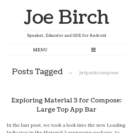
Joe Birch
Speaker, Educator and GDE for Android
Posts Tagged
→
jetpackcompose
Exploring Material 3 for Compose:
Large Top App Bar
In the last post, we took a look into the new Loading
Indicator in the Material 3 expressive package. As