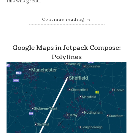
this was great…
Continue reading
→
Google Maps in Jetpack Compose:
Polylines