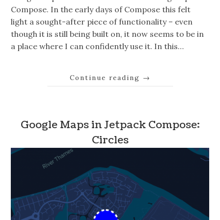
Compose. In the early days of Compose this felt
light a sought-after piece of functionality – even
though it is still being built on, it now seems to be in
a place where I can confidently use it. In this…
Continue reading
→
Google Maps in Jetpack Compose:
Circles