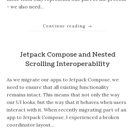
– we also need…
Continue reading
→
Jetpack Compose and Nested
Scrolling Interoperability
As we migrate our apps to Jetpack Compose, we
need to ensure that all existing functionality
remains intact. This means that not only the way
our UI looks, but the way that it behaves when users
interact with it. When recently migrating part of an
app to Jetpack Compose, I experienced a broken
coordinator layout…