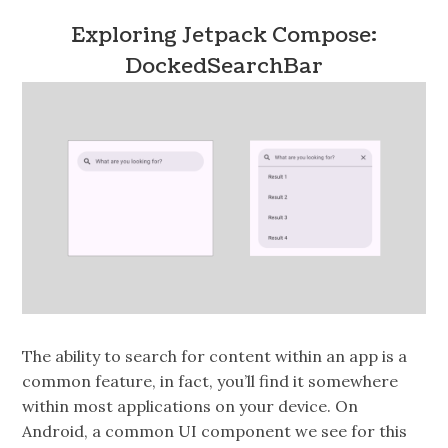
Exploring Jetpack Compose:
DockedSearchBar
The ability to search for content within an app is a
common feature, in fact, you’ll find it somewhere
within most applications on your device. On
Android, a common UI component we see for this