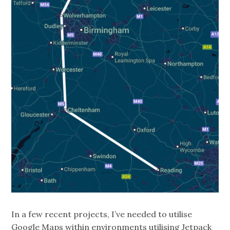
In a few recent projects, I’ve needed to utilise
Google Maps within environments utilising Jetpack