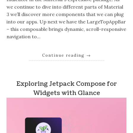
we continue to dive into different parts of Material
3 we’ll discover more components that we can plug
into our apps. Up next we have the LargeTopAppBar
– this composable brings dynamic, scroll-responsive
navigation to…
Continue reading
→
Exploring Jetpack Compose for
Widgets with Glance