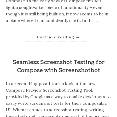
Compose. In the early days of Compose this felt
light a sought-after piece of functionality – even
though it is still being built on, it now seems to be in
a place where I can confidently use it. In this…
Continue reading
→
Seamless Screenshot Testing for
Compose with Screenshotbot
In a recent blog post I took a look at the new
Compose Preview Screenshot Testing Tool,
provided by Google as a way to enable developers to
easily write screenshot tests for their composable
UI. When it comes to screenshot testing, writing
these tests only represents one part of the process