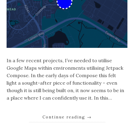
In a few recent projects, I’ve needed to utilise
Google Maps within environments utilising Jetpack
Compose. In the early days of Compose this felt
light a sought-after piece of functionality – even
though it is still being built on, it now seems to be in
a place where I can confidently use it. In this…
Continue reading
→