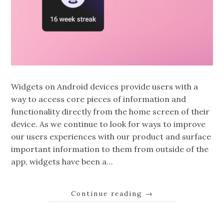
Widgets on Android devices provide users with a
way to access core pieces of information and
functionality directly from the home screen of their
device. As we continue to look for ways to improve
our users experiences with our product and surface
important information to them from outside of the
app, widgets have been a…
Continue reading
→