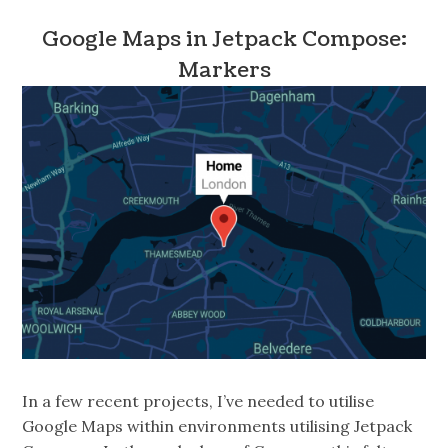
Google Maps in Jetpack Compose:
Markers
In a few recent projects, I’ve needed to utilise
Google Maps within environments utilising Jetpack