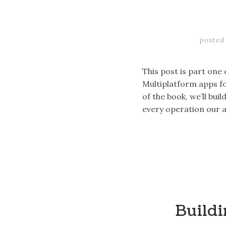
posted
This post is part one
Multiplatform apps fo
of the book, we’ll bu
every operation our 
Buildi