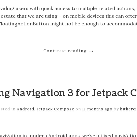
iding users with quick access to multiple related actions,
estate that we are using – on mobile devices this can often
 FloatingActionButton might not be enough to accommodate
Continue reading
→
ng Navigation 3 for Jetpack
sted in
Android
,
Jetpack Compose
on
11 months ago
by
hithere
vigation in modern Android apps, we’ve utilised navigati