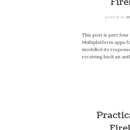
Fire
posted in
A
This post is part fou
Multiplatform apps fo
modelled its respons
receiving back an aut
Practic
Fire