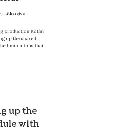
by
hitherejoe
ng production Kotlin
ing up the shared
he foundations that
ng up the
dule with