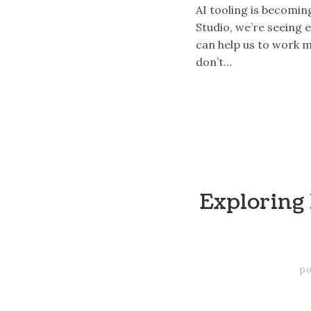
AI tooling is becomin
Studio, we’re seeing 
can help us to work m
don’t…
Exploring 
po