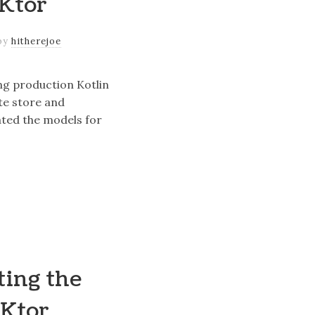
 Ktor
by
hitherejoe
ing production Kotlin
te store and
ted the models for
ting the
 Ktor