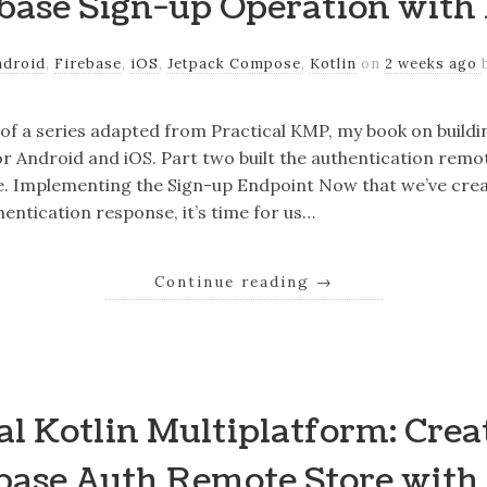
base Sign-up Operation with
ndroid
,
Firebase
,
iOS
,
Jetpack Compose
,
Kotlin
on
2 weeks ago
r of a series adapted from Practical KMP, my book on build
r Android and iOS. Part two built the authentication remo
e. Implementing the Sign-up Endpoint Now that we’ve crea
hentication response, it’s time for us…
Continue reading
→
al Kotlin Multiplatform: Crea
base Auth Remote Store with