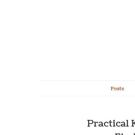
Posts
Practical