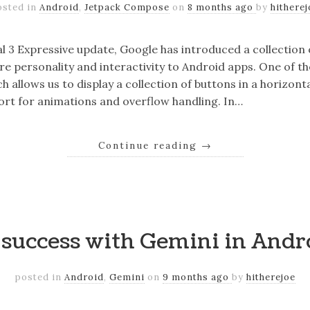
osted in
Android
,
Jetpack Compose
on
8 months ago
by
hitherej
al 3 Expressive update, Google has introduced a collecti
e personality and interactivity to Android apps. One of 
 allows us to display a collection of buttons in a horizon
port for animations and overflow handling. In…
Continue reading
→
o success with Gemini in Andr
posted in
Android
,
Gemini
on
9 months ago
by
hitherejoe