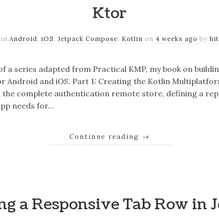
Ktor
 in
Android
,
iOS
,
Jetpack Compose
,
Kotlin
on
4 weeks ago
by
hi
 of a series adapted from Practical KMP, my book on buildi
r Android and iOS. Part 1: Creating the Kotlin Multiplatfo
ild the complete authentication remote store, defining a re
app needs for…
Continue reading
→
ng a Responsive Tab Row in 