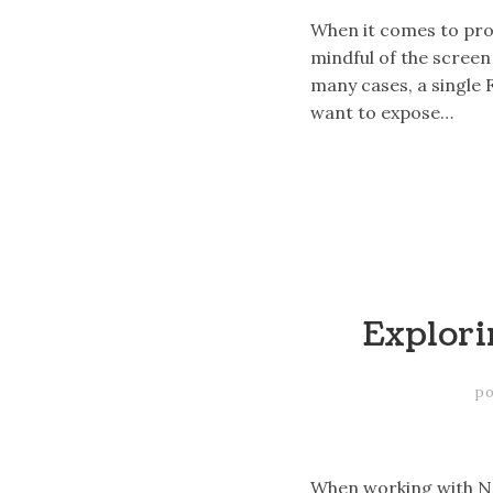
When it comes to prov
mindful of the screen 
many cases, a single
want to expose…
Explori
po
When working with Na