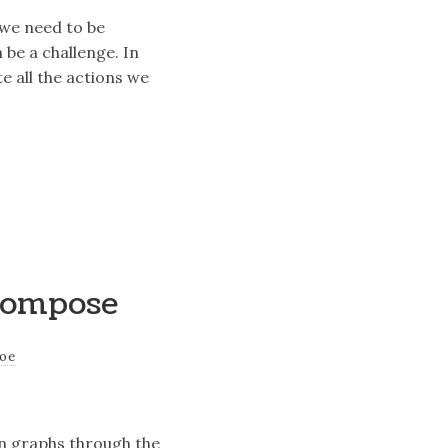
 we need to be
 be a challenge. In
 all the actions we
 Compose
joe
on graphs through the