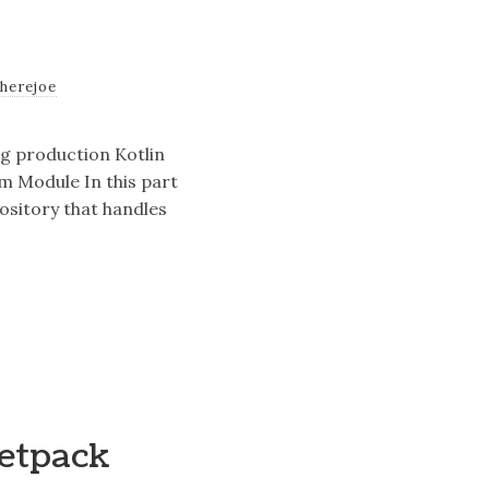
therejoe
ng production Kotlin
rm Module In this part
pository that handles
Jetpack