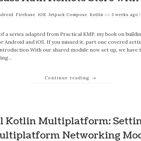
ndroid
,
Firebase
,
iOS
,
Jetpack Compose
,
Kotlin
on
3 weeks ago
 of a series adapted from Practical KMP, my book on buildi
r Android and iOS. If you missed it, part one covered sett
ntroduction With our shared module now set up, we have t
ding…
Continue reading
→
l Kotlin Multiplatform: Setti
ultiplatform Networking Mo