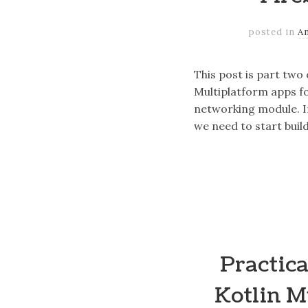
posted in
A
This post is part two
Multiplatform apps fo
networking module. I
we need to start buil
Practica
Kotlin M