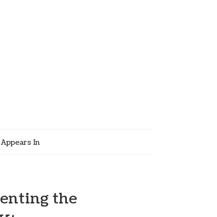
Appears In
enting the