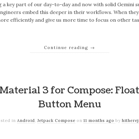
g a key part of our day-to-day and now with solid Gemini 
engineers embed this deeper in their workflows. When they
ore efficiently and give us more time to focus on other ta
Continue reading
→
Material 3 for Compose: Floa
Button Menu
sted in
Android
,
Jetpack Compose
on
11 months ago
by
hithere