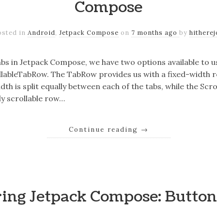
Compose
osted in
Android
,
Jetpack Compose
on
7 months ago
by
hitherej
s in Jetpack Compose, we have two options available to us
lableTabRow. The TabRow provides us with a fixed-width 
dth is split equally between each of the tabs, while the Sc
ly scrollable row…
Continue reading
→
ring Jetpack Compose: Butto