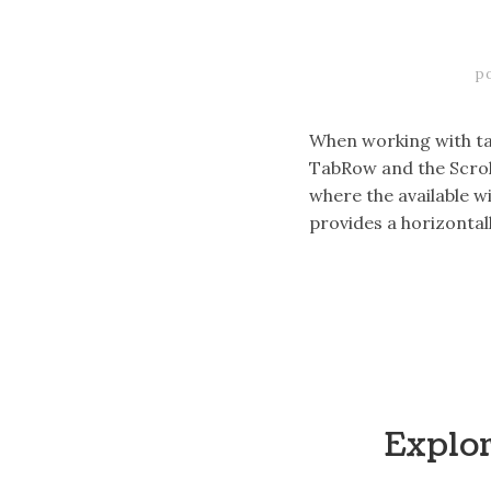
p
When working with tab
TabRow and the Scrol
where the available wi
provides a horizontal
Explo