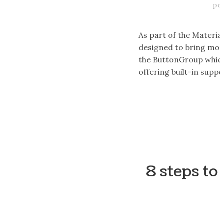
p
As part of the Materi
designed to bring mor
the ButtonGroup which
offering built-in sup
8 steps t