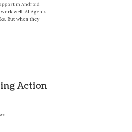
support in Android
 work well, AI Agents
sks. But when they
ting Action
joe