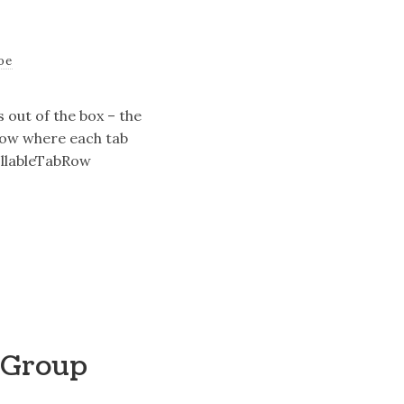
oe
 out of the box – the
row where each tab
rollableTabRow
nGroup