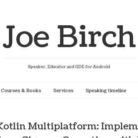
Joe Birch
Speaker, Educator and GDE for Android
Courses & Books
Services
Speaking timeline
 Kotlin Multiplatform: Implem