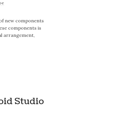
oe
on of new components
these components is
tal arrangement,
oid Studio