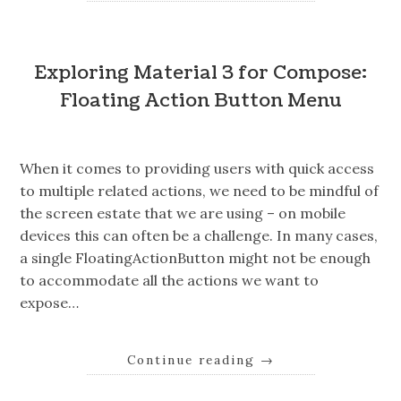
Exploring Material 3 for Compose:
Floating Action Button Menu
When it comes to providing users with quick access
to multiple related actions, we need to be mindful of
the screen estate that we are using – on mobile
devices this can often be a challenge. In many cases,
a single FloatingActionButton might not be enough
to accommodate all the actions we want to
expose…
Continue reading
→