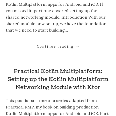
Kotlin Multiplatform apps for Android and iOS. If
you missed it, part one covered setting up the
shared networking module. Introduction With our
shared module now set up, we have the foundations
that we need to start building…
Continue reading
→
Practical Kotlin Multiplatform:
Setting up the Kotlin Multiplatform
Networking Module with Ktor
This post is part one of a series adapted from
Practical KMP, my book on building production
Kotlin Multiplatform apps for Android and iOS. Part