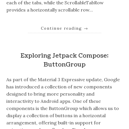
each of the tabs, while the ScrollableTabRow
provides a horizontally scrollable row…
Continue reading
→
Exploring Jetpack Compose:
ButtonGroup
As part of the Material 3 Expressive update, Google
has introduced a collection of new components
designed to bring more personality and
interactivity to Android apps. One of these
components is the ButtonGroup which allows us to
display a collection of buttons in a horizontal
arrangement, offering built-in support for