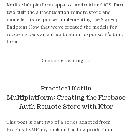
Kotlin Multiplatform apps for Android and iOS. Part
two built the authentication remote store and
modelled its response. Implementing the Sign-up
Endpoint Now that we’ve created the models for
receiving back an authentication response, it’s time
for us…
Continue reading
→
Practical Kotlin
Multiplatform: Creating the Firebase
Auth Remote Store with Ktor
This post is part two of a series adapted from
Practical KMP, my book on building production