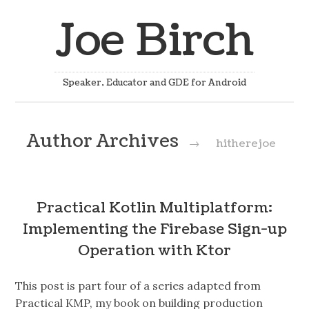
Joe Birch
Speaker, Educator and GDE for Android
Author Archives
→
hitherejoe
Practical Kotlin Multiplatform:
Implementing the Firebase Sign-up
Operation with Ktor
This post is part four of a series adapted from
Practical KMP, my book on building production