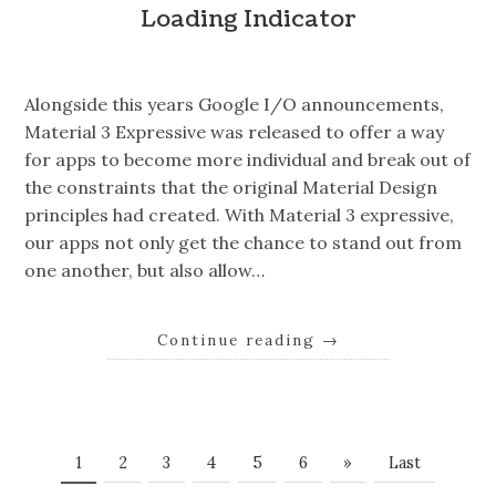
Loading Indicator
Alongside this years Google I/O announcements,
Material 3 Expressive was released to offer a way
for apps to become more individual and break out of
the constraints that the original Material Design
principles had created. With Material 3 expressive,
our apps not only get the chance to stand out from
one another, but also allow…
Continue reading
→
1
2
3
4
5
6
»
Last