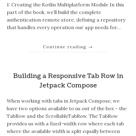
1: Creating the Kotlin Multiplatform Module In this
part of the book, we’ll build the complete
authentication remote store, defining a repository
that handles every operation our app needs for…
Continue reading
→
Building a Responsive Tab Row in
Jetpack Compose
When working with tabs in Jetpack Compose, we
have two options available to us out of the box – the
TabRow and the ScrollableTabRow. The TabRow
provides us with a fixed-width row where each tab
where the available width is split equally between