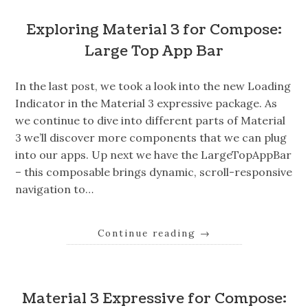
Exploring Material 3 for Compose:
Large Top App Bar
In the last post, we took a look into the new Loading
Indicator in the Material 3 expressive package. As
we continue to dive into different parts of Material
3 we’ll discover more components that we can plug
into our apps. Up next we have the LargeTopAppBar
– this composable brings dynamic, scroll-responsive
navigation to…
Continue reading
→
Material 3 Expressive for Compose: