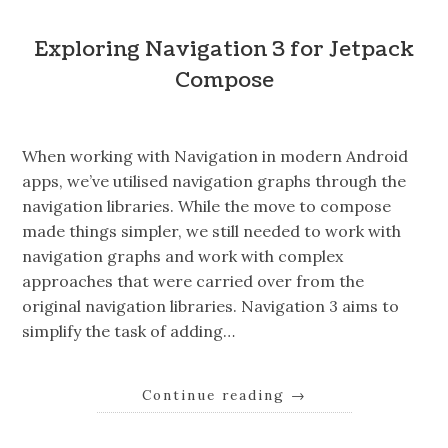
Exploring Navigation 3 for Jetpack
Compose
When working with Navigation in modern Android
apps, we’ve utilised navigation graphs through the
navigation libraries. While the move to compose
made things simpler, we still needed to work with
navigation graphs and work with complex
approaches that were carried over from the
original navigation libraries. Navigation 3 aims to
simplify the task of adding…
Continue reading
→