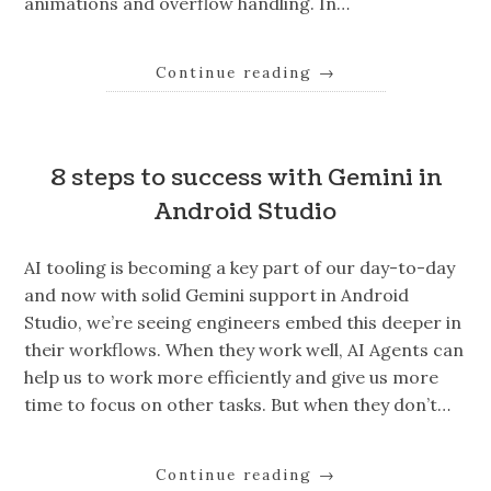
animations and overflow handling. In…
Continue reading
→
8 steps to success with Gemini in
Android Studio
AI tooling is becoming a key part of our day-to-day
and now with solid Gemini support in Android
Studio, we’re seeing engineers embed this deeper in
their workflows. When they work well, AI Agents can
help us to work more efficiently and give us more
time to focus on other tasks. But when they don’t…
Continue reading
→