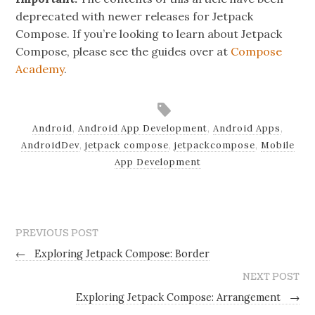
deprecated with newer releases for Jetpack
Compose. If you’re looking to learn about Jetpack
Compose, please see the guides over at
Compose
Academy
.
Android
,
Android App Development
,
Android Apps
,
AndroidDev
,
jetpack compose
,
jetpackcompose
,
Mobile
App Development
PREVIOUS POST
←
Exploring Jetpack Compose: Border
NEXT POST
Exploring Jetpack Compose: Arrangement
→