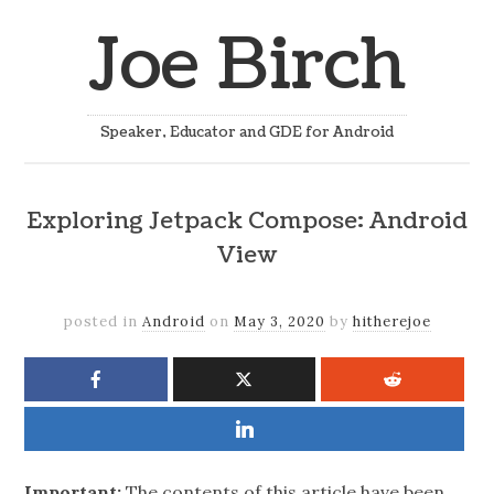
Joe Birch
Speaker, Educator and GDE for Android
Exploring Jetpack Compose: Android
View
posted in
Android
on
May 3, 2020
by
hitherejoe
Important:
The contents of this article have been