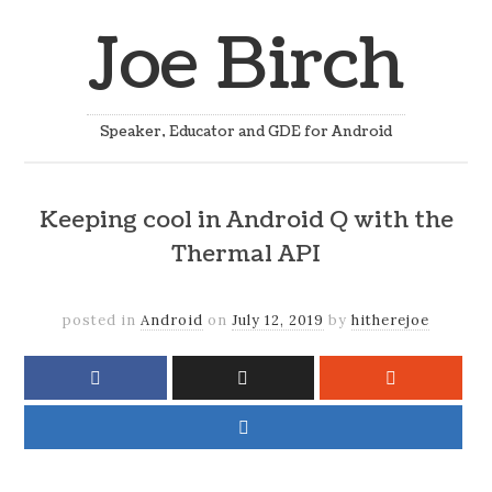
Joe Birch
Speaker, Educator and GDE for Android
Keeping cool in Android Q with the
Thermal API
posted in
Android
on
July 12, 2019
by
hitherejoe