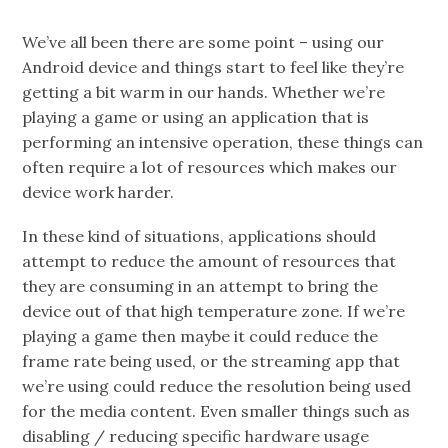
We’ve all been there are some point – using our
Android device and things start to feel like they’re
getting a bit warm in our hands. Whether we’re
playing a game or using an application that is
performing an intensive operation, these things can
often require a lot of resources which makes our
device work harder.
In these kind of situations, applications should
attempt to reduce the amount of resources that
they are consuming in an attempt to bring the
device out of that high temperature zone. If we’re
playing a game then maybe it could reduce the
frame rate being used, or the streaming app that
we’re using could reduce the resolution being used
for the media content. Even smaller things such as
disabling / reducing specific hardware usage