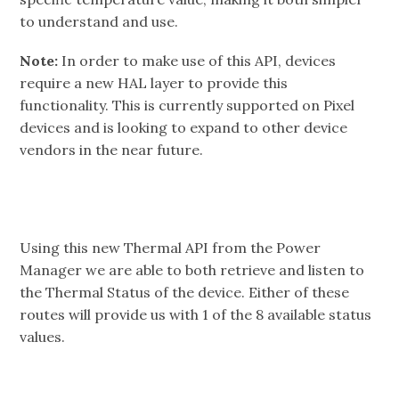
to understand and use.
Note:
In order to make use of this API, devices
require a new HAL layer to provide this
functionality. This is currently supported on Pixel
devices and is looking to expand to other device
vendors in the near future.
Using this new Thermal API from the Power
Manager we are able to both retrieve and listen to
the Thermal Status of the device. Either of these
routes will provide us with 1 of the 8 available status
values.