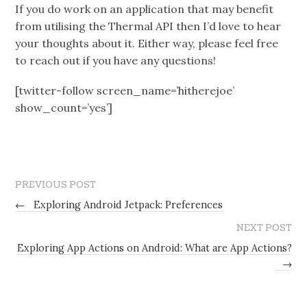
If you do work on an application that may benefit
from utilising the Thermal API then I’d love to hear
your thoughts about it. Either way, please feel free
to reach out if you have any questions!
[twitter-follow screen_name=’hitherejoe’
show_count=’yes’]
PREVIOUS POST
←
Exploring Android Jetpack: Preferences
NEXT POST
Exploring App Actions on Android: What are App Actions?
→