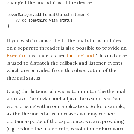
changed thermal status of the device.
powerManager.addThermalStatusListener {

    // do something with status

}
If you wish to subscribe to thermal status updates
on a separate thread it is also possible to provide an
Executor
instance, as per
this method
. This instance
is used to dispatch the callback and listener events
which are provided from this observation of the
thermal status.
Using this listener allows us to monitor the thermal
status of the device and adjust the resources that
we are using within our application. So for example,
as the thermal status increases we may reduce
certain aspects of the experience we are providing
(e.g. reduce the frame rate, resolution or hardware