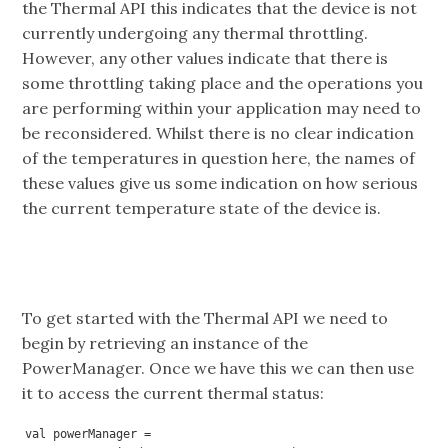
the Thermal API this indicates that the device is not
currently undergoing any thermal throttling.
However, any other values indicate that there is
some throttling taking place and the operations you
are performing within your application may need to
be reconsidered. Whilst there is no clear indication
of the temperatures in question here, the names of
these values give us some indication on how serious
the current temperature state of the device is.
To get started with the Thermal API we need to
begin by retrieving an instance of the
PowerManager. Once we have this we can then use
it to access the current thermal status:
val powerManager = 