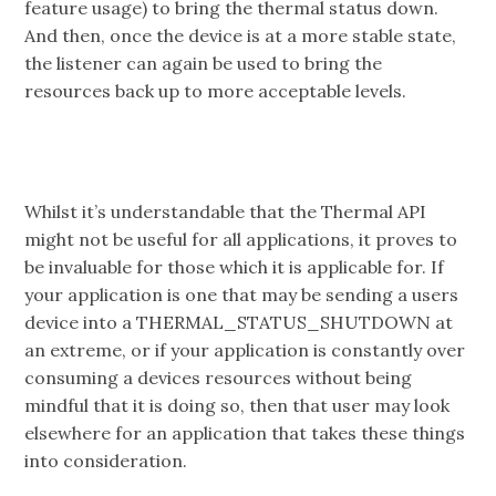
feature usage) to bring the thermal status down.
And then, once the device is at a more stable state,
the listener can again be used to bring the
resources back up to more acceptable levels.
Whilst it’s understandable that the Thermal API
might not be useful for all applications, it proves to
be invaluable for those which it is applicable for. If
your application is one that may be sending a users
device into a THERMAL_STATUS_SHUTDOWN at
an extreme, or if your application is constantly over
consuming a devices resources without being
mindful that it is doing so, then that user may look
elsewhere for an application that takes these things
into consideration.