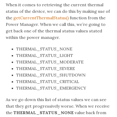
When it comes to retrieving the current thermal
status of the device, we can do this by making use of
the
getCurrentThermalStatus()
function from the
Power Manager. When we call this, we’re going to
get back one of the thermal status values stated
within the power manager.
THERMAL_STATUS_NONE
THERMAL_STATUS_LIGHT
THERMAL_STATUS_MODERATE
THERMAL_STATUS_SEVERE
THERMAL_STATUS_SHUTDOWN
THERMAL_STATUS_CRITICAL
THERMAL_STATUS_EMERGENCY
As we go down this list of status values we can see
that they get progressively worse. When we receive
the
THERMAL_STATUS_NONE
value back from