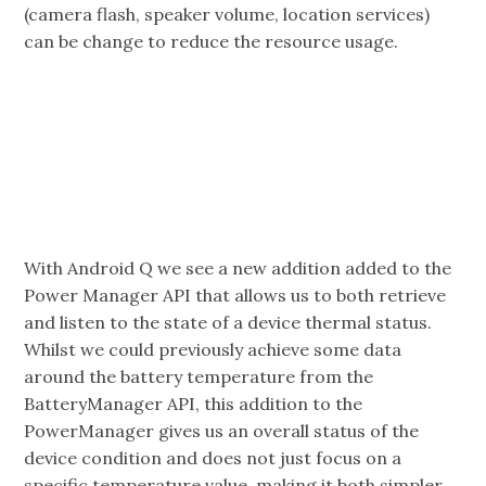
(camera flash, speaker volume, location services)
can be change to reduce the resource usage.
With Android Q we see a new addition added to the
Power Manager API that allows us to both retrieve
and listen to the state of a device thermal status.
Whilst we could previously achieve some data
around the battery temperature from the
BatteryManager API, this addition to the
PowerManager gives us an overall status of the
device condition and does not just focus on a
specific temperature value, making it both simpler