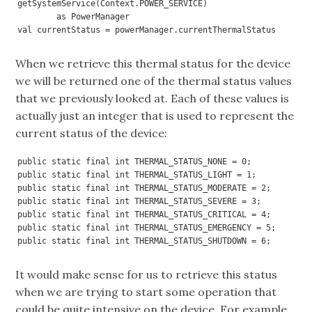
getSystemService(Context.POWER_SERVICE) 

        as PowerManager

val currentStatus = powerManager.currentThermalStatus
When we retrieve this thermal status for the device
we will be returned one of the thermal status values
that we previously looked at. Each of these values is
actually just an integer that is used to represent the
current status of the device:
public static final int THERMAL_STATUS_NONE = 0;

public static final int THERMAL_STATUS_LIGHT = 1;

public static final int THERMAL_STATUS_MODERATE = 2;

public static final int THERMAL_STATUS_SEVERE = 3;

public static final int THERMAL_STATUS_CRITICAL = 4;

public static final int THERMAL_STATUS_EMERGENCY = 5;

public static final int THERMAL_STATUS_SHUTDOWN = 6;
It would make sense for us to retrieve this status
when we are trying to start some operation that
could be quite intensive on the device. For example,