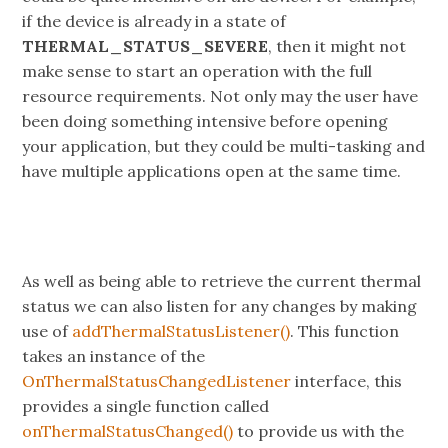
if the device is already in a state of
THERMAL_STATUS_SEVERE
, then it might not
make sense to start an operation with the full
resource requirements. Not only may the user have
been doing something intensive before opening
your application, but they could be multi-tasking and
have multiple applications open at the same time.
As well as being able to retrieve the current thermal
status we can also listen for any changes by making
use of
addThermalStatusListener()
. This function
takes an instance of the
OnThermalStatusChangedListener
interface, this
provides a single function called
onThermalStatusChanged()
to provide us with the