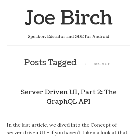
Joe Birch
Speaker, Educator and GDE for Android
Posts Tagged
→
server
Server Driven UI, Part 2: The
GraphQL API
In the last article, we dived into the Concept of
server driven UI – if you haven’t taken a look at that