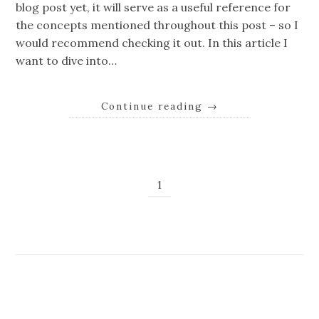
blog post yet, it will serve as a useful reference for
the concepts mentioned throughout this post – so I
would recommend checking it out. In this article I
want to dive into…
Continue reading
→
1