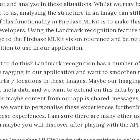
ut and analyse in these situations. Whilst we may h
 to us, analysing the structure in an image can still 
f this functionality in Firebase MLKit is to make th
developers. Using the Landmark recognition feature
ge to the Firebase MLKit vision reference and be re
tion to use in our application.
to do this? Landmark recognition has a number of
tagging in our application and want to smoothen t
rks / locations in these images. Maybe our imaging
 meta data and we want to extend on this data by 
 Or maybe content from our app is shared, messages 
 we want to personalise these experiences further b
hese experiences. I am sure there are many other us
 maybe you will discover after playing with the API 