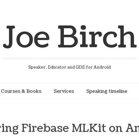
Joe Birch
Speaker, Educator and GDE for Android
Courses & Books
Services
Speaking timeline
ing Firebase MLKit on A