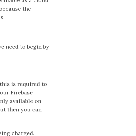
vailable as a cloud
 because the
s.
we need to begin by
this is required to
 our Firebase
only available on
 out then you can
eing charged.