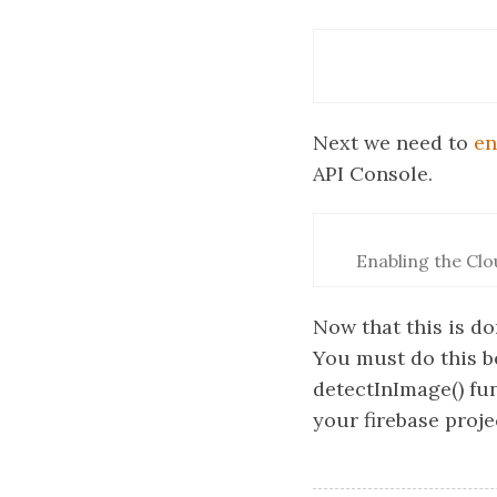
Next we need to
en
API Console.
Enabling the Clo
Now that this is do
You must do this b
detectInImage() fun
your firebase proje