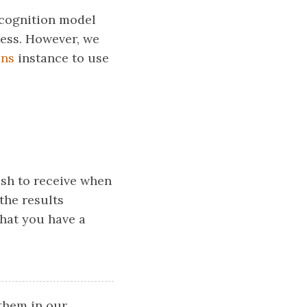
ecognition model
ocess. However, we
ons
instance to use
sh to receive when
the results
that you have a
them in our