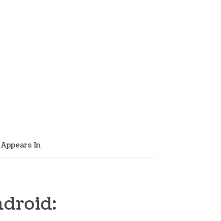
Appears In
ndroid: