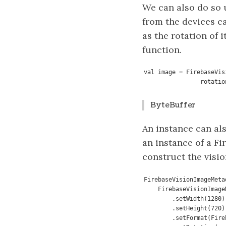
We can also do so 
from the devices c
as the rotation of 
function.
val image = FirebaseVis
                ro
ByteBuffer
An instance can als
an instance of a F
construct the visi
FirebaseVisionImageMeta
    FirebaseVisionImageMetadata.Builder()

        .setWidth(1280)

        .setHeight(720)

        .setFormat(FirebaseVisionImageMetadata.IMAGE_FORMAT_NV21)
