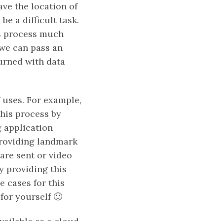
ave the location of
be a difficult task.
is process much
 we can pass an
turned with data
 uses. For example,
his process by
 application
providing landmark
are sent or video
y providing this
e cases for this
for yourself 🙂