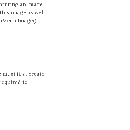
apturing an image
this image as well
romMediaImage()
 must first create
required to