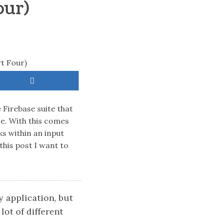
our)
 Firebase suite that
se. With this comes
ks within an input
this post I want to
 application, but
lot of different