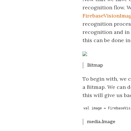
recognition flow. W
FirebaseVisionIma
recognition proces
recognition and in 
this can be done in
Bitmap
To begin with, we c
a Bitmap. We can d
this will give us b
val image = FirebaseVis
media.Image