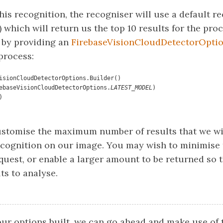
his recognition, the recogniser will use a default r
) which will return us the top 10 results for the pr
 by providing an
FirebaseVisionCloudDetectorOpti
process:
isionCloudDetectorOptions.Builder()

(FirebaseVisionCloudDetectorOptions.
LATEST_MODEL
)

ustomise the maximum number of results that we wi
ecognition on our image. You may wish to minimise 
quest, or enable a larger amount to be returned so 
ts to analyse.
ur options built, we can go ahead and make use of 