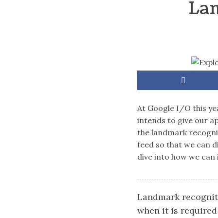
Lan
At Google I/O this ye
intends to give our a
the landmark recognit
feed so that we can d
dive into how we can 
Landmark recogniti
when it is required 