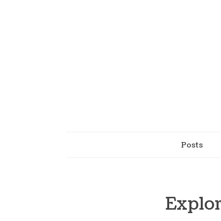
Posts
Explor