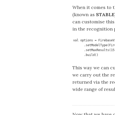
When it comes to t
(known as
STABLE
can customise this
in the recognition 
val options = FirebaseV
      .setModelType
      .setMaxResults(15)

      .build()
This way we can c
we carry out the r
returned via the re
wide range of resul
Now that we have o