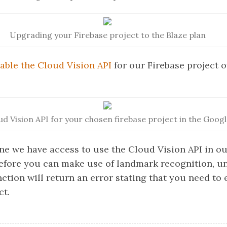
Upgrading your Firebase project to the Blaze plan
able the Cloud Vision API
for our Firebase project o
ud Vision API for your chosen firebase project in the Goog
ne we have access to use the Cloud Vision API in ou
efore you can make use of landmark recognition, un
ction will return an error stating that you need to e
ct.