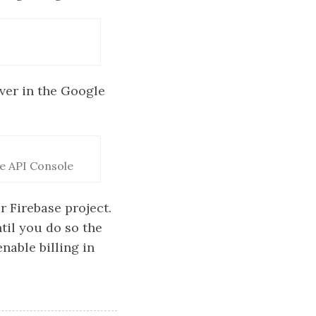
ver in the Google
le API Console
r Firebase project.
til you do so the
nable billing in