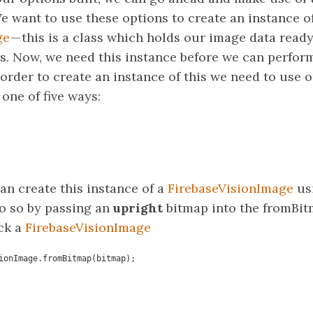
e want to use these options to create an instance o
ge
— this is a class which holds our image data ready
s. Now, we need this instance before we can perfor
order to create an instance of this we need to use 
 one of five ways:
an create this instance of a
FirebaseVisionImage
usi
o so by passing an
upright
bitmap into the fromBit
ack a
FirebaseVisionImage
ionImage.fromBitmap(bitmap);