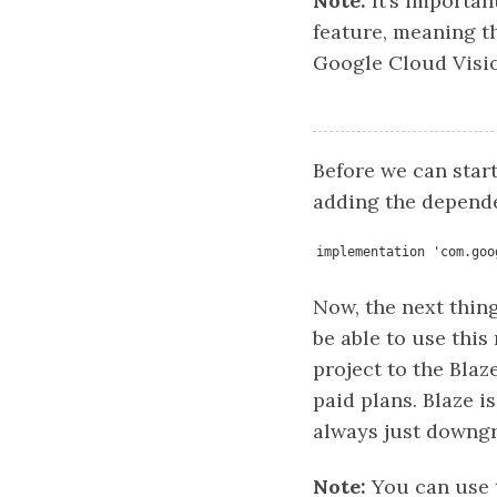
Note:
It’s importan
feature, meaning th
Google Cloud Visio
Before we can star
adding the dependen
implementation 'com.goo
Now, the next thing
be able to use this
project to the Blaz
paid plans. Blaze i
always just downgr
Note:
You can use t