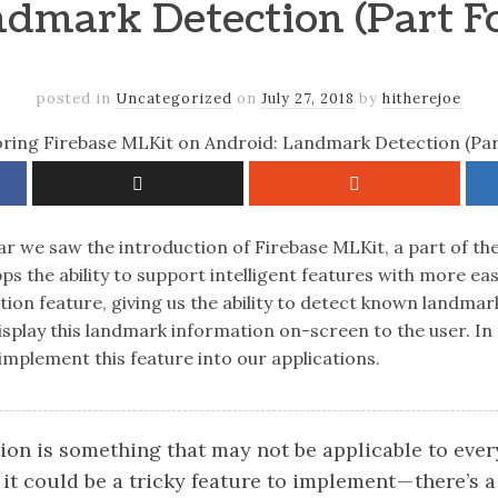
dmark Detection (Part F
posted in
Uncategorized
on
July 27, 2018
by
hitherejoe
ar we saw the introduction of Firebase MLKit, a part of the
pps the ability to support intelligent features with more ea
ion feature, giving us the ability to detect known landmar
isplay this landmark information on-screen to the user. In 
implement this feature into our applications.
on is something that may not be applicable to every
it could be a tricky feature to implement — there’s a 