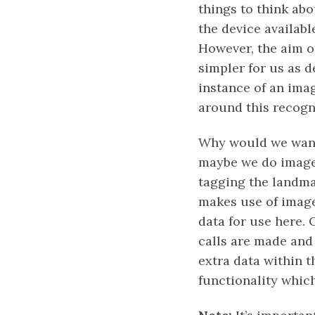
things to think abo
the device available
However, the aim o
simpler for us as 
instance of an ima
around this recogni
Why would we want 
maybe we do image 
tagging the landma
makes use of image
data for use here.
calls are made and
extra data within t
functionality which