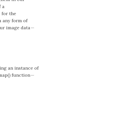
f a
 for the
m any form of
our image data —
ng an instance of
map() function —