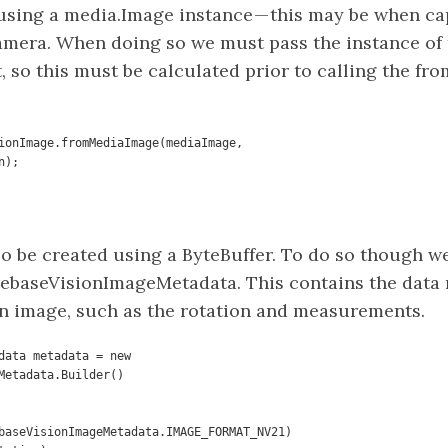
using a media.Image instance — this may be when c
amera. When doing so we must pass the instance of 
it, so this must be calculated prior to calling the f
ionImage.fromMediaImage(mediaImage,    

tation);
o be created using a ByteBuffer. To do so though we
irebaseVisionImageMetadata. This contains the data 
on image, such as the rotation and measurements.
data metadata = new 
