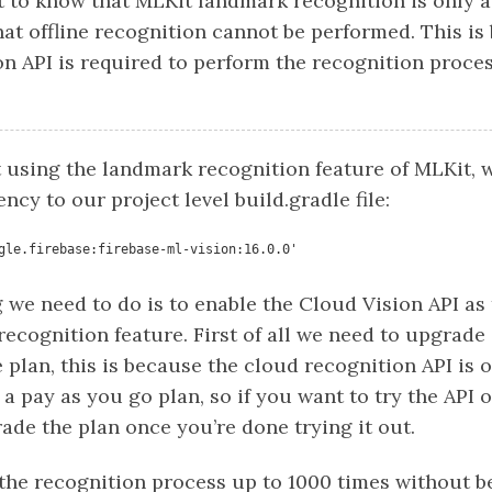
t to know that MLKit landmark recognition is only a
at offline recognition cannot be performed. This is
n API is required to perform the recognition proces
t using the landmark recognition feature of MLKit, 
cy to our project level build.gradle file:
gle.firebase:firebase-ml-vision:16.0.0'
 we need to do is to enable the Cloud Vision API as 
 recognition feature. First of all we need to upgrade
e plan, this is because the cloud recognition API is 
s a pay as you go plan, so if you want to try the API
ade the plan once you’re done trying it out.
he recognition process up to 1000 times without b