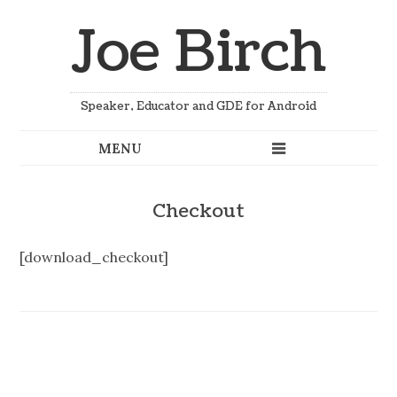
Joe Birch
Speaker, Educator and GDE for Android
Checkout
[download_checkout]