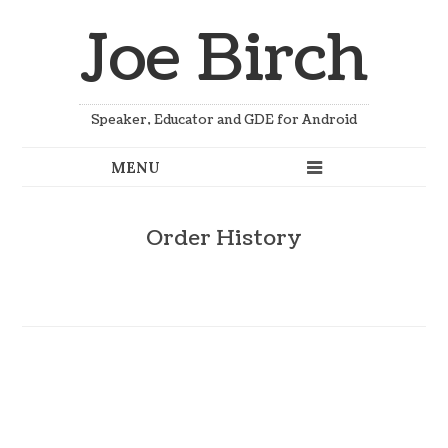
Joe Birch
Speaker, Educator and GDE for Android
Order History