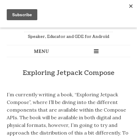
Joe Birch
Speaker, Educator and GDE for Android
Exploring Jetpack Compose
I’m currently writing a book, “Exploring Jetpack
Compose”, where I’ll be diving into the different
components that are available within the Compose
APIs. The book will be available in both digital and
physical formats, however, I’m going to try and
approach the distribution of this a bit differently. To