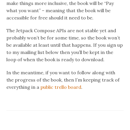
make things more inclusive, the book will be “Pay
what you want” – meaning that the book will be
accessible for free should it need to be.
The Jetpack Compose APIs are not stable yet and
probably won’t be for some time, so the book won’t
be available at least until that happens. If you sign up
to my mailing list below then you’ll be kept in the
loop of when the book is ready to download.
In the meantime, if you want to follow along with
the progress of the book, then I’m keeping track of
everything in a
public trello board
.