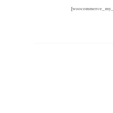
[woocommerce_my_