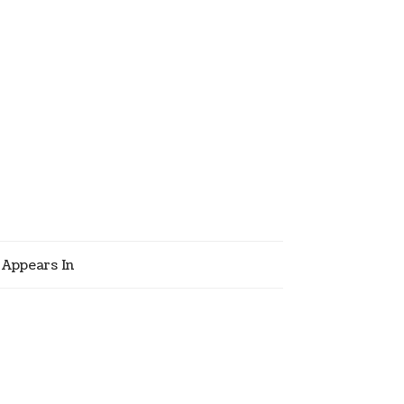
Appears In