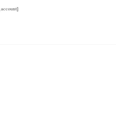
account]