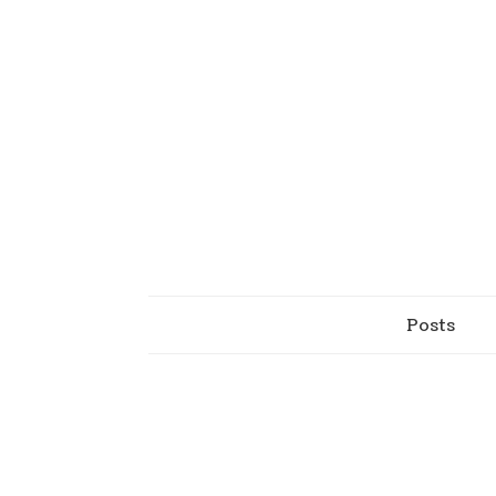
Posts