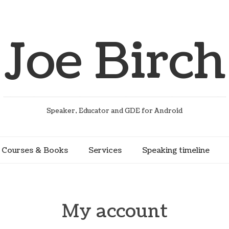
Joe Birch
Speaker, Educator and GDE for Android
Courses & Books
Services
Speaking timeline
My account