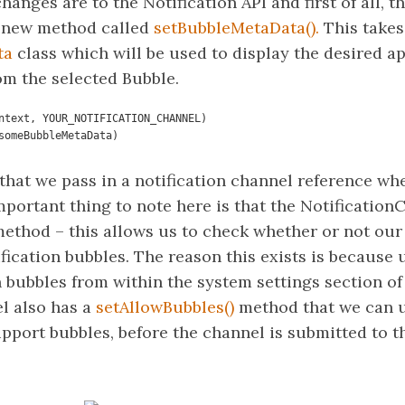
anges are to the Notification API and first of all, th
a new method called
setBubbleMetaData().
This takes
ta
class which will be used to display the desired ap
om the selected Bubble.
ntext, YOUR_NOTIFICATION_CHANNEL)

a(someBubbleMetaData)
 that we pass in a notification channel reference wh
mportant thing to note here is that the Notificatio
ethod – this allows us to check whether or not our 
fication bubbles. The reason this exists is because 
n bubbles from within the system settings section o
l also has a
setAllowBubbles()
method that we can u
pport bubbles, before the channel is submitted to th