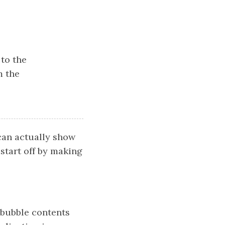
to the
m the
can actually show
 start off by making
 bubble contents