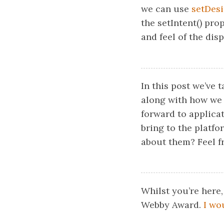
we can use
setDesi
the setIntent() pro
and feel of the dis
In this post we’ve 
along with how we 
forward to applicat
bring to the platf
about them? Feel fr
Whilst you’re here,
Webby Award.
I wo