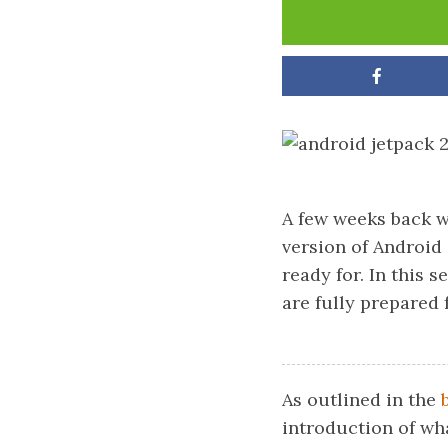
A few weeks back 
version of Android
ready for. In this s
are fully prepared 
As outlined in the
introduction of wh