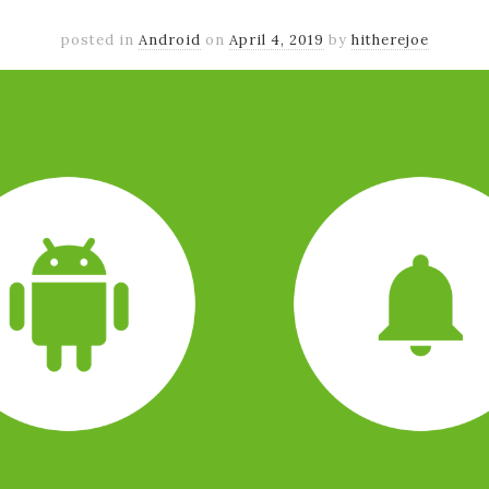
posted in
Android
on
April 4, 2019
by
hitherejoe