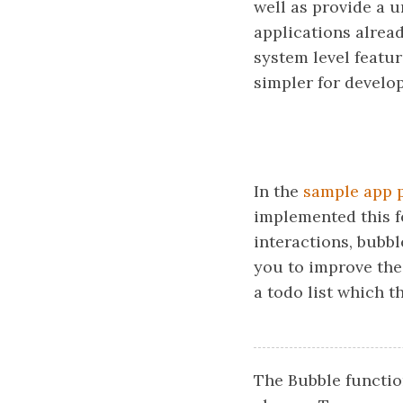
well as provide a u
applications alread
system level featur
simpler for develo
In the
sample app 
implemented this f
interactions, bubbl
you to improve the
a todo list which 
The Bubble functio