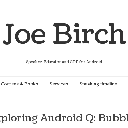
Joe Birch
Speaker, Educator and GDE for Android
Courses & Books
Services
Speaking timeline
ploring Android Q: Bubb