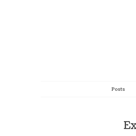
Posts
Ex