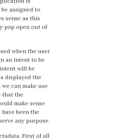
plication is
y be assigned to
s sense as this
ly pop open out of
used when the user
n an intent to be
ntent will be
is displayed the
r, we can make use
 that the
 would make sense
l have been the
 serve any purpose.
adata. First of all