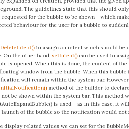
ly expanded on creation, provided that the given ap
reground. The guidelines state that this should onl
s requested for the bubble to be shown – which make
cted behaviour for the user for a bubble to sudden
tDeleteIntent()
to assign an intent which should be 
. On the other hand,
setIntent()
can be used to assig
e is opened. When this is done, the content of the i
 floating window from the bubble. When this bubble 
fication will remain within the system bar. Howeve
nitialNotification()
method of the builder to declare
d not be shown within the system bar. This method
AutoExpandBubble() is used – as in this case, it wil
 launch of the bubble so the notification would not
 display related values we can set for the BubbleMet