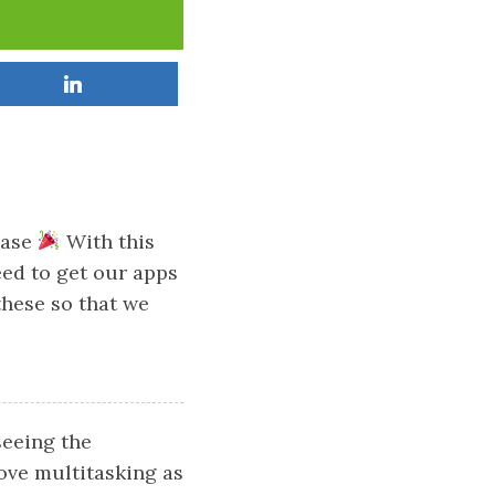
ease
With this
eed to get our apps
 these so that we
seeing the
ove multitasking as