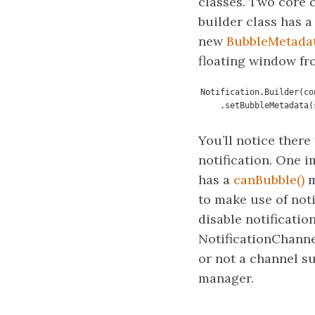
classes. Two core ch
builder class has 
new
BubbleMetada
floating window fr
Notification.Builder(co
    .setBubbleMetadat
You’ll notice there
notification. One i
has a
canBubble()
m
to make use of noti
disable notificatio
NotificationChanne
or not a channel su
manager.