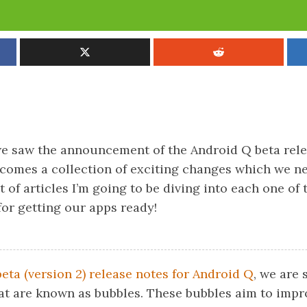
we saw the announcement of the Android Q beta rel
 comes a collection of exciting changes which we n
et of articles I’m going to be diving into each one of
for getting our apps ready!
beta (version 2) release notes for Android Q
, we are 
at are known as bubbles. These bubbles aim to impr