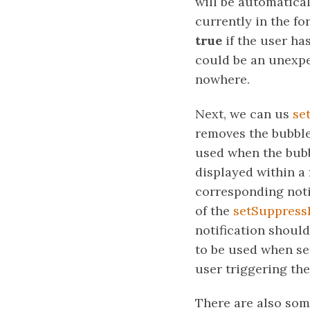
will be automatical
currently in the fo
true
if the user ha
could be an unexpe
nowhere.
Next, we can us
se
removes the bubble
used when the bubbl
displayed within a
corresponding noti
of the
setSuppressI
notification shoul
to be used when set
user triggering the
There are also some