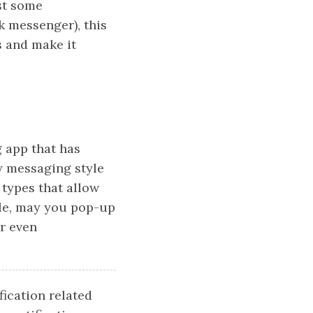
lst some
k messenger), this
s and make it
 app that has
y messaging style
 types that allow
ple, may you pop-up
or even
ication related