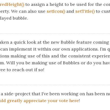
redHeight()
to assign a height to be used for the co
perty. We can also use
setIcon()
and
setTitle()
to cus
played bubble.
taken a quick look at the new Bubble feature coming
can implement it within our own applications. I’m q
ions making use of this and the consistent experienc
orm. Will you be making use of Bubbles or do you ha
ee to reach out if so!
 a side-project that I’ve been working on has been 
uld greatly appreciate your vote here
!