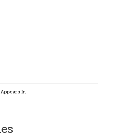
Appears In
les