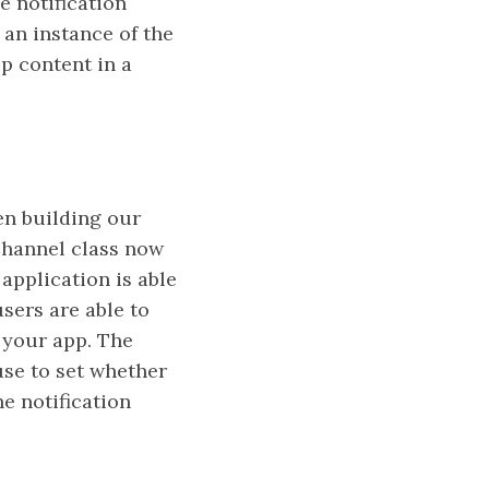
e notification
 an instance of the
p content in a
en building our
nChannel class now
application is able
users are able to
f your app. The
se to set whether
e notification