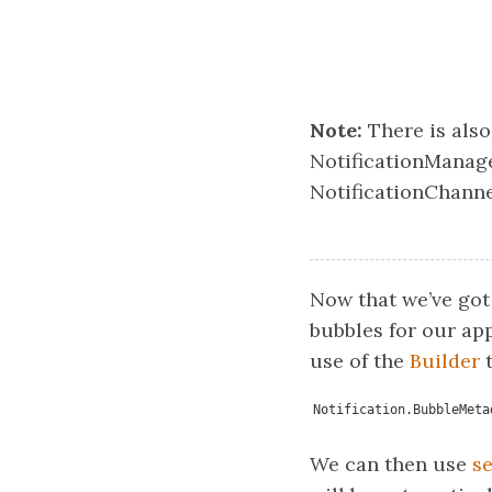
Note:
There is als
NotificationManage
NotificationChanne
Now that we’ve got
bubbles for our app
use of the
Builder
t
Notification.BubbleMeta
We can then use
s