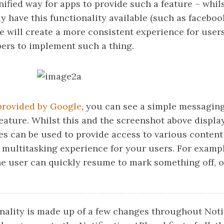
nified way for apps to provide such a feature – whi
y have this functionality available (such as faceboo
e will create a more consistent experience for user
pers to implement such a thing.
provided by Google
, you can see a simple messaging
eature. Whilst this and the screenshot above displa
es can be used to provide access to various content
 multitasking experience for your users. For exam
the user can quickly resume to mark something off, 
nality is made up of a few changes throughout Notif