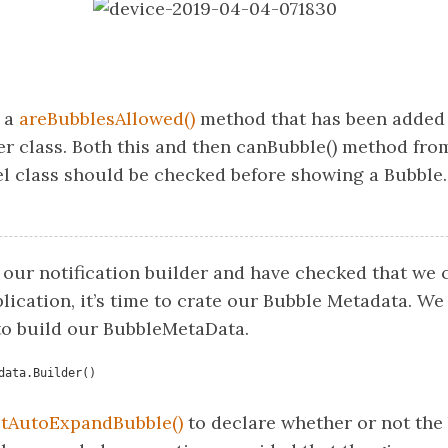
o a
areBubblesAllowed()
method that has been added 
r class. Both this and then canBubble() method fro
l class should be checked before showing a Bubble.
 our notification builder and have checked that we 
lication, it’s time to crate our Bubble Metadata. We
o build our BubbleMetaData.
data.Builder()
etAutoExpandBubble()
to declare whether or not the