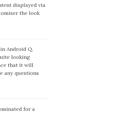
ntent displayed via
tomiser the look
 in Android Q,
uite looking
e that it will
ve any questions
nominated for a