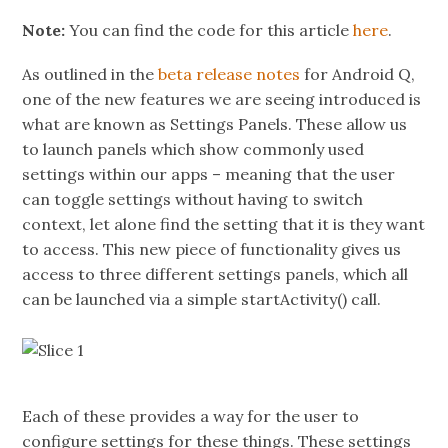
Note:
You can find the code for this article
here
.
As outlined in the
beta release notes
for Android Q,
one of the new features we are seeing introduced is
what are known as Settings Panels. These allow us
to launch panels which show commonly used
settings within our apps – meaning that the user
can toggle settings without having to switch
context, let alone find the setting that it is they want
to access. This new piece of functionality gives us
access to three different settings panels, which all
can be launched via a simple startActivity() call.
Each of these provides a way for the user to
configure settings for these things. These settings