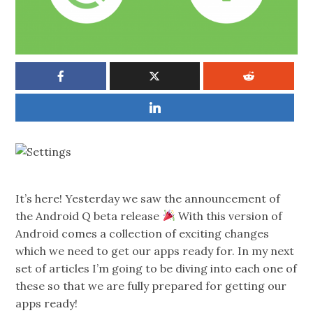
It’s here! Yesterday we saw the announcement of
the Android Q beta release
With this version of
Android comes a collection of exciting changes
which we need to get our apps ready for. In my next
set of articles I’m going to be diving into each one of
these so that we are fully prepared for getting our
apps ready!