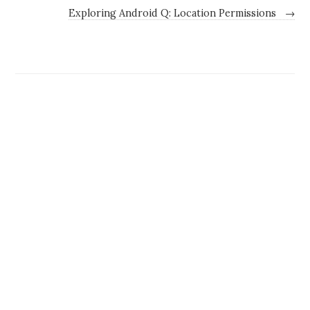
Exploring Android Q: Location Permissions
→