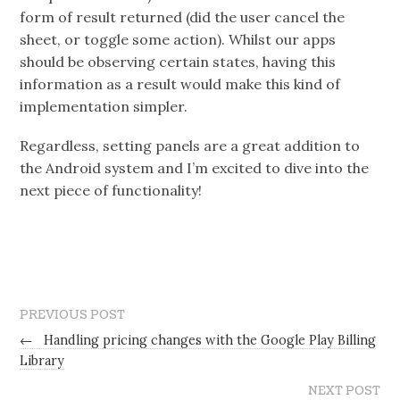
form of result returned (did the user cancel the
sheet, or toggle some action). Whilst our apps
should be observing certain states, having this
information as a result would make this kind of
implementation simpler.
Regardless, setting panels are a great addition to
the Android system and I’m excited to dive into the
next piece of functionality!
PREVIOUS POST
←
Handling pricing changes with the Google Play Billing
Library
NEXT POST