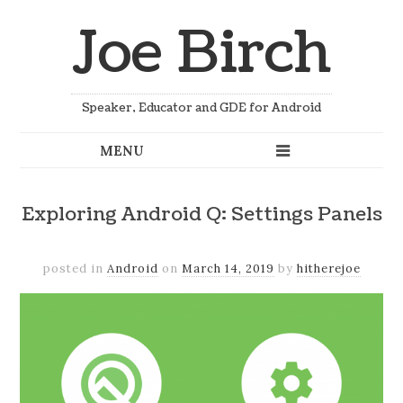
Joe Birch
Speaker, Educator and GDE for Android
Exploring Android Q: Settings Panels
posted in
Android
on
March 14, 2019
by
hitherejoe