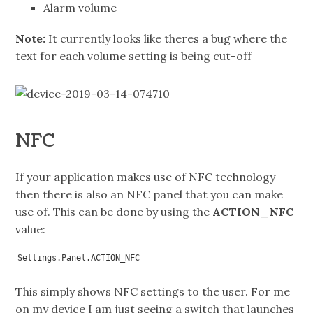
Alarm volume
Note:
It currently looks like theres a bug where the
text for each volume setting is being cut-off
NFC
If your application makes use of NFC technology
then there is also an NFC panel that you can make
use of. This can be done by using the
ACTION_NFC
value:
Settings.Panel.ACTION_NFC
This simply shows NFC settings to the user. For me
on my device I am just seeing a switch that launches