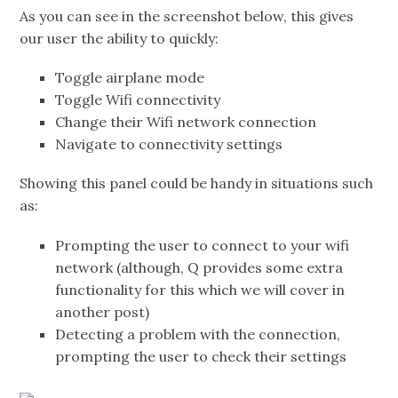
As you can see in the screenshot below, this gives
our user the ability to quickly:
Toggle airplane mode
Toggle Wifi connectivity
Change their Wifi network connection
Navigate to connectivity settings
Showing this panel could be handy in situations such
as:
Prompting the user to connect to your wifi
network (although, Q provides some extra
functionality for this which we will cover in
another post)
Detecting a problem with the connection,
prompting the user to check their settings