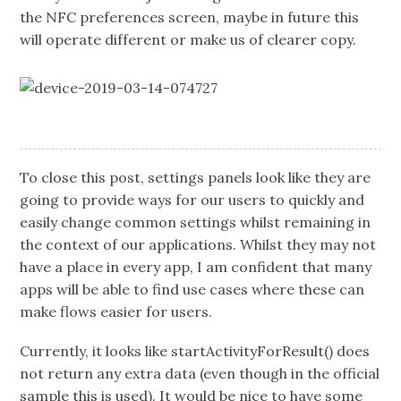
the NFC preferences screen, maybe in future this
will operate different or make us of clearer copy.
To close this post, settings panels look like they are
going to provide ways for our users to quickly and
easily change common settings whilst remaining in
the context of our applications. Whilst they may not
have a place in every app, I am confident that many
apps will be able to find use cases where these can
make flows easier for users.
Currently, it looks like startActivityForResult() does
not return any extra data (even though in the official
sample this is used). It would be nice to have some