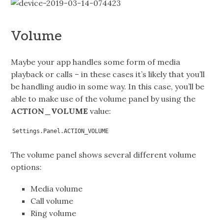
Volume
Maybe your app handles some form of media
playback or calls – in these cases it’s likely that you’ll
be handling audio in some way. In this case, you’ll be
able to make use of the volume panel by using the
ACTION_VOLUME
value:
Settings.Panel.ACTION_VOLUME
The volume panel shows several different volume
options:
Media volume
Call volume
Ring volume