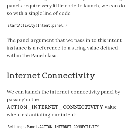
panels require very little code to launch, we can do
so with a single line of code:
startActivity(Intent(panel))
The panel argument that we pass in to this intent
instance is a reference to a string value defined
within the Panel class.
Internet Connectivity
We can launch the internet connectivity panel by
passing in the
ACTION_INTERNET_CONNECTIVITY
value
when instantiating our intent:
Settings.Panel.ACTION_INTERNET_CONNECTIVITY