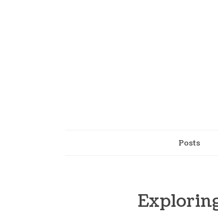
Posts
Explorin