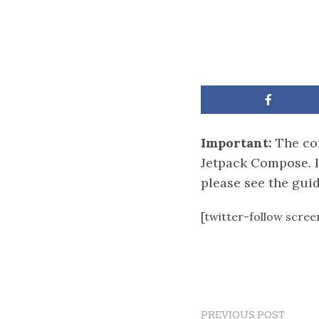
Important:
The con
Jetpack Compose. I
please see the gui
[twitter-follow scre
PREVIOUS POST