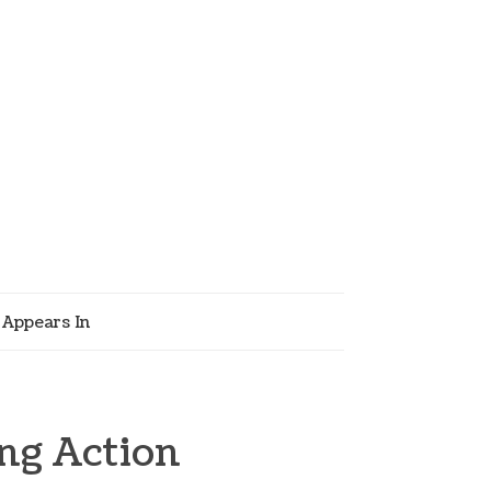
Appears In
ng Action