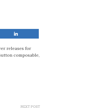
er releases for
 Button composable,
NEXT POST