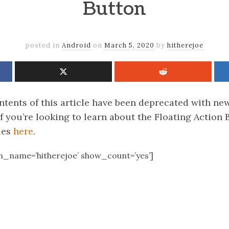
Button
posted in
Android
on
March 5, 2020
by
hitherejoe
tents of this article have been deprecated with new
f you’re looking to learn about the Floating Action
des
here
.
en_name=’hitherejoe’ show_count=’yes’]