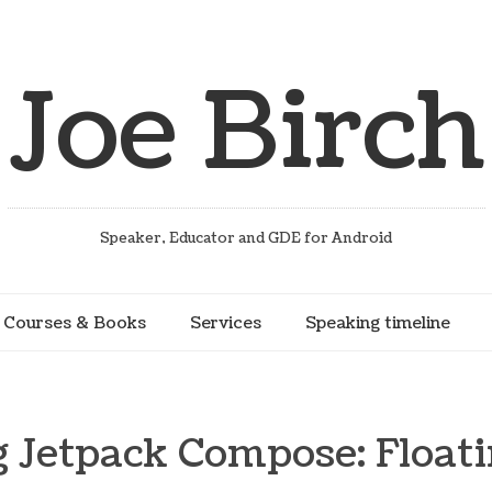
Joe Birch
Speaker, Educator and GDE for Android
Courses & Books
Services
Speaking timeline
g Jetpack Compose: Floati