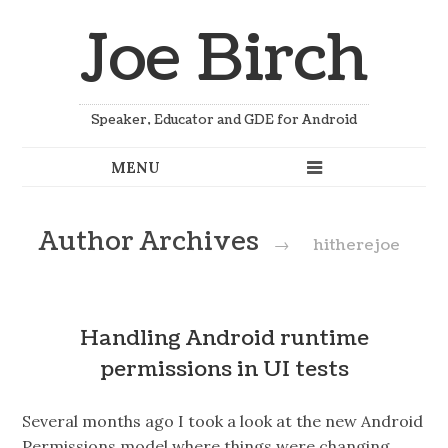
Joe Birch
Speaker, Educator and GDE for Android
Author Archives
→
hitherejoe
Handling Android runtime
permissions in UI tests
Several months ago I took a look at the new Android
Permissions model where things were changing