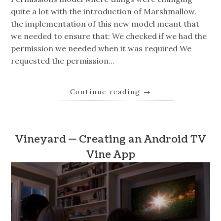
quite a lot with the introduction of Marshmallow.
the implementation of this new model meant that
we needed to ensure that: We checked if we had the
permission we needed when it was required We
requested the permission…
Continue reading
→
Vineyard — Creating an Android TV
Vine App