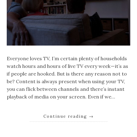
Everyone loves TV, I’m certain plenty of households
watch hours and hours of live TV every week — it’s as
if people are hooked. But is there any reason not to
be? Content is always present when using your TV,
you can flick between channels and there’s instant
playback of media on your screen. Even if we…
Continue reading
→