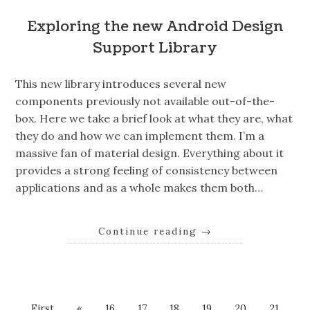
Exploring the new Android Design
Support Library
This new library introduces several new
components previously not available out-of-the-
box. Here we take a brief look at what they are, what
they do and how we can implement them. I’m a
massive fan of material design. Everything about it
provides a strong feeling of consistency between
applications and as a whole makes them both…
Continue reading
→
First
«
16
17
18
19
20
21