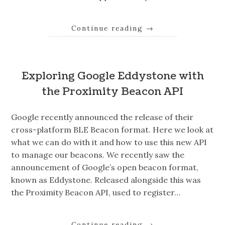
Continue reading
→
Exploring Google Eddystone with
the Proximity Beacon API
Google recently announced the release of their
cross-platform BLE Beacon format. Here we look at
what we can do with it and how to use this new API
to manage our beacons. We recently saw the
announcement of Google’s open beacon format,
known as Eddystone. Released alongside this was
the Proximity Beacon API, used to register…
Continue reading
→