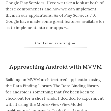
Google Play Services. Here we take a look at both of
these componenets and how we can implement
them in our applications. As of Play Services 7.0,
Google have made some great features available for
us to implement into our apps –…
Continue reading
→
Approaching Android with MVVM
Building an MVVM architectured application using
the Data Binding Library The Data Binding library
for android is something that I’ve been keen to
check out for a short while. I decided to experiment
with it using the Model-View-ViewModel
architectural approach. To do this, I took a