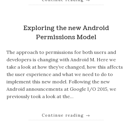
Exploring the new Android
Permissions Model
The approach to permissions for both users and
developers is changing with Android M. Here we
take a look at how they’ve changed, how this affects
the user experience and what we need to do to
implement this new model. Following the new
Android announcements at Google I/O 2015, we
previously took a look at the…
Continue reading
→