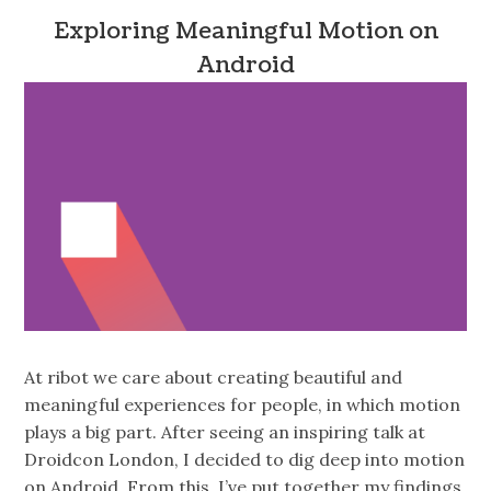
Exploring Meaningful Motion on
Android
At ribot we care about creating beautiful and
meaningful experiences for people, in which motion
plays a big part. After seeing an inspiring talk at
Droidcon London, I decided to dig deep into motion
on Android. From this, I’ve put together my findings