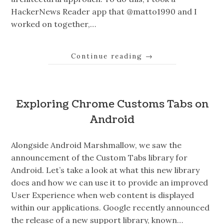
HackerNews Reader app that @matto1990 and I
worked on together,…
Continue reading
→
Exploring Chrome Customs Tabs on
Android
Alongside Android Marshmallow, we saw the
announcement of the Custom Tabs library for
Android. Let’s take a look at what this new library
does and how we can use it to provide an improved
User Experience when web content is displayed
within our applications. Google recently announced
the release of a new support library, known…