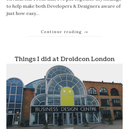
to help make both Developers & Designers aware of
just how easy…
Continue reading
→
Things I did at Droidcon London