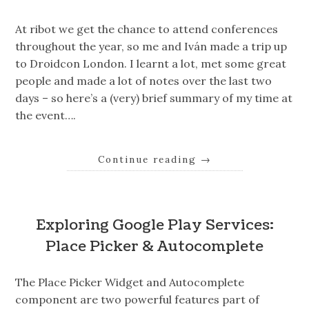
At ribot we get the chance to attend conferences
throughout the year, so me and Iván made a trip up
to Droidcon London. I learnt a lot, met some great
people and made a lot of notes over the last two
days – so here’s a (very) brief summary of my time at
the event….
Continue reading
→
Exploring Google Play Services:
Place Picker & Autocomplete
The Place Picker Widget and Autocomplete
component are two powerful features part of