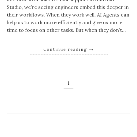
Studio, we’re seeing engineers embed this deeper in
their workflows. When they work well, AI Agents can
help us to work more efficiently and give us more
time to focus on other tasks. But when they don’t…
Continue reading
→
1