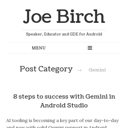
Joe Birch
Speaker, Educator and GDE for Android
Post Category
→
Gemini
8 steps to success with Gemini in
Android Studio
AI tooling is becoming a key part of our day-to-day
and now with solid Gemini support in Android