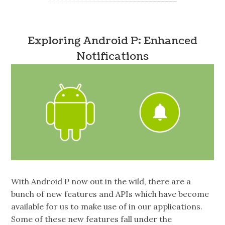
Exploring Android P: Enhanced
Notifications
With Android P now out in the wild, there are a
bunch of new features and APIs which have become
available for us to make use of in our applications.
Some of these new features fall under the