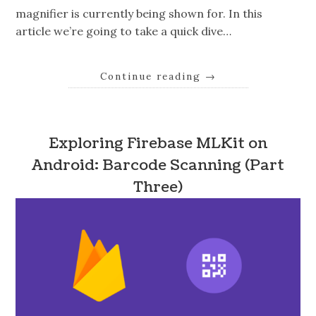
magnifier is currently being shown for. In this
article we’re going to take a quick dive…
Continue reading
→
Exploring Firebase MLKit on
Android: Barcode Scanning (Part
Three)