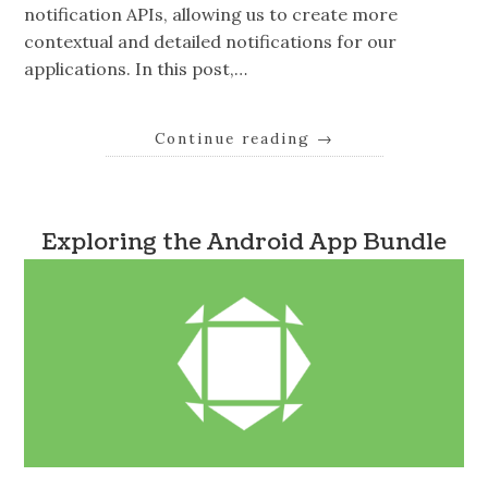
notification APIs, allowing us to create more
contextual and detailed notifications for our
applications. In this post,…
Continue reading
→
Exploring the Android App Bundle