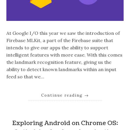
At Google I/O this year we saw the introduction of
Firebase MLKit, a part of the Firebase suite that
intends to give our apps the ability to support
intelligent features with more ease. With this comes
the landmark recognition feature, giving us the
ability to detect known landmarks within an input
feed so that we…
Continue reading
→
Exploring Android on Chrome OS: