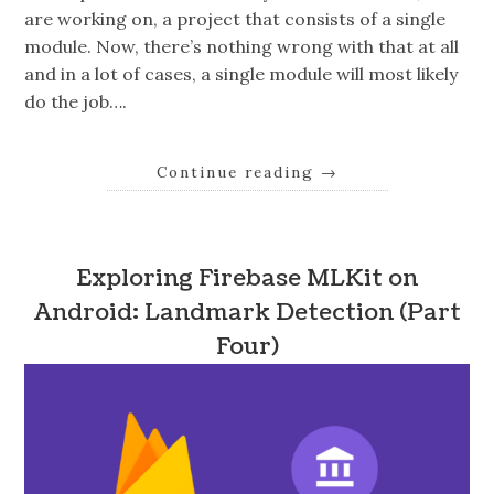
are working on, a project that consists of a single
module. Now, there’s nothing wrong with that at all
and in a lot of cases, a single module will most likely
do the job….
Continue reading
→
Exploring Firebase MLKit on
Android: Landmark Detection (Part
Four)