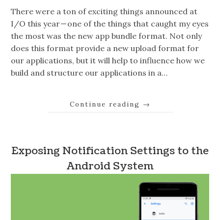
There were a ton of exciting things announced at
I/O this year — one of the things that caught my eyes
the most was the new app bundle format. Not only
does this format provide a new upload format for
our applications, but it will help to influence how we
build and structure our applications in a…
Continue reading
→
Exposing Notification Settings to the
Android System