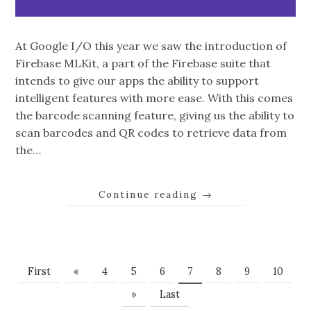
At Google I/O this year we saw the introduction of
Firebase MLKit, a part of the Firebase suite that
intends to give our apps the ability to support
intelligent features with more ease. With this comes
the barcode scanning feature, giving us the ability to
scan barcodes and QR codes to retrieve data from
the…
Continue reading
→
First
«
4
5
6
7
8
9
10
»
Last