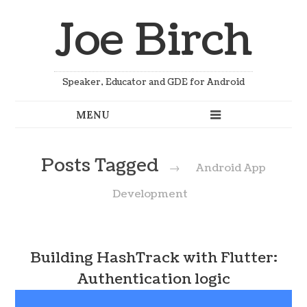
Joe Birch
Speaker, Educator and GDE for Android
Posts Tagged
→
Android App
Development
Building HashTrack with Flutter:
Authentication logic