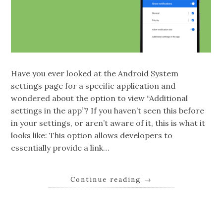
Have you ever looked at the Android System
settings page for a specific application and
wondered about the option to view “Additional
settings in the app”? If you haven’t seen this before
in your settings, or aren’t aware of it, this is what it
looks like: This option allows developers to
essentially provide a link…
Continue reading
→