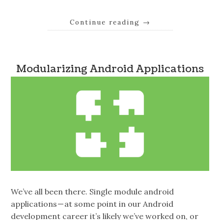
Continue reading
→
Modularizing Android Applications
We’ve all been there. Single module android
applications — at some point in our Android
development career it’s likely we’ve worked on, or