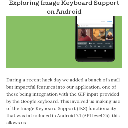
Exploring Image Keyboard Support
on Android
During a recent hack day we added a bunch of small
but impactful features into our application, one of
these being integration with the GIF input provided
by the Google keyboard. This involved us making use
of the Image Keyboard Support (IKS) functionality
that was introduced in Android 7.1 (API level 25), this
allows us…