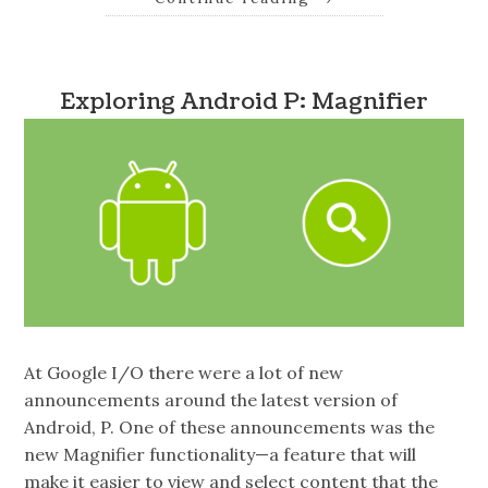
Exploring Android P: Magnifier
At Google I/O there were a lot of new
announcements around the latest version of
Android, P. One of these announcements was the
new Magnifier functionality—a feature that will
make it easier to view and select content that the