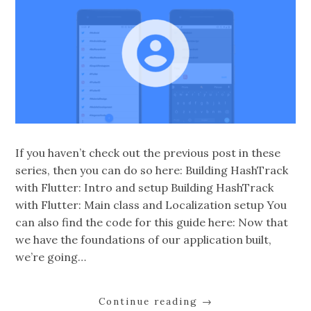
If you haven’t check out the previous post in these
series, then you can do so here: Building HashTrack
with Flutter: Intro and setup Building HashTrack
with Flutter: Main class and Localization setup You
can also find the code for this guide here: Now that
we have the foundations of our application built,
we’re going…
Continue reading
→