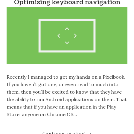
Optimising keyboard navigation
Recently I managed to get my hands on a Pixelbook.
If you haven’t got one, or even read to much into
them, then you’ll be excited to know that they have
the ability to run Android applications on them. That
means that if you have an application in the Play
Store, anyone on Chrome OS…
Continue reading
→