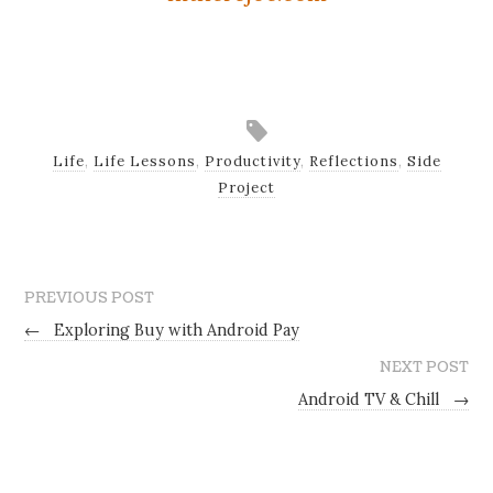
Life
,
Life Lessons
,
Productivity
,
Reflections
,
Side
Project
PREVIOUS POST
←
Exploring Buy with Android Pay
NEXT POST
Android TV & Chill
→