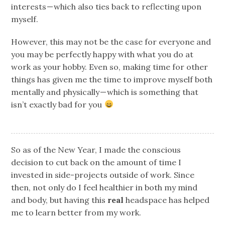
interests — which also ties back to reflecting upon
myself.
However, this may not be the case for everyone and
you may be perfectly happy with what you do at
work as your hobby. Even so, making time for other
things has given me the time to improve myself both
mentally and physically — which is something that
isn’t exactly bad for you
So as of the New Year, I made the conscious
decision to cut back on the amount of time I
invested in side-projects outside of work. Since
then, not only do I feel healthier in both my mind
and body, but having this
real
headspace has helped
me to learn better from my work.