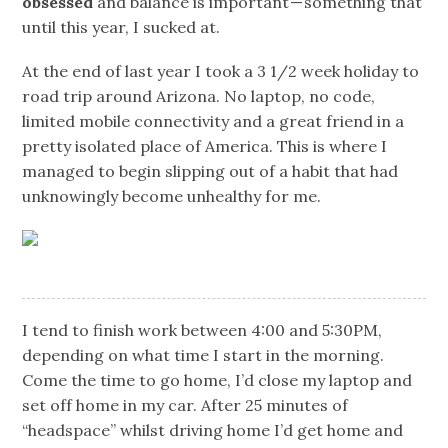
obsessed
and balance is important — something that
until this year, I sucked at.
At the end of last year I took a 3 1/2 week holiday to
road trip around Arizona. No laptop, no code,
limited mobile connectivity and a great friend in a
pretty isolated place of America. This is where I
managed to begin slipping out of a habit that had
unknowingly become unhealthy for me.
I tend to finish work between 4:00 and 5:30PM,
depending on what time I start in the morning.
Come the time to go home, I’d close my laptop and
set off home in my car. After 25 minutes of
“headspace” whilst driving home I’d get home and