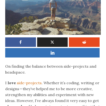
On finding the balance between side-projects and
headspace.
I
love
side-projects
. Whether it’s coding, writing or
designs — they’ve helped me to be more creative,
strengthen my abilities and experiment with new
ideas. However, I’ve always found it very easy to get