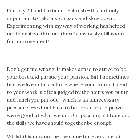
I’m only 26 and I’m in no real rush – it’s not only
important to take a step back and slow down.
Experimenting with my way of working has helped
me to achieve this and there’s obviously still room
for improvement!
Don’t get me wrong, it makes sense to strive to be
your best and pursue your passion. But I sometimes
fear we live in this culture where your commitment
to your work is often judged by the hours you put in
and much you put out — which is an unnecessary
pressure. We don’t have to be rockstars to prove
we’re good at what we do. Our passion, attitude and
the skills we have should together be enough.
Whilst this may not be the same for everyone, at