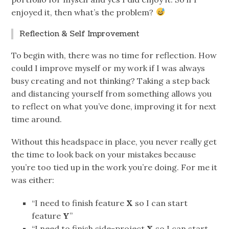
enjoyed it, then what’s the problem?
Reflection & Self Improvement
To begin with, there was no time for reflection. How
could I improve myself or my work if I was always
busy creating and not thinking? Taking a step back
and distancing yourself from something allows you
to reflect on what you’ve done, improving it for next
time around.
Without this headspace in place, you never really get
the time to look back on your mistakes because
you’re too tied up in the work you’re doing. For me it
was either:
“I need to finish feature
X
so I can start
feature
Y
”
“I need to finish side-project
X
so I can start