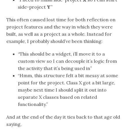
side-project
Y
”
This often caused lost time for both reflection on
project features and the way in which they were
built, as well as a project as a whole. Instead for
example, I probably should’ve been thinking:
“This should be a widget, i’ll move it to a
custom view so I can decouple it’s logic from
the activity that it’s being used in”
“Hmm, this structure felt a bit messy at some
point for the project. Class X got a bit large,
maybe next time I should split it out into
separate X classes based on related
functionality.”
And at the end of the day it ties back to that age old
saying,