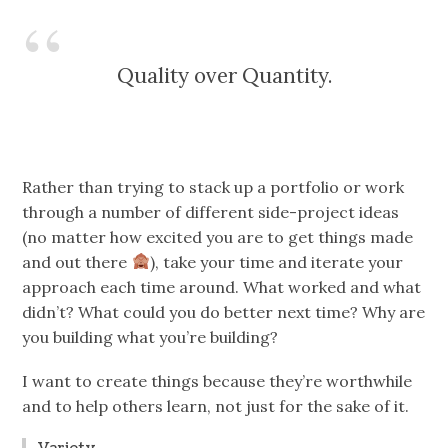
Quality over Quantity.
Rather than trying to stack up a portfolio or work
through a number of different side-project ideas
(no matter how excited you are to get things made
and out there
), take your time and iterate your
approach each time around. What worked and what
didn’t? What could you do better next time? Why are
you building what you’re building?
I want to create things because they’re worthwhile
and to help others learn, not just for the sake of it.