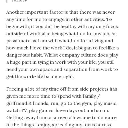
Variety
Another important factor is that there was never
any time for me to engage in other activities. To
begin with, it couldn’t be healthy with my only focus
outside of work also being what I do for my job. As
passionate as I am with what I do for a living and
how much I love the work I do, it began to feel like a
dangerous habit. Whilst company culture does play
a huge part in tying in work with your life, you still
need your own space and separation from work to
get the work-life balance right.
Freeing a lot of my time off from side projects has
given me more time to spend with family /
girlfriend & friends, run, go to the gym, play music,
watch TV, play games, have days out and so on.
Getting away from a screen allows me to do more
of the things I enjoy, spreading my focus across