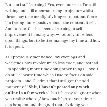
But, am i still learning? Yes, even more so. I’m still
writing and still open-sourcing projects — whilst
these may take me slightly longer to put out there,
I’m feeling more positive about the content itself.
And for me, this has been a learning in self
improvement in many ways — not only to reflect
upon things, but to better manage my time and how
it is spent.
As I previously mentioned, my evenings and
weekends now involve much less code, and instead
I’m spending more time doing other things I love. I
do still allocate time which I use to focus on side-
projects — and I’ll admit that I still get the odd
moment of
“Shit, I haven’t posted any work
online in a few weeks”
, but it’s easy to ignore when
you realise where / how much better your time is
can be spent and the good that it’s doing you.