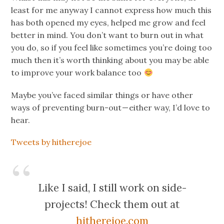
least for me anyway I cannot express how much this
has both opened my eyes, helped me grow and feel
better in mind. You don’t want to burn out in what
you do, so if you feel like sometimes you’re doing too
much then it’s worth thinking about you may be able
to improve your work balance too
Maybe you’ve faced similar things or have other
ways of preventing burn-out — either way, I’d love to
hear.
Tweets by hitherejoe
Like I said, I still work on side-
projects! Check them out at
hitherejoe.com