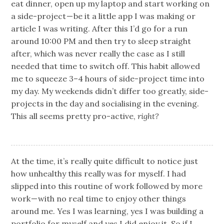
eat dinner, open up my laptop and start working on
a side-project — be it a little app I was making or
article I was writing. After this I’d go for a run
around 10:00 PM and then try to sleep straight
after, which was never really the case as I still
needed that time to switch off. This habit allowed
me to squeeze 3–4 hours of side-project time into
my day. My weekends didn’t differ too greatly, side-
projects in the day and socialising in the evening.
This all seems pretty pro-active,
right?
At the time, it’s really quite difficult to notice just
how unhealthy this really was for myself. I had
slipped into this routine of work followed by more
work — with no real time to enjoy other things
around me. Yes I was learning, yes I was building a
portfolio for myself and yes I did enjoy it. So if I