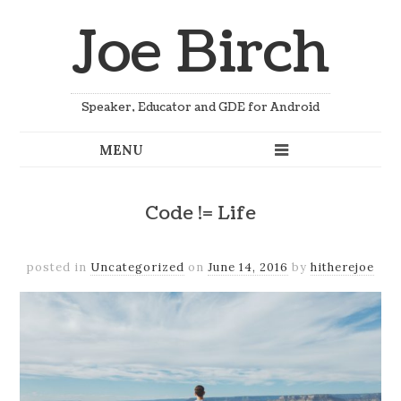
Joe Birch
Speaker, Educator and GDE for Android
Code != Life
posted in
Uncategorized
on
June 14, 2016
by
hitherejoe