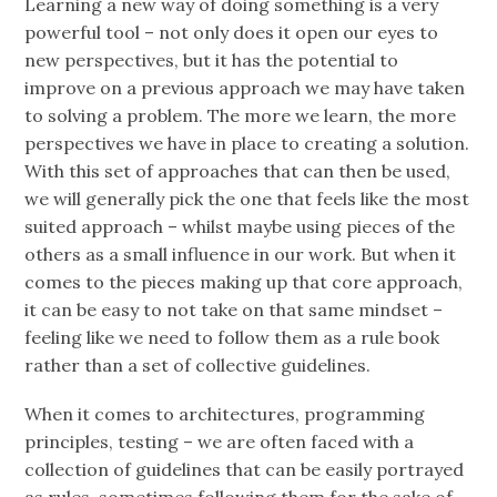
Learning a new way of doing something is a very
powerful tool – not only does it open our eyes to
new perspectives, but it has the potential to
improve on a previous approach we may have taken
to solving a problem. The more we learn, the more
perspectives we have in place to creating a solution.
With this set of approaches that can then be used,
we will generally pick the one that feels like the most
suited approach – whilst maybe using pieces of the
others as a small influence in our work. But when it
comes to the pieces making up that core approach,
it can be easy to not take on that same mindset –
feeling like we need to follow them as a rule book
rather than a set of collective guidelines.
When it comes to architectures, programming
principles, testing – we are often faced with a
collection of guidelines that can be easily portrayed