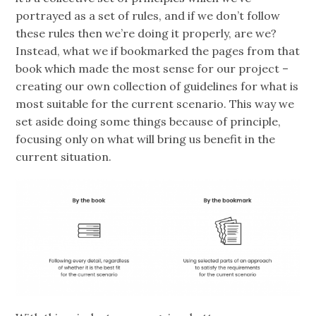
portrayed as a set of rules, and if we don’t follow
these rules then we’re doing it properly, are we?
Instead, what we if bookmarked the pages from that
book which made the most sense for our project –
creating our own collection of guidelines for what is
most suitable for the current scenario. This way we
set aside doing some things because of principle,
focusing only on what will bring us benefit in the
current situation.