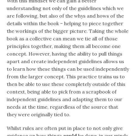
With this mindset we can gain a better
understanding not only of the guidelines which we
are following, but also of the whys and hows of the
details within the book – helping to piece together
the workings of the bigger picture. Taking the whole
book as a collective can mean we tie all of those
principles together, making them all become one
concept. However, having the ability to pull things
apart and create independent guidelines allows us
to learn how these things can be used independently
from the larger concept. This practice trains us to
then be able to use these completely outside of this
context, being able to pick from a scrapbook of
independent guidelines and adapting them to our
needs at the time, regardless of the source that
they were originally tied to.
Whilst rules are often put in place to not only give
guidance on how things
could
be done, in our minds