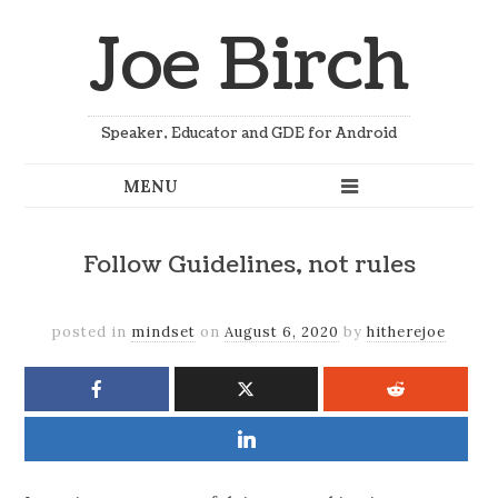
Joe Birch
Speaker, Educator and GDE for Android
Follow Guidelines, not rules
posted in
mindset
on
August 6, 2020
by
hitherejoe