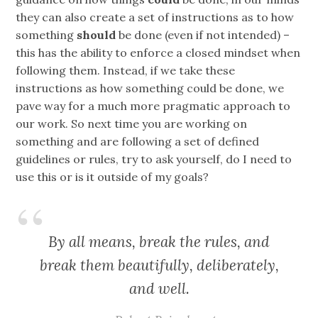
they can also create a set of instructions as to how
something
should
be done (even if not intended) –
this has the ability to enforce a closed mindset when
following them. Instead, if we take these
instructions as how something could be done, we
pave way for a much more pragmatic approach to
our work. So next time you are working on
something and are following a set of defined
guidelines or rules, try to ask yourself, do I need to
use this or is it outside of my goals?
By all means, break the rules, and
break them beautifully, deliberately,
and well.