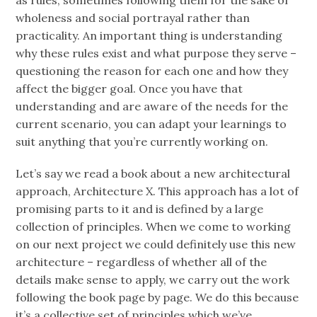
as rules, sometimes following them for the sake of
wholeness and social portrayal rather than
practicality. An important thing is understanding
why these rules exist and what purpose they serve –
questioning the reason for each one and how they
affect the bigger goal. Once you have that
understanding and are aware of the needs for the
current scenario, you can adapt your learnings to
suit anything that you’re currently working on.
Let’s say we read a book about a new architectural
approach, Architecture X. This approach has a lot of
promising parts to it and is defined by a large
collection of principles. When we come to working
on our next project we could definitely use this new
architecture – regardless of whether all of the
details make sense to apply, we carry out the work
following the book page by page. We do this because
it’s a collective set of principles which we’ve