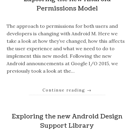
Permissions Model
The approach to permissions for both users and
developers is changing with Android M. Here we
take a look at how they’ve changed, how this affects
the user experience and what we need to do to
implement this new model. Following the new
Android announcements at Google I/O 2015, we
previously took a look at the…
Continue reading
→
Exploring the new Android Design
Support Library