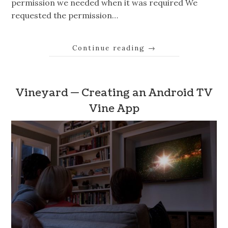
permission we needed when it was required We
requested the permission…
Continue reading
→
Vineyard — Creating an Android TV
Vine App