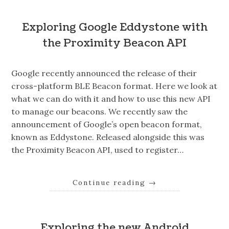
Exploring Google Eddystone with
the Proximity Beacon API
Google recently announced the release of their
cross-platform BLE Beacon format. Here we look at
what we can do with it and how to use this new API
to manage our beacons. We recently saw the
announcement of Google’s open beacon format,
known as Eddystone. Released alongside this was
the Proximity Beacon API, used to register…
Continue reading
→
Exploring the new Android