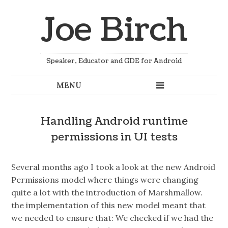
Joe Birch
Speaker, Educator and GDE for Android
Handling Android runtime
permissions in UI tests
Several months ago I took a look at the new Android
Permissions model where things were changing
quite a lot with the introduction of Marshmallow.
the implementation of this new model meant that
we needed to ensure that: We checked if we had the