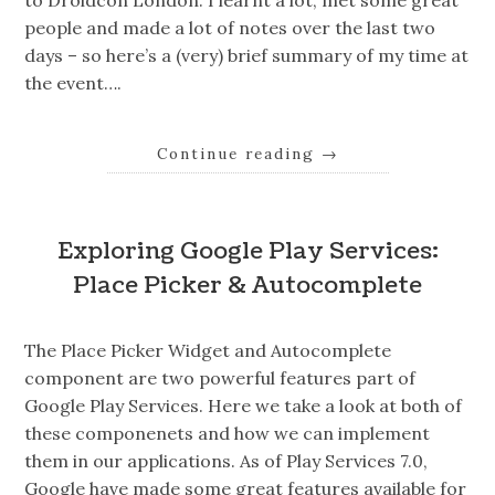
to Droidcon London. I learnt a lot, met some great
people and made a lot of notes over the last two
days – so here’s a (very) brief summary of my time at
the event….
Continue reading
→
Exploring Google Play Services:
Place Picker & Autocomplete
The Place Picker Widget and Autocomplete
component are two powerful features part of
Google Play Services. Here we take a look at both of
these componenets and how we can implement
them in our applications. As of Play Services 7.0,
Google have made some great features available for