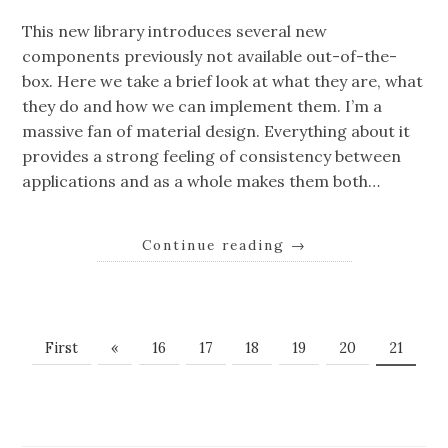
This new library introduces several new
components previously not available out-of-the-
box. Here we take a brief look at what they are, what
they do and how we can implement them. I’m a
massive fan of material design. Everything about it
provides a strong feeling of consistency between
applications and as a whole makes them both…
Continue reading
→
First
«
16
17
18
19
20
21