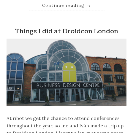
Continue reading
→
Things I did at Droidcon London
At ribot we get the chance to attend conferences
throughout the year, so me and Iván made a trip up