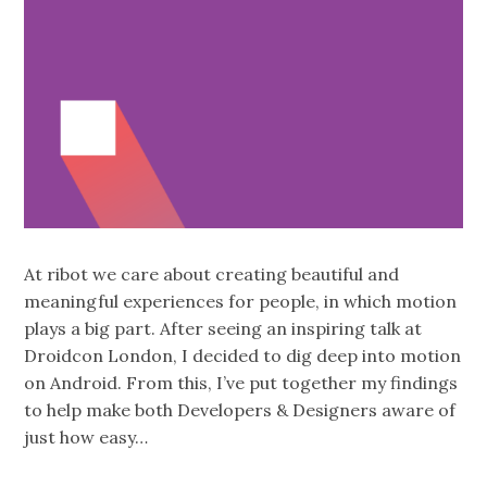
At ribot we care about creating beautiful and
meaningful experiences for people, in which motion
plays a big part. After seeing an inspiring talk at
Droidcon London, I decided to dig deep into motion
on Android. From this, I’ve put together my findings
to help make both Developers & Designers aware of
just how easy…