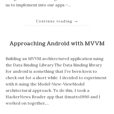
us to implement into our apps –…
Continue reading
→
Approaching Android with MVVM
Building an MVVM architectured application using
the Data Binding Library The Data Binding library
for android is something that I’ve been keen to
check out for a short while. I decided to experiment
with it using the Model-View-ViewModel
architectural approach. To do this, I took a
HackerNews Reader app that @matto1990 and I
worked on together,…