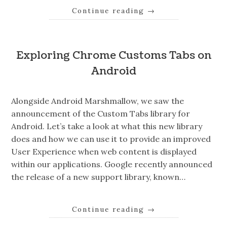
Continue reading
→
Exploring Chrome Customs Tabs on
Android
Alongside Android Marshmallow, we saw the
announcement of the Custom Tabs library for
Android. Let’s take a look at what this new library
does and how we can use it to provide an improved
User Experience when web content is displayed
within our applications. Google recently announced
the release of a new support library, known…
Continue reading
→