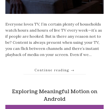
Everyone loves TV, I’m certain plenty of households
watch hours and hours of live TV every week — it’s as
if people are hooked. But is there any reason not to
be? Content is always present when using your TV,
you can flick between channels and there’s instant
playback of media on your screen. Even if we…
Continue reading
→
Exploring Meaningful Motion on
Android