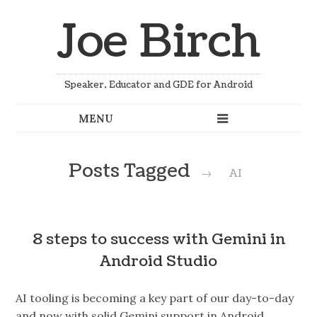
Joe Birch
Speaker, Educator and GDE for Android
Posts Tagged
→
AI
8 steps to success with Gemini in
Android Studio
AI tooling is becoming a key part of our day-to-day
and now with solid Gemini support in Android