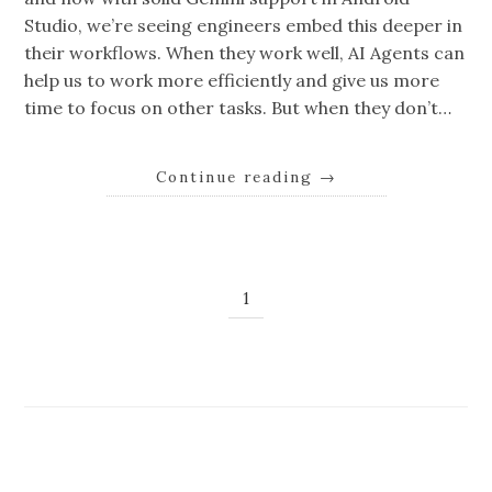
Studio, we’re seeing engineers embed this deeper in
their workflows. When they work well, AI Agents can
help us to work more efficiently and give us more
time to focus on other tasks. But when they don’t…
Continue reading
→
1