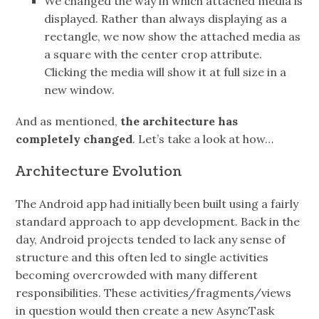
We changed the way in which attached media is
displayed. Rather than always displaying as a
rectangle, we now show the attached media as
a square with the center crop attribute.
Clicking the media will show it at full size in a
new window.
And as mentioned,
the architecture has
completely changed
. Let’s take a look at how…
Architecture Evolution
The Android app had initially been built using a fairly
standard approach to app development. Back in the
day, Android projects tended to lack any sense of
structure and this often led to single activities
becoming overcrowded with many different
responsibilities. These activities/fragments/views
in question would then create a new AsyncTask