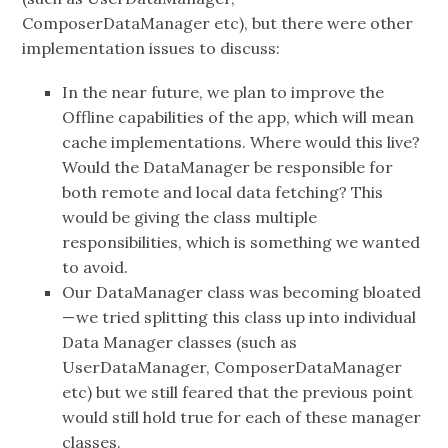
ComposerDataManager etc), but there were other
implementation issues to discuss:
In the near future, we plan to improve the
Offline capabilities of the app, which will mean
cache implementations. Where would this live?
Would the DataManager be responsible for
both remote and local data fetching? This
would be giving the class multiple
responsibilities, which is something we wanted
to avoid.
Our DataManager class was becoming bloated
— we tried splitting this class up into individual
Data Manager classes (such as
UserDataManager, ComposerDataManager
etc) but we still feared that the previous point
would still hold true for each of these manager
classes.