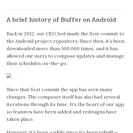
A brief history of Buffer on Android
Back in 2012, our CEO Joel made the first commit to
the Android project repository. Since then, it’s been
downloaded more than 500,000 times, and it has
allowed our users to compose updates and manage
their schedules on-the-go.
Since that first commit the app has seen many
changes. The composer itself has also had several
iterations through its time. It’s the heart of our app,
so features have been added and redesigns have
taken place.
However, it’s been a while since it’s been rebuilt —