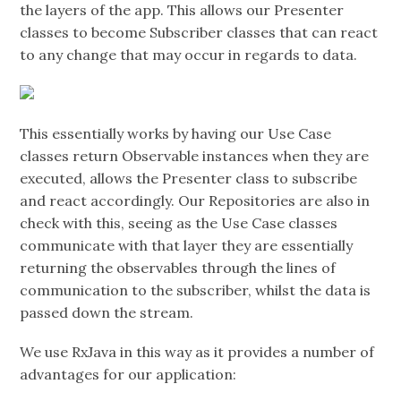
the layers of the app. This allows our Presenter
classes to become Subscriber classes that can react
to any change that may occur in regards to data.
This essentially works by having our Use Case
classes return Observable instances when they are
executed, allows the Presenter class to subscribe
and react accordingly. Our Repositories are also in
check with this, seeing as the Use Case classes
communicate with that layer they are essentially
returning the observables through the lines of
communication to the subscriber, whilst the data is
passed down the stream.
We use RxJava in this way as it provides a number of
advantages for our application: