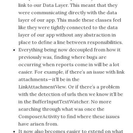
link to our Data Layer. This meant that they
were communicating directly with the data
layer of our app. This made these classes feel
like they were tightly connected to the data
layer of our app without any abstraction in
place to define a line between responsibilities.
Everything being now decoupled from how it
previously was, finding where bugs are
occurring when reports come in will be a lot
easier. For example, if there’s an issue with link
attachments — it’ll be in the
LinkAttachmentView. Or if there’s a problem
with the detection of urls then we know it’ll be
in the BufferInputTextWatcher. No more
searching through what was once the
ComposerActivity to find where these issues
have arisen from.
It now also becomes easier to extend on what