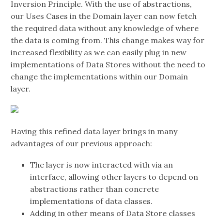
Inversion Principle. With the use of abstractions,
our Uses Cases in the Domain layer can now fetch
the required data without any knowledge of where
the data is coming from. This change makes way for
increased flexibility as we can easily plug in new
implementations of Data Stores without the need to
change the implementations within our Domain
layer.
Having this refined data layer brings in many
advantages of our previous approach:
The layer is now interacted with via an
interface, allowing other layers to depend on
abstractions rather than concrete
implementations of data classes.
Adding in other means of Data Store classes