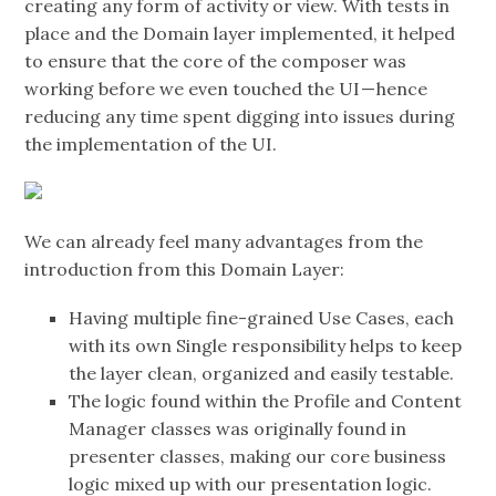
creating any form of activity or view. With tests in
place and the Domain layer implemented, it helped
to ensure that the core of the composer was
working before we even touched the UI — hence
reducing any time spent digging into issues during
the implementation of the UI.
We can already feel many advantages from the
introduction from this Domain Layer:
Having multiple fine-grained Use Cases, each
with its own Single responsibility helps to keep
the layer clean, organized and easily testable.
The logic found within the Profile and Content
Manager classes was originally found in
presenter classes, making our core business
logic mixed up with our presentation logic.