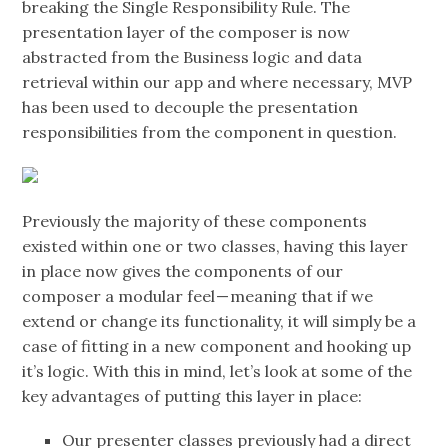
breaking the Single Responsibility Rule. The
presentation layer of the composer is now
abstracted from the Business logic and data
retrieval within our app and where necessary, MVP
has been used to decouple the presentation
responsibilities from the component in question.
Previously the majority of these components
existed within one or two classes, having this layer
in place now gives the components of our
composer a modular feel — meaning that if we
extend or change its functionality, it will simply be a
case of fitting in a new component and hooking up
it’s logic. With this in mind, let’s look at some of the
key advantages of putting this layer in place:
Our presenter classes previously had a direct