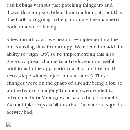
can fix bugs without just patching things up and
“leave the campsite tidier than you found it,” but this
itself still isn’t going to help untangle the spaghetti
code that we’re facing.
A few months ago, we began re-implementing the
on-boarding flow for our app. We needed to add the
ability to “Sign-Up”, so re-implementing this also
gave us a great chance to introduce some useful
additions to the application (such as unit tests, UI
tests, dependency injection and more). These
changes were on the grasp of already being a lot, so
on the fear of changing too much we decided to
introduce Data Manager classes to help decouple
the multiple responsibilities that the current sign-in
activity had.