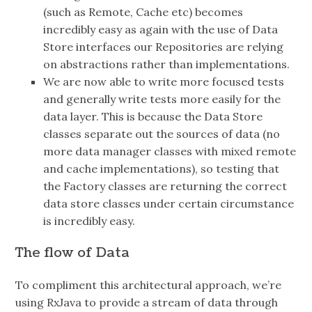
(such as Remote, Cache etc) becomes
incredibly easy as again with the use of Data
Store interfaces our Repositories are relying
on abstractions rather than implementations.
We are now able to write more focused tests
and generally write tests more easily for the
data layer. This is because the Data Store
classes separate out the sources of data (no
more data manager classes with mixed remote
and cache implementations), so testing that
the Factory classes are returning the correct
data store classes under certain circumstance
is incredibly easy.
The flow of Data
To compliment this architectural approach, we’re
using RxJava to provide a stream of data through