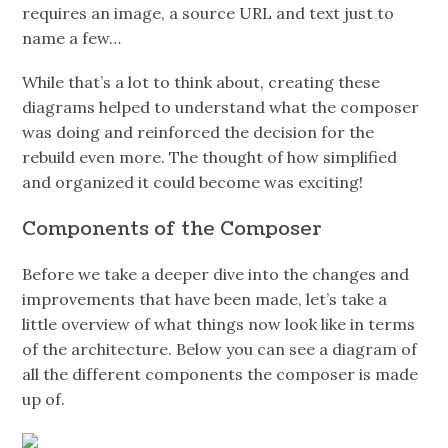
requires an image, a source URL and text just to
name a few…
While that’s a lot to think about, creating these
diagrams helped to understand what the composer
was doing and reinforced the decision for the
rebuild even more. The thought of how simplified
and organized it could become was exciting!
Components of the Composer
Before we take a deeper dive into the changes and
improvements that have been made, let’s take a
little overview of what things now look like in terms
of the architecture. Below you can see a diagram of
all the different components the composer is made
up of.