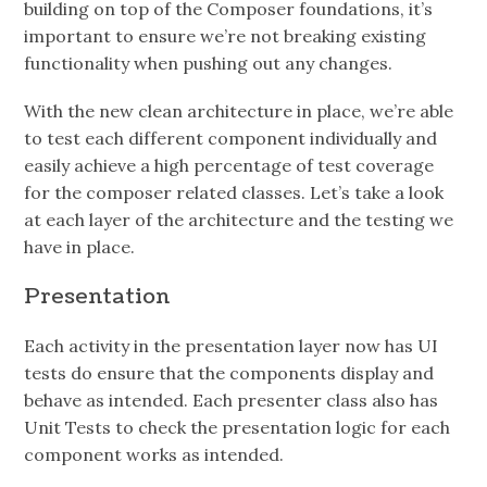
building on top of the Composer foundations, it’s
important to ensure we’re not breaking existing
functionality when pushing out any changes.
With the new clean architecture in place, we’re able
to test each different component individually and
easily achieve a high percentage of test coverage
for the composer related classes. Let’s take a look
at each layer of the architecture and the testing we
have in place.
Presentation
Each activity in the presentation layer now has UI
tests do ensure that the components display and
behave as intended. Each presenter class also has
Unit Tests to check the presentation logic for each
component works as intended.