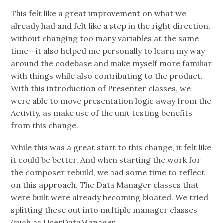
This felt like a great improvement on what we
already had and felt like a step in the right direction,
without changing too many variables at the same
time — it also helped me personally to learn my way
around the codebase and make myself more familiar
with things while also contributing to the product.
With this introduction of Presenter classes, we
were able to move presentation logic away from the
Activity, as make use of the unit testing benefits
from this change.
While this was a great start to this change, it felt like
it could be better. And when starting the work for
the composer rebuild, we had some time to reflect
on this approach. The Data Manager classes that
were built were already becoming bloated. We tried
splitting these out into multiple manager classes
(such as UserDataManager,