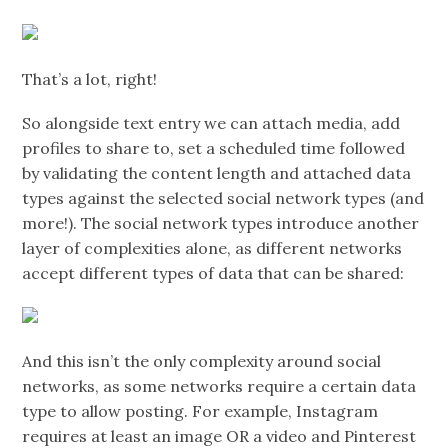
That’s a lot, right!
So alongside text entry we can attach media, add
profiles to share to, set a scheduled time followed
by validating the content length and attached data
types against the selected social network types (and
more!). The social network types introduce another
layer of complexities alone, as different networks
accept different types of data that can be shared:
And this isn’t the only complexity around social
networks, as some networks require a certain data
type to allow posting. For example, Instagram
requires at least an image OR a video and Pinterest