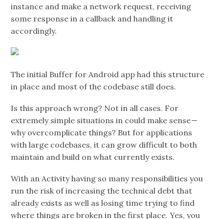
instance and make a network request, receiving
some response in a callback and handling it
accordingly.
The initial Buffer for Android app had this structure
in place and most of the codebase still does.
Is this approach wrong? Not in all cases. For
extremely simple situations in could make sense —
why overcomplicate things? But for applications
with large codebases, it can grow difficult to both
maintain and build on what currently exists.
With an Activity having so many responsibilities you
run the risk of increasing the technical debt that
already exists as well as losing time trying to find
where things are broken in the first place. Yes, you