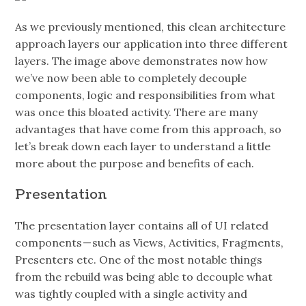
As we previously mentioned, this clean architecture
approach layers our application into three different
layers. The image above demonstrates now how
we’ve now been able to completely decouple
components, logic and responsibilities from what
was once this bloated activity. There are many
advantages that have come from this approach, so
let’s break down each layer to understand a little
more about the purpose and benefits of each.
Presentation
The presentation layer contains all of UI related
components — such as Views, Activities, Fragments,
Presenters etc. One of the most notable things
from the rebuild was being able to decouple what
was tightly coupled with a single activity and