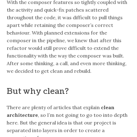
With the composer features so tightly coupled with
the activity and quick-fix patches scattered
throughout the code, it was difficult to pull things
apart while retaining the composer’s correct
behaviour. With planned extensions for the
composer in the pipeline, we knew that after this
refactor would still prove difficult to extend the
functionality with the way the composer was built.
After some thinking, a call, and even more thinking,
we decided to get clean and rebuild.
But why clean?
There are plenty of articles that explain
clean
architecture
, so I’m not going to go too into depth
here. But the general idea is that our project is
separated into layers in order to create a