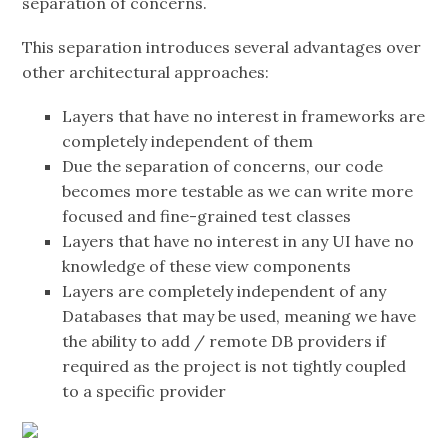
separation of concerns.
This separation introduces several advantages over
other architectural approaches:
Layers that have no interest in frameworks are
completely independent of them
Due the separation of concerns, our code
becomes more testable as we can write more
focused and fine-grained test classes
Layers that have no interest in any UI have no
knowledge of these view components
Layers are completely independent of any
Databases that may be used, meaning we have
the ability to add / remote DB providers if
required as the project is not tightly coupled
to a specific provider