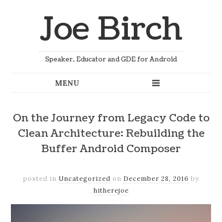
Joe Birch
Speaker, Educator and GDE for Android
On the Journey from Legacy Code to
Clean Architecture: Rebuilding the
Buffer Android Composer
posted in
Uncategorized
on
December 28, 2016
by
hitherejoe