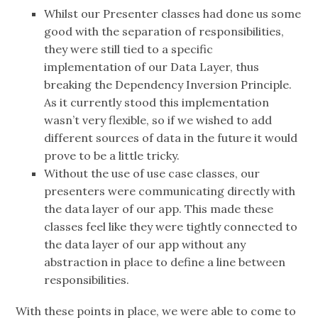
Whilst our Presenter classes had done us some
good with the separation of responsibilities,
they were still tied to a specific
implementation of our Data Layer, thus
breaking the Dependency Inversion Principle.
As it currently stood this implementation
wasn’t very flexible, so if we wished to add
different sources of data in the future it would
prove to be a little tricky.
Without the use of use case classes, our
presenters were communicating directly with
the data layer of our app. This made these
classes feel like they were tightly connected to
the data layer of our app without any
abstraction in place to define a line between
responsibilities.
With these points in place, we were able to come to