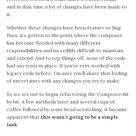
and in that time a lot of changes have been made to
it.
Whether these changes have been feature or bug
fixes, it’s gotten to the point where the composer
has become flooded with many different
responsibilities and incredibly difficult to maintain
and extend. And to top things off, none of the code
had any tests in place. If you’ve ever worked with
legacy code before, I’m sure you’ll share that feeling
of uncertainty with any changes you try to make.
So we set out to begin refactoring the Composer bit
by bit. A few methods later and several cups of
coffee followed by some head scratching, it became
apparent that
this wasn’t going to be a simple
task.