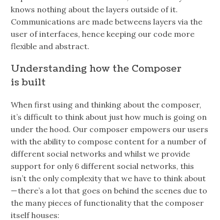
knows nothing about the layers outside of it.
Communications are made betweens layers via the
user of interfaces, hence keeping our code more
flexible and abstract.
Understanding how the Composer
is built
When first using and thinking about the composer,
it’s difficult to think about just how much is going on
under the hood. Our composer empowers our users
with the ability to compose content for a number of
different social networks and whilst we provide
support for only 6 different social networks, this
isn’t the only complexity that we have to think about
— there’s a lot that goes on behind the scenes due to
the many pieces of functionality that the composer
itself houses: