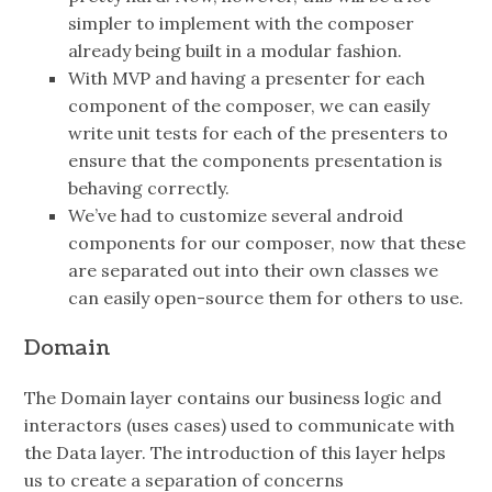
simpler to implement with the composer
already being built in a modular fashion.
With MVP and having a presenter for each
component of the composer, we can easily
write unit tests for each of the presenters to
ensure that the components presentation is
behaving correctly.
We’ve had to customize several android
components for our composer, now that these
are separated out into their own classes we
can easily open-source them for others to use.
Domain
The Domain layer contains our business logic and
interactors (uses cases) used to communicate with
the Data layer. The introduction of this layer helps
us to create a separation of concerns