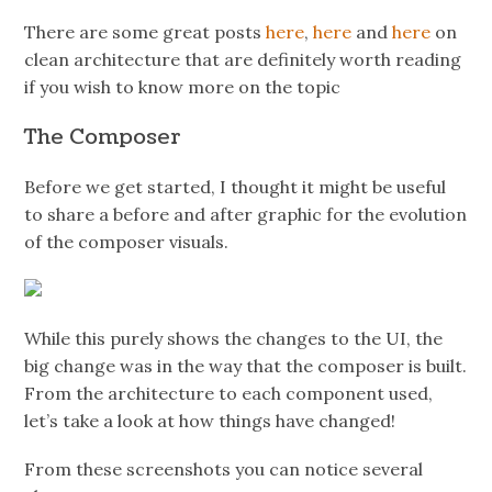
There are some great posts
here
,
here
and
here
on
clean architecture that are definitely worth reading
if you wish to know more on the topic
The Composer
Before we get started, I thought it might be useful
to share a before and after graphic for the evolution
of the composer visuals.
While this purely shows the changes to the UI, the
big change was in the way that the composer is built.
From the architecture to each component used,
let’s take a look at how things have changed!
From these screenshots you can notice several