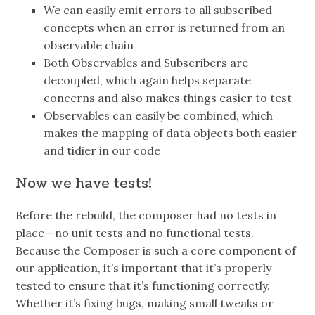
We can easily emit errors to all subscribed
concepts when an error is returned from an
observable chain
Both Observables and Subscribers are
decoupled, which again helps separate
concerns and also makes things easier to test
Observables can easily be combined, which
makes the mapping of data objects both easier
and tidier in our code
Now we have tests!
Before the rebuild, the composer had no tests in
place — no unit tests and no functional tests.
Because the Composer is such a core component of
our application, it’s important that it’s properly
tested to ensure that it’s functioning correctly.
Whether it’s fixing bugs, making small tweaks or