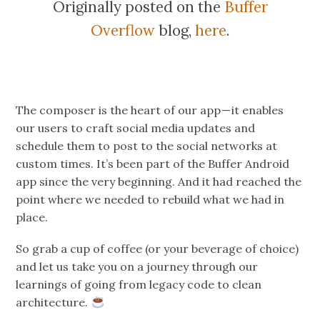
Originally posted on the
Buffer
Overflow
blog,
here
.
The composer is the heart of our app — it enables
our users to craft social media updates and
schedule them to post to the social networks at
custom times. It’s been part of the Buffer Android
app since the very beginning. And it had reached the
point where we needed to rebuild what we had in
place.
So grab a cup of coffee (or your beverage of choice)
and let us take you on a journey through our
learnings of going from legacy code to clean
architecture.