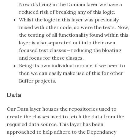
Now it’s living in the Domain layer we have a
reduced risk of breaking any of this logic.
Whilst the logic in this layer was previously
mixed with other code, so were the tests. Now,
the testing of all functionality found within this
layer is also separated out into their own
focused test classes — reducing the bloating
and focus for these classes.
Being its own individual module, if we need to
then we can easily make use of this for other
Buffer projects.
Data
Our Data layer houses the repositories used to
create the classes used to fetch the data from the
required data source. This layer has been
approached to help adhere to the Dependancy