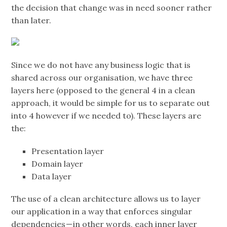
the decision that change was in need sooner rather
than later.
Since we do not have any business logic that is
shared across our organisation, we have three
layers here (opposed to the general 4 in a clean
approach, it would be simple for us to separate out
into 4 however if we needed to). These layers are
the:
Presentation layer
Domain layer
Data layer
The use of a clean architecture allows us to layer
our application in a way that enforces singular
dependencies — in other words, each inner layer