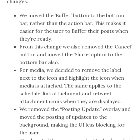
changes:
We moved the ‘Buffer’ button to the bottom
bar, rather than the action bar. This makes it
easier for the user to Buffer their posts when
they’re ready.
From this change we also removed the ‘Cancel’
button and moved the ‘Share’ option to the
bottom bar also.
For media, we decided to remove the label
next to the icon and highlight the icon when
media is attached. The same applies to the
schedule, link attachment and retweet
attachment icons when they are displayed.
We removed the “Posting Update” overlay and
moved the posting of updates to the
background, making the UI less blocking for
the user.