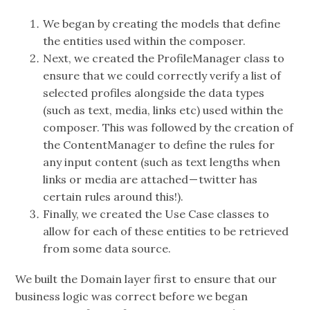
We began by creating the models that define
the entities used within the composer.
Next, we created the ProfileManager class to
ensure that we could correctly verify a list of
selected profiles alongside the data types
(such as text, media, links etc) used within the
composer. This was followed by the creation of
the ContentManager to define the rules for
any input content (such as text lengths when
links or media are attached — twitter has
certain rules around this!).
Finally, we created the Use Case classes to
allow for each of these entities to be retrieved
from some data source.
We built the Domain layer first to ensure that our
business logic was correct before we began