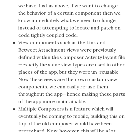
we have. Just as above, if we want to change
the behavior of a certain component then we
know immediately what we need to change,
instead of attempting to locate and patch on
code tightly coupled code.
View components such as the Link and
Retweet Attachment views were previously
defined within the Composer Activity layout file
— exactly the same view types are used in other
places of the app, but they were un-reusable.
Now these views are their own custom view
components, we can easily re-use them
throughout the app — hence making these parts
of the app more maintainable.
Multiple Composers is a feature which will
eventually be coming to mobile, building this on
top of the old composer would have been
pretty hard. Now, however, this will be a lot