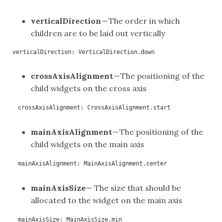
verticalDirection
— The order in which
children are to be laid out vertically
verticalDirection: VerticalDirection.down
crossAxisAlignment
— The positioning of the
child widgets on the cross axis
crossAxisAlignment: CrossAxisAlignment.start
mainAxisAlignment
— The positioning of the
child widgets on the main axis
mainAxisAlignment: MainAxisAlignment.center
mainAxisSize
— The size that should be
allocated to the widget on the main axis
mainAxisSize: MainAxisSize.min