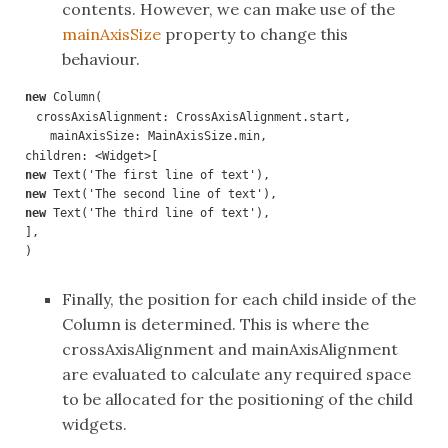
contents. However, we can make use of the
mainAxisSize
property to change this
behaviour.
new 
crossAxisAlignment: CrossAxisAlignment.start,

  mainAxisSize: MainAxisSize.min,
new 
new 
new 
Text('The third line of text'),

],

)
Finally, the position for each child inside of the
Column is determined. This is where the
crossAxisAlignment and mainAxisAlignment
are evaluated to calculate any required space
to be allocated for the positioning of the child
widgets.