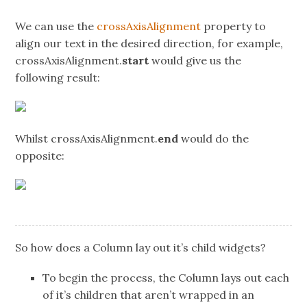
We can use the
crossAxisAlignment
property to
align our text in the desired direction, for example,
crossAxisAlignment.
start
would give us the
following result:
Whilst crossAxisAlignment.
end
would do the
opposite:
So how does a Column lay out it’s child widgets?
To begin the process, the Column lays out each
of it’s children that aren’t wrapped in an