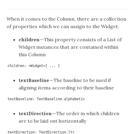
When it comes to the Column, there are a collection
of properties which we can assign to the Widget:
children
— This property consists of a List of
Widget instances that are contained within
this Column
children: <Widget>[ ... ]
textBaseline
— The baseline to be used if
aligning items according to their baseline
textBaseline: TextBaseline.alphabetic
textDirection
— The order in which children
are to be laid out horizontally
textDirection: TextDirection.ltr