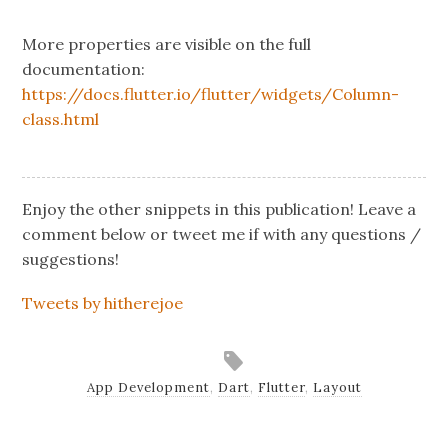
More properties are visible on the full
documentation:
https://docs.flutter.io/flutter/widgets/Column-
class.html
Enjoy the other snippets in this publication! Leave a
comment below or tweet me if with any questions /
suggestions!
Tweets by hitherejoe
App Development
,
Dart
,
Flutter
,
Layout