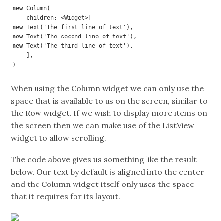
new 
Column(

new 
new 
new 
Text('The third line of text'),

    ],

)
When using the Column widget we can only use the
space that is available to us on the screen, similar to
the Row widget. If we wish to display more items on
the screen then we can make use of the ListView
widget to allow scrolling.
The code above gives us something like the result
below. Our text by default is aligned into the center
and the Column widget itself only uses the space
that it requires for its layout.