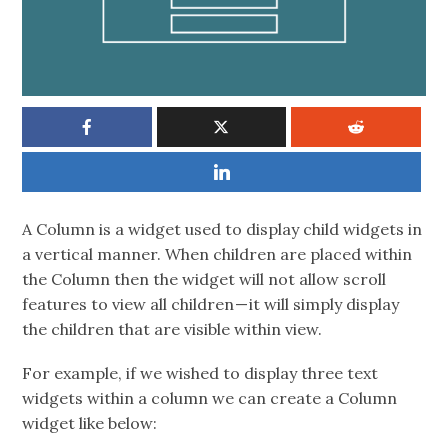
A Column is a widget used to display child widgets in
a vertical manner. When children are placed within
the Column then the widget will not allow scroll
features to view all children — it will simply display
the children that are visible within view.
For example, if we wished to display three text
widgets within a column we can create a Column
widget like below: