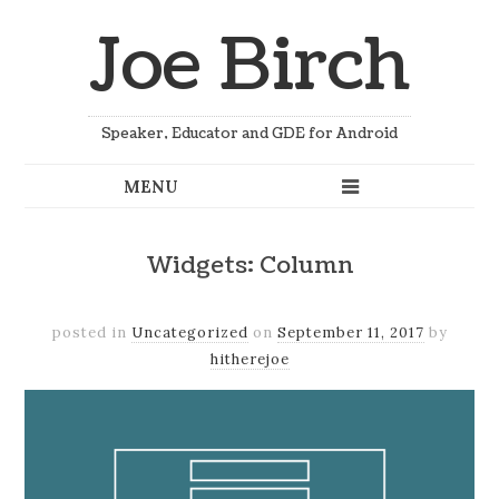
Joe Birch
Speaker, Educator and GDE for Android
Widgets: Column
posted in
Uncategorized
on
September 11, 2017
by
hitherejoe