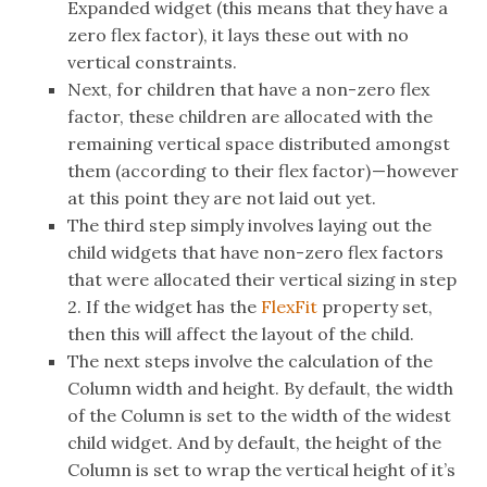
Expanded widget (this means that they have a
zero flex factor), it lays these out with no
vertical constraints.
Next, for children that have a non-zero flex
factor, these children are allocated with the
remaining vertical space distributed amongst
them (according to their flex factor) — however
at this point they are not laid out yet.
The third step simply involves laying out the
child widgets that have non-zero flex factors
that were allocated their vertical sizing in step
2. If the widget has the
FlexFit
property set,
then this will affect the layout of the child.
The next steps involve the calculation of the
Column width and height. By default, the width
of the Column is set to the width of the widest
child widget. And by default, the height of the
Column is set to wrap the vertical height of it’s