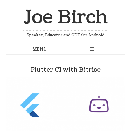
Joe Birch
Speaker, Educator and GDE for Android
Flutter CI with Bitrise