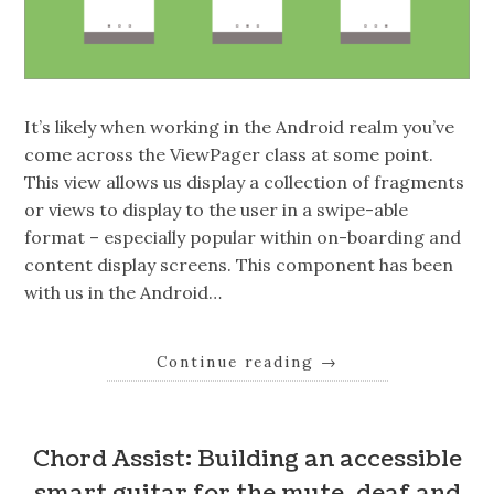
It’s likely when working in the Android realm you’ve
come across the ViewPager class at some point.
This view allows us display a collection of fragments
or views to display to the user in a swipe-able
format – especially popular within on-boarding and
content display screens. This component has been
with us in the Android…
Continue reading
→
Chord Assist: Building an accessible
smart guitar for the mute, deaf and