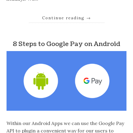
Continue reading
→
8 Steps to Google Pay on Android
Within our Android Apps we can use the Google Pay
API to plugin a convenient way for our users to