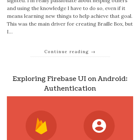
sighted. I’m really passionate about helping others
and using the knowledge I have to do so, even if it
means learning new things to help achieve that goal.
This was the main driver for creating Braille Box, but
I…
Continue reading
→
Exploring Firebase UI on Android:
Authentication