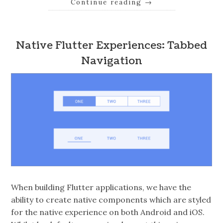
Continue reading
→
Native Flutter Experiences: Tabbed
Navigation
When building Flutter applications, we have the
ability to create native components which are styled
for the native experience on both Android and iOS.