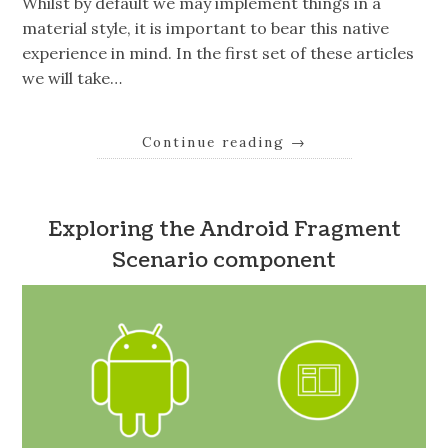
Whilst by default we may implement things in a
material style, it is important to bear this native
experience in mind. In the first set of these articles
we will take…
Continue reading
→
Exploring the Android Fragment
Scenario component