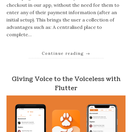
checkout in our app, without the need for them to
enter any of their payment information (after an
initial setup). This brings the user a collection of
advantages such as: A centralised place to
complete…
Continue reading
→
Giving Voice to the Voiceless with
Flutter