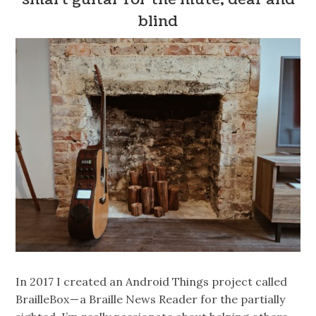
blind
In 2017 I created an Android Things project called
BrailleBox — a Braille News Reader for the partially