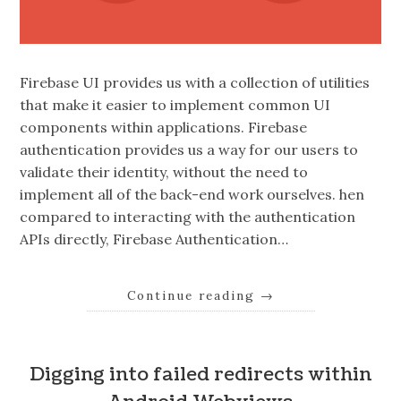
Firebase UI provides us with a collection of utilities
that make it easier to implement common UI
components within applications. Firebase
authentication provides us a way for our users to
validate their identity, without the need to
implement all of the back-end work ourselves. hen
compared to interacting with the authentication
APIs directly, Firebase Authentication…
Continue reading
→
Digging into failed redirects within