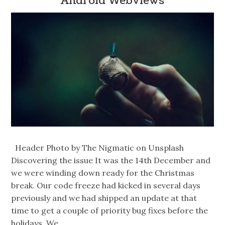
Android Webviews
Header Photo by The Nigmatic on Unsplash
Discovering the issue It was the 14th December and
we were winding down ready for the Christmas
break. Our code freeze had kicked in several days
previously and we had shipped an update at that
time to get a couple of priority bug fixes before the
holidays. We…