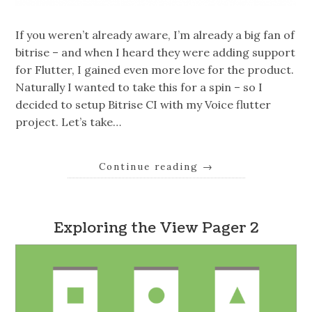
If you weren’t already aware, I’m already a big fan of
bitrise – and when I heard they were adding support
for Flutter, I gained even more love for the product.
Naturally I wanted to take this for a spin – so I
decided to setup Bitrise CI with my Voice flutter
project. Let’s take…
Continue reading
→
Exploring the View Pager 2