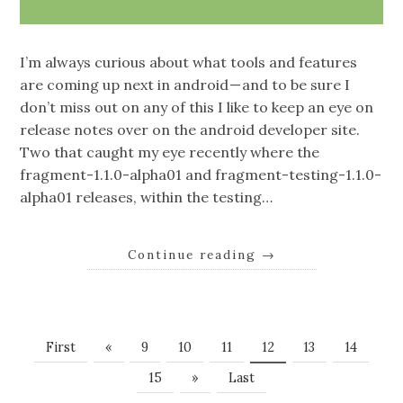
I’m always curious about what tools and features
are coming up next in android — and to be sure I
don’t miss out on any of this I like to keep an eye on
release notes over on the android developer site.
Two that caught my eye recently where the
fragment-1.1.0-alpha01 and fragment-testing-1.1.0-
alpha01 releases, within the testing…
Continue reading
→
First
«
9
10
11
12
13
14
15
»
Last