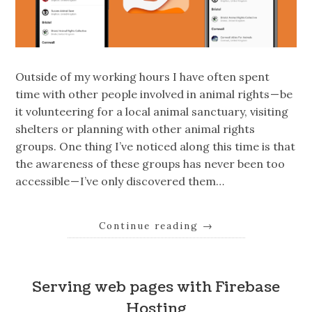
Outside of my working hours I have often spent
time with other people involved in animal rights — be
it volunteering for a local animal sanctuary, visiting
shelters or planning with other animal rights
groups. One thing I’ve noticed along this time is that
the awareness of these groups has never been too
accessible — I’ve only discovered them…
Continue reading
→
Serving web pages with Firebase
Hosting