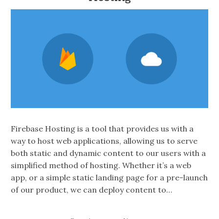
Firebase Hosting is a tool that provides us with a
way to host web applications, allowing us to serve
both static and dynamic content to our users with a
simplified method of hosting. Whether it’s a web
app, or a simple static landing page for a pre-launch
of our product, we can deploy content to…