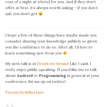
cost of a night at a hotel for you. And if they don’t
offer at first, it’s always worth asking – if you don’t
ask, you don’t get
I hope a few of these things have maybe made you
consider sharing your knowledge publicly or given
you the confidence to do so. After all, I’d love to
learn something new from you
My next talk is at
Droidcon Vienna
! Like I said, I
really
enjoy public speaking. If you’d like me to talk
about
Android
or
Programming
in general at your
conference, hit me up on twitter!
Tweets by hitherejoe