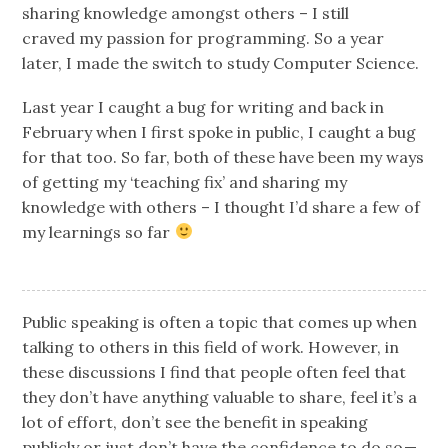
sharing knowledge amongst others – I still
craved my passion for programming. So a year
later, I made the switch to study Computer Science.
Last year I caught a bug for writing and back in
February when I first spoke in public, I caught a bug
for that too. So far, both of these have been my ways
of getting my ‘teaching fix’ and sharing my
knowledge with others – I thought I’d share a few of
my learnings so far
Public speaking is often a topic that comes up when
talking to others in this field of work. However, in
these discussions I find that people often feel that
they don’t have anything valuable to share, feel it’s a
lot of effort, don’t see the benefit in speaking
publicly or just don’t have the confidence to do so —