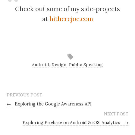
Check out some of my side-projects
at
hitherejoe.com
Android
,
Design
,
Public Speaking
PREVIOUS POST
←
Exploring the Google Awareness API
NEXT POST
Exploring Firebase on Android & iOS: Analytics
→