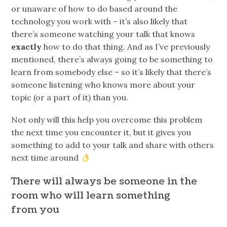
or unaware of how to do based around the
technology you work with – it’s also likely that
there’s someone watching your talk that knows
exactly
how to do that thing. And as I’ve previously
mentioned, there’s always going to be something to
learn from somebody else – so it’s likely that there’s
someone listening who knows more about your
topic (or a part of it) than you.
Not only will this help you overcome this problem
the next time you encounter it, but it gives you
something to add to your talk and share with others
next time around
There will always be someone in the
room who will learn something
from you