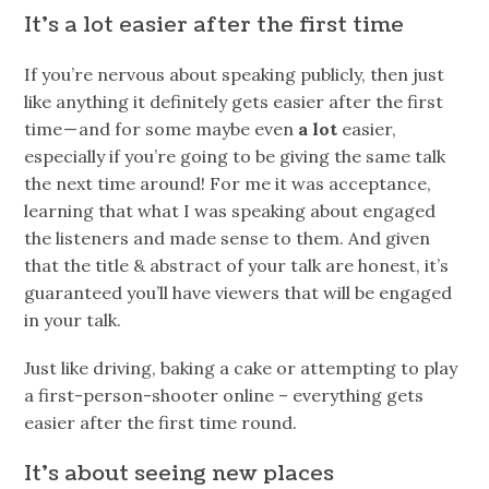
It’s a lot easier after the first time
If you’re nervous about speaking publicly, then just
like anything it definitely gets easier after the first
time — and for some maybe even
a lot
easier,
especially if you’re going to be giving the same talk
the next time around! For me it was acceptance,
learning that what I was speaking about engaged
the listeners and made sense to them. And given
that the title & abstract of your talk are honest, it’s
guaranteed you’ll have viewers that will be engaged
in your talk.
Just like driving, baking a cake or attempting to play
a first-person-shooter online – everything gets
easier after the first time round.
It’s about seeing new places