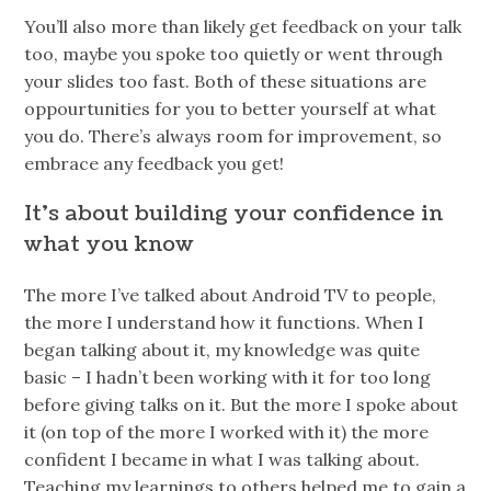
You’ll also more than likely get feedback on your talk
too, maybe you spoke too quietly or went through
your slides too fast. Both of these situations are
oppourtunities for you to better yourself at what
you do. There’s always room for improvement, so
embrace any feedback you get!
It’s about building your confidence in
what you know
The more I’ve talked about Android TV to people,
the more I understand how it functions. When I
began talking about it, my knowledge was quite
basic – I hadn’t been working with it for too long
before giving talks on it. But the more I spoke about
it (on top of the more I worked with it) the more
confident I became in what I was talking about.
Teaching my learnings to others helped me to gain a