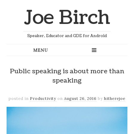
Joe Birch
Speaker, Educator and GDE for Android
Public speaking is about more than
speaking
posted in
Productivity
on
August 26, 2016
by
hitherejoe