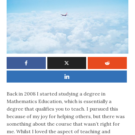
Back in 2008 I started studying a degree in
Mathematics Education, which is essentially a
degree that qualifies you to teach. I pursued this
because of my joy for helping others, but there was
something about the course that wasn’t right for
me. Whilst I loved the aspect of teaching and