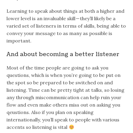
Learning to speak about things at both a higher and
lower level is an invaluable skill — they’ll likely be a
varied set of listeners in terms of skills, being able to
convey your message to as many as possible is
important.
And about becoming a better listener
Most of the time people are going to ask you
questions, which is when you’re going to be put on
the spot so be prepared to be switched on and
listening. Time can be pretty tight at talks, so losing
any through miscommunication can help ruin your
flow and even make others miss out on asking you
qeustions. Also if you plan on speaking
internationally, you’ll speak to people with various
accents so listening is vital