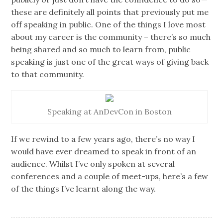
these are definitely all points that previously put me
off speaking in public. One of the things I love most
about my career is the community – there’s so much
being shared and so much to learn from, public
speaking is just one of the great ways of giving back
to that community.
Speaking at AnDevCon in Boston
If we rewind to a few years ago, there’s no way I
would have ever dreamed to speak in front of an
audience. Whilst I’ve only spoken at several
conferences and a couple of meet-ups, here’s a few
of the things I’ve learnt along the way.