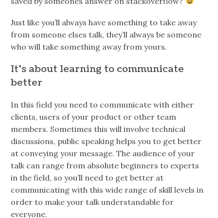
saved by someones answer on stackoverflow?
Just like you’ll always have something to take away
from someone elses talk, they’ll always be someone
who will take something away from yours.
It’s about learning to communicate
better
In this field you need to communicate with either
clients, users of your product or other team
members. Sometimes this will involve technical
discussions, public speaking helps you to get better
at conveying your message. The audience of your
talk can range from absolute beginners to experts
in the field, so you’ll need to get better at
communicating with this wide range of skill levels in
order to make your talk understandable for
everyone.