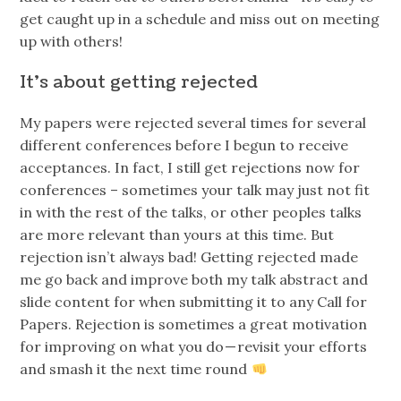
get caught up in a schedule and miss out on meeting
up with others!
It’s about getting rejected
My papers were rejected several times for several
different conferences before I begun to receive
acceptances. In fact, I still get rejections now for
conferences – sometimes your talk may just not fit
in with the rest of the talks, or other peoples talks
are more relevant than yours at this time. But
rejection isn’t always bad! Getting rejected made
me go back and improve both my talk abstract and
slide content for when submitting it to any Call for
Papers. Rejection is sometimes a great motivation
for improving on what you do — revisit your efforts
and smash it the next time round