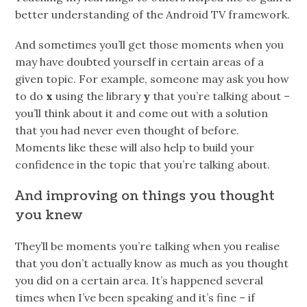
better understanding of the Android TV framework.
And sometimes you’ll get those moments when you
may have doubted yourself in certain areas of a
given topic. For example, someone may ask you how
to do
x
using the library
y
that you’re talking about –
you’ll think about it and come out with a solution
that you had never even thought of before.
Moments like these will also help to build your
confidence in the topic that you’re talking about.
And improving on things you thought
you knew
They’ll be moments you’re talking when you realise
that you don’t actually know as much as you thought
you did on a certain area. It’s happened several
times when I’ve been speaking and it’s fine – if