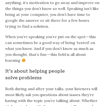
anything, it’s motivation to go away and improve on
the things you don’t know so well. Speaking isn’t like
being at your computer, you don’t have time to
google the answer or sit there for a few hours
trying to find a solution.
When you’re speaking you’re put on the spot — this
can sometimes be a good way of being ‘tested’ on
what you know. And if you don’t know as much as
you thought, that’s fine — this field is all about
learning
It’s about helping people
solve problems
Both during and after your talks, your listeners will
most likely ask you questions about issues they’re
having with the topic you’re talking about. Whether