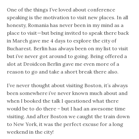
One of the things I’ve loved about conference
speaking is the motivation to visit new places. In all
honesty, Romania has never been in my mind as a
place to visit — but being invited to speak there back
in March gave me 4 days to explore the city of
Bucharest. Berlin has always been on my list to visit
but i’ve never got around to going. Being offered a
slot at Droidcon Berlin gave me even more of a
reason to go and take a short break there also.
I’ve never thought about visiting Boston, it’s always
been somewhere i’ve never known much about and
when I booked the talk I questioned what there
would be to do there – but I had an awesome time
visiting. And after Boston we caught the train down
to New York, it was the perfect excuse for a long
weekend in the city!