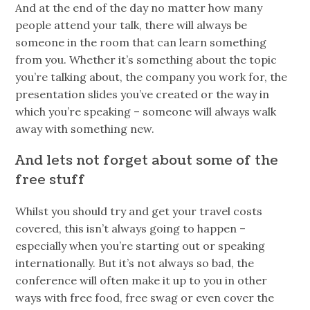
And at the end of the day no matter how many
people attend your talk, there will always be
someone in the room that can learn something
from you. Whether it’s something about the topic
you’re talking about, the company you work for, the
presentation slides you’ve created or the way in
which you’re speaking – someone will always walk
away with something new.
And lets not forget about some of the
free stuff
Whilst you should try and get your travel costs
covered, this isn’t always going to happen –
especially when you’re starting out or speaking
internationally. But it’s not always so bad, the
conference will often make it up to you in other
ways with free food, free swag or even cover the