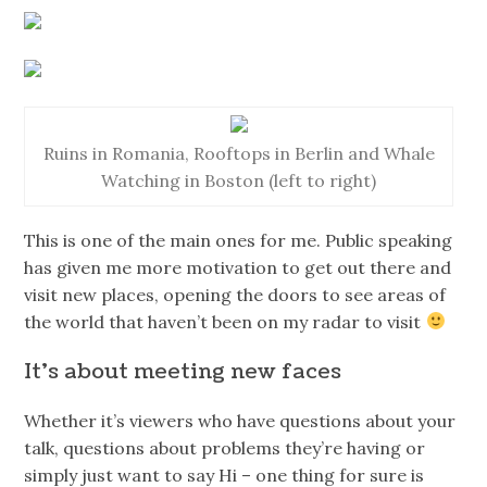
Ruins in Romania, Rooftops in Berlin and Whale
Watching in Boston (left to right)
This is one of the main ones for me. Public speaking
has given me more motivation to get out there and
visit new places, opening the doors to see areas of
the world that haven’t been on my radar to visit
It’s about meeting new faces
Whether it’s viewers who have questions about your
talk, questions about problems they’re having or
simply just want to say Hi – one thing for sure is