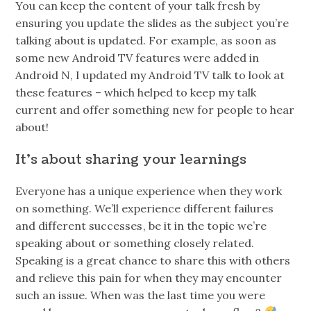
You can keep the content of your talk fresh by
ensuring you update the slides as the subject you’re
talking about is updated. For example, as soon as
some new Android TV features were added in
Android N, I updated my Android TV talk to look at
these features – which helped to keep my talk
current and offer something new for people to hear
about!
It’s about sharing your learnings
Everyone has a unique experience when they work
on something. We’ll experience different failures
and different successes , be it in the topic we’re
speaking about or something closely related.
Speaking is a great chance to share this with others
and relieve this pain for when they may encounter
such an issue. When was the last time you were