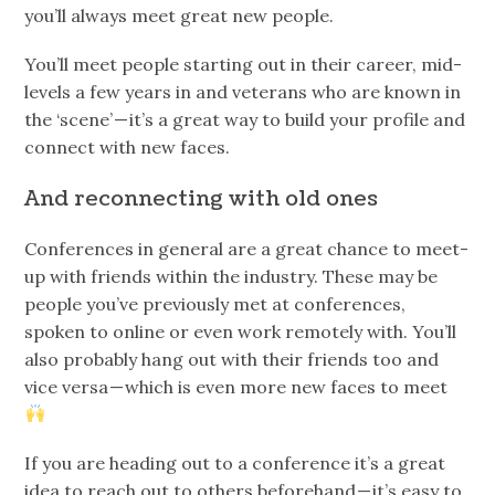
you’ll always meet great new people.
You’ll meet people starting out in their career, mid-
levels a few years in and veterans who are known in
the ‘scene’ — it’s a great way to build your profile and
connect with new faces.
And reconnecting with old ones
Conferences in general are a great chance to meet-
up with friends within the industry. These may be
people you’ve previously met at conferences,
spoken to online or even work remotely with. You’ll
also probably hang out with their friends too and
vice versa — which is even more new faces to meet
If you are heading out to a conference it’s a great
idea to reach out to others beforehand — it’s easy to