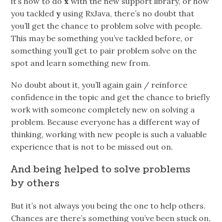
it’s how to do
x
with the new support library, or how
you tackled
y
using RxJava, there’s no doubt that
you’ll get the chance to problem solve with people.
This may be something you’ve tackled before, or
something you’ll get to pair problem solve on the
spot and learn something new from.
No doubt about it, you’ll again gain / reinforce
confidence in the topic and get the chance to briefly
work with someone completely new on solving a
problem. Because everyone has a different way of
thinking, working with new people is such a valuable
experience that is not to be missed out on.
And being helped to solve problems
by others
But it’s not always you being the one to help others.
Chances are there’s something you’ve been stuck on,