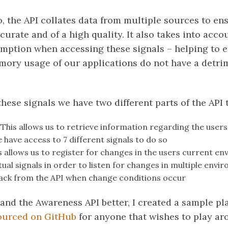
, the API collates data from multiple sources to ens
curate and of a high quality. It also takes into acc
tion when accessing these signals – helping to e
emory usage of our applications do not have a detrim
these signals we have two different parts of the API 
This allows us to retrieve information regarding the user
have access to 7 different signals to do so
s allows us to register for changes in the users current e
al signals in order to listen for changes in multiple envir
lback from the API when change conditions occur
tand the Awareness API better, I created a sample p
ourced on GitHub
for anyone that wishes to play ar