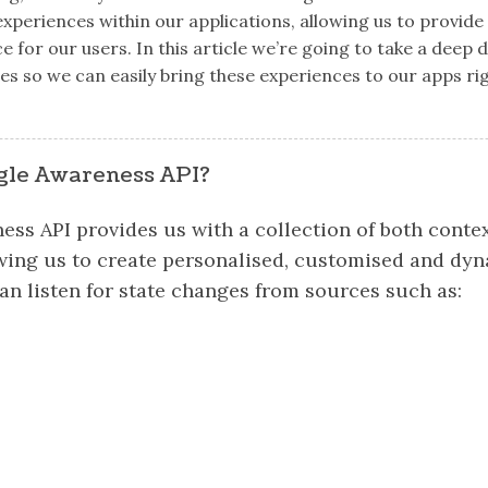
xperiences within our applications, allowing us to provid
for our users. In this article we’re going to take a deep d
s so we can easily bring these experiences to our apps ri
gle Awareness API?
ss API provides us with a collection of both conte
owing us to create personalised, customised and dy
an listen for state changes from sources such as: