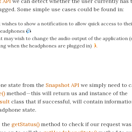
 API
we can detect whether the user currently has 
gged. Some simple use cases could be found in:
 wishes to show a notification to allow quick access to the
 headphones
at may wish to change the audio output of the application (
ng when the headphones are plugged in)
ne state from the
Snapshot API
we simply need to ca
()
method — this will return us and instance of the
sult
class that if successful, will contain informati
adphone state.
e the
getStatus()
method to check if our request was s