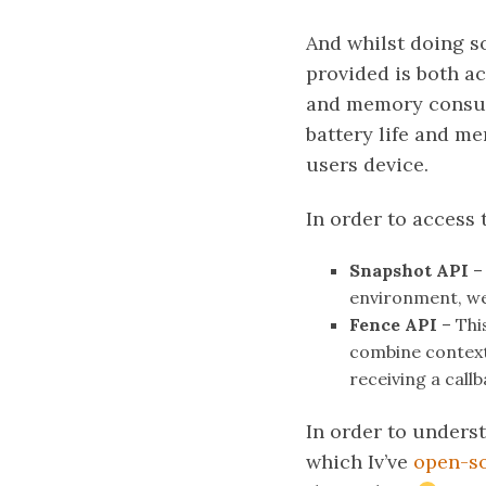
And whilst doing so
provided is both ac
and memory consump
battery life and m
users device.
In order to access 
Snapshot API
– 
environment, we 
Fence API
– Thi
combine contextu
receiving a cal
In order to unders
which Iv’ve
open-s