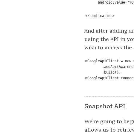
      android:value=
</application>
And after adding a
using the API in yo
wish to access the 
mGoogleApiClient = new 
        .addApi(Awaren
        .build();

mGoogleApiClient.connec
Snapshot API
We’re going to begi
allows us to retri