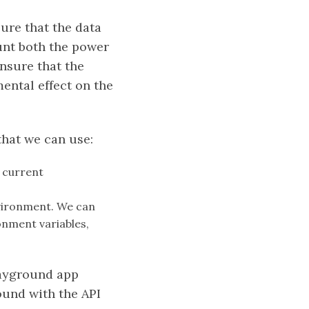
ure that the data
ount both the power
nsure that the
ental effect on the
that we can use:
s current
nvironment. We can
onment variables,
layground app
ound with the API