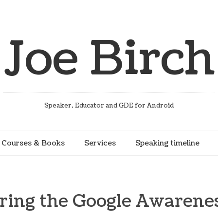
Joe Birch
Speaker, Educator and GDE for Android
Courses & Books
Services
Speaking timeline
ring the Google Awarene