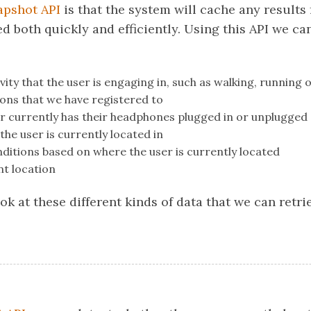
apshot API
is that the system will cache any results
d both quickly and efficiently. Using this API we ca
vity that the user is engaging in, such as walking, running o
ons that we have registered to
r currently has their headphones plugged in or unplugged
the user is currently located in
ditions based on where the user is currently located
nt location
look at these different kinds of data that we can retr