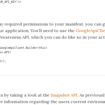
"YOUR_API_KEY"/>
ny required permissions to your manifest, you can g
ur application. You’ll need to use the
GoogleApiClie
Awareness API, which you can do like so in your act
GoogleApiClient.Builder(this)

ess.
API
)

t();
n by taking a look at the
Snapshot API
. As previous
eve information regarding the users current environ