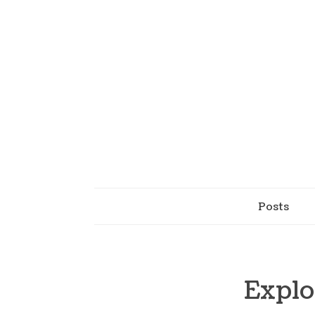
Posts
Explo