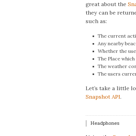
great about the
Sn
they can be returne
such as:
The current acti
Any nearby beac
Whether the use
The Place which 
The weather con
The users curre
Let’s take a little 
Snapshot API
.
Headphones