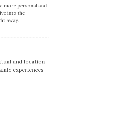
e a more personal and
ive into the
ght away.
xtual and location
namic experiences