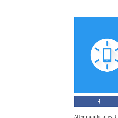
After months of waiti