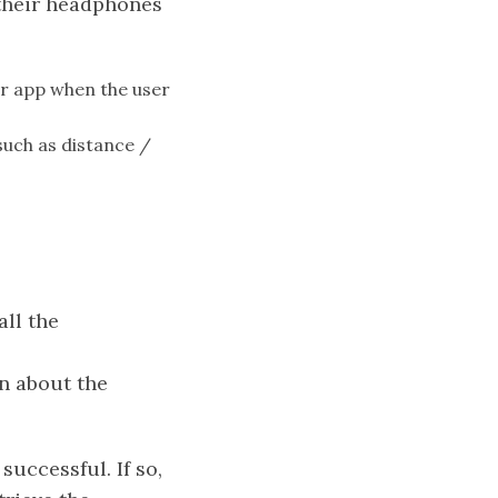
their headphones
ir app when the user
such as distance /
ll the
on about the
uccessful. If so,