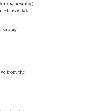
 for us, meaning
n retrieve data
r driving
ieve from the