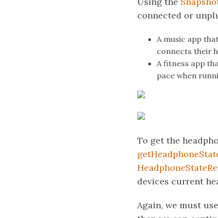
Using the
Snapshot
connected or unplu
A music app that
connects their
A fitness app th
pace when runni
To get the headpho
getHeadphoneState
HeadphoneStateRe
devices current he
Again, we must us