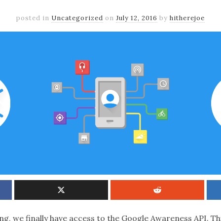
posted in
Uncategorized
on
July 12, 2016
by
hitherejoe
ng, we finally have access to the Google Awareness API. Th