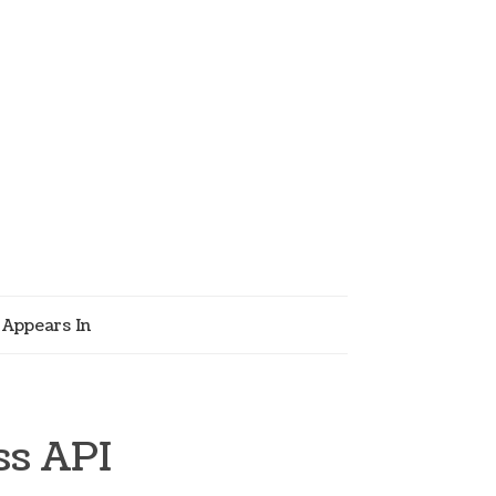
Appears In
ss API