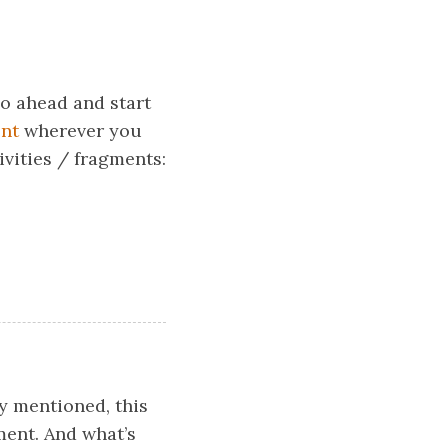
o ahead and start
nt
wherever you
ivities / fragments:
ly mentioned, this
ment. And what’s