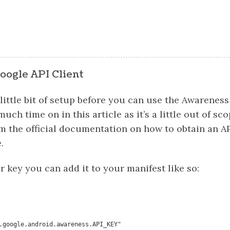
oogle API Client
 little bit of setup before you can use the Awareness 
uch time on in this article as it’s a little out of sc
m the official documentation on how to obtain an AP
.
 key you can add it to your manifest like so: