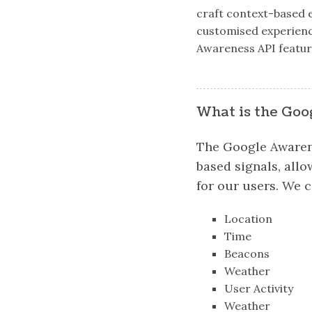
craft context-based e
customised experience 
Awareness API feature
What is the Goo
The Google Awarene
based signals, all
for our users. We c
Location
Time
Beacons
Weather
User Activity
Weather