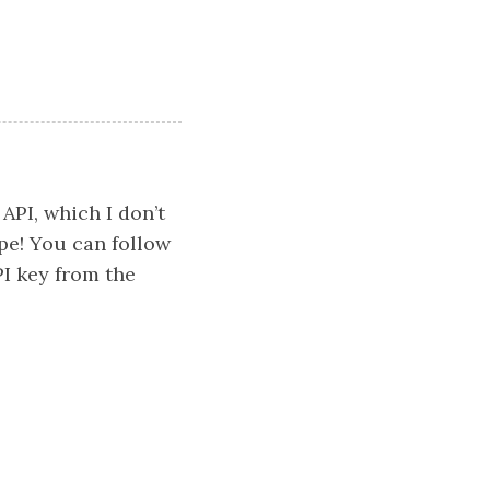
API, which I don’t
ope! You can follow
I key from the