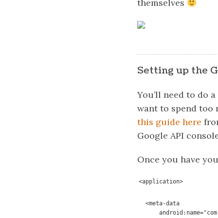
themselves
Setting up the G
You’ll need to do a
want to spend too m
this guide here
fro
Google API console
Once you have your
<application>
  <meta-data

      android:name="com.google.android.awareness.API_KEY"
