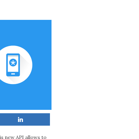
is new API allows to