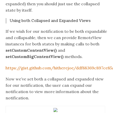
expanded) then you should just use the collapsed
state by itself.
Using both Collapsed and Expanded Views
If we wish for our notification to be both expandable
and collapsable, then we can provide RemoteView
instances for both states by making calls to both
setCustomContentView()
and
setCustomBigContentView()
methods.
https://gist.github.com/hitherejoe/ddf88369c897ce85
Now we’ve set both a collapsed and expanded view
for our notification, the user can expand our
notification to view more information about the
notification.