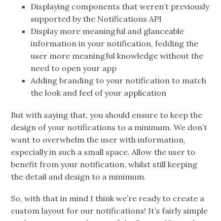
Displaying components that weren’t previously
supported by the Notifications API
Display more meaningful and glanceable
information in your notification, fedding the
user more meaningful knowledge without the
need to open your app
Adding branding to your notification to match
the look and feel of your application
But with saying that, you should ensure to keep the
design of your notifications to a minimum. We don’t
want to overwhelm the user with information,
especially in such a small space. Allow the user to
benefit from your notification, whilst still keeping
the detail and design to a minimum.
So, with that in mind I think we’re ready to create a
custom layout for our notifications! It’s fairly simple