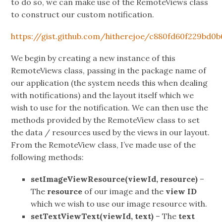
to do so, we can make use of the RemoteViews class
to construct our custom notification.
https://gist.github.com/hitherejoe/c880fd60f229bd0
We begin by creating a new instance of this
RemoteViews class, passing in the package name of
our application (the system needs this when dealing
with notifications) and the layout itself which we
wish to use for the notification. We can then use the
methods provided by the RemoteView class to set
the data / resources used by the views in our layout.
From the RemoteView class, I’ve made use of the
following methods:
setImageViewResource(viewId, resource)
–
The
resource
of our image and the
view ID
which we wish to use our image resource with.
setTextViewText(viewId, text)
– The
text