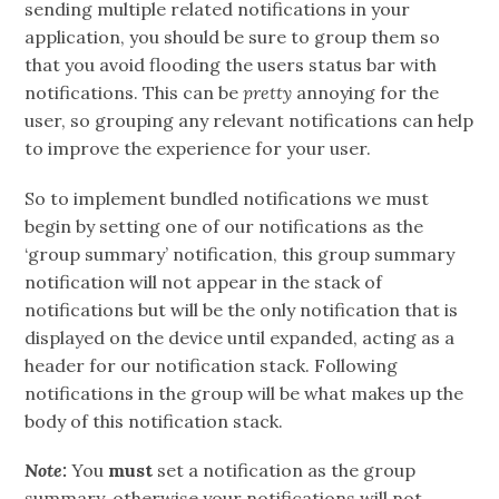
sending multiple related notifications in your
application, you should be sure to group them so
that you avoid flooding the users status bar with
notifications. This can be
pretty
annoying for the
user, so grouping any relevant notifications can help
to improve the experience for your user.
So to implement bundled notifications we must
begin by setting one of our notifications as the
‘group summary’ notification, this group summary
notification will not appear in the stack of
notifications but will be the only notification that is
displayed on the device until expanded, acting as a
header for our notification stack. Following
notifications in the group will be what makes up the
body of this notification stack.
Note:
You
must
set a notification as the group
summary, otherwise your notifications will not