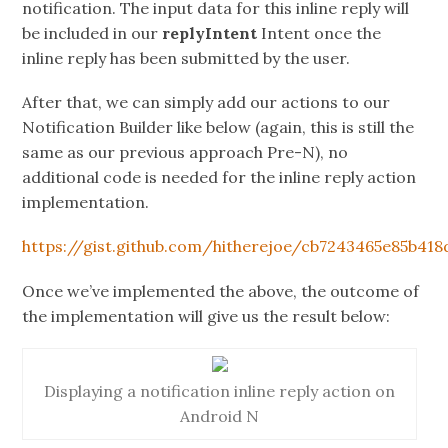
notification. The input data for this inline reply will
be included in our
replyIntent
Intent once the
inline reply has been submitted by the user.
After that, we can simply add our actions to our
Notification Builder like below (again, this is still the
same as our previous approach Pre-N), no
additional code is needed for the inline reply action
implementation.
https://gist.github.com/hitherejoe/cb7243465e85b418
Once we’ve implemented the above, the outcome of
the implementation will give us the result below:
Displaying a notification inline reply action on
Android N