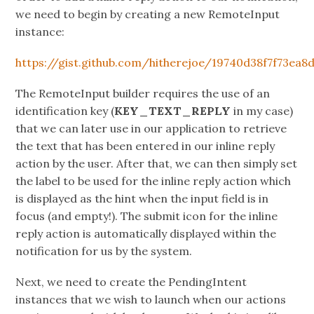
we need to begin by creating a new RemoteInput
instance:
https://gist.github.com/hitherejoe/19740d38f7f73ea8
The RemoteInput builder requires the use of an
identification key (
KEY_TEXT_REPLY
in my case)
that we can later use in our application to retrieve
the text that has been entered in our inline reply
action by the user. After that, we can then simply set
the label to be used for the inline reply action which
is displayed as the hint when the input field is in
focus (and empty!). The submit icon for the inline
reply action is automatically displayed within the
notification for us by the system.
Next, we need to create the PendingIntent
instances that we wish to launch when our actions