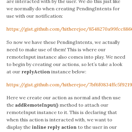
are interacted with by the user. We do this just like
we normally do when creating PendingIntents for
use with our notification:
https://gist.github.com/hitherejoe/8548270a99fcc88
So now we have these PendingIntents, we actually
need to make use of them! This is where our
remoteInput instance also comes into play. We need
to begin by creating our actions, so let’s take a look
at our
replyAction
instance below:
https://gist.github.com/hitherejoe/7bf6f0834ffc5f921
Here we create our action as normal and then use
the
addRemoteInput()
method to attach our
remoteInput instance to it. This is declaring that
when this action is interacted with, we want to
display the
inline reply action
to the user in our