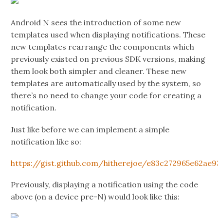
Android N sees the introduction of some new
templates used when displaying notifications. These
new templates rearrange the components which
previously existed on previous SDK versions, making
them look both simpler and cleaner. These new
templates are automatically used by the system, so
there’s no need to change your code for creating a
notification.
Just like before we can implement a simple
notification like so:
https://gist.github.com/hitherejoe/e83c272965e62ae
Previously, displaying a notification using the code
above (on a device pre-N) would look like this: