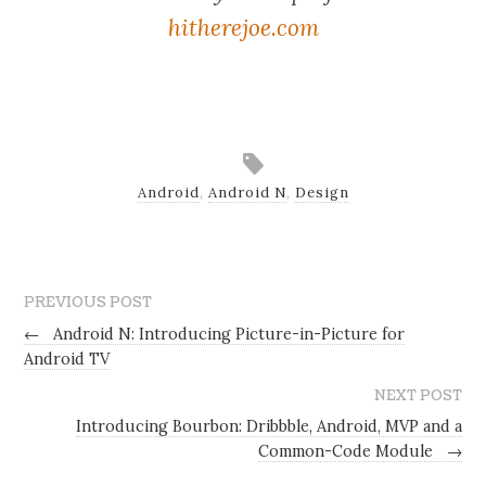
hitherejoe.com
Android
,
Android N
,
Design
PREVIOUS POST
←
Android N: Introducing Picture-in-Picture for
Android TV
NEXT POST
Introducing Bourbon: Dribbble, Android, MVP and a
Common-Code Module
→