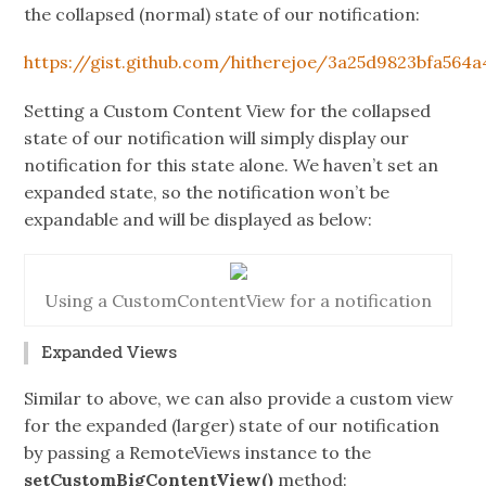
the collapsed (normal) state of our notification:
https://gist.github.com/hitherejoe/3a25d9823bfa564
Setting a Custom Content View for the collapsed
state of our notification will simply display our
notification for this state alone. We haven’t set an
expanded state, so the notification won’t be
expandable and will be displayed as below:
Using a CustomContentView for a notification
Expanded Views
Similar to above, we can also provide a custom view
for the expanded (larger) state of our notification
by passing a RemoteViews instance to the
setCustomBigContentView()
method: