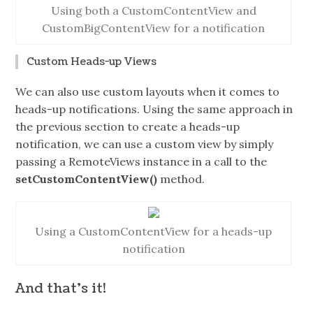
Using both a CustomContentView and
CustomBigContentView for a notification
Custom Heads-up Views
We can also use custom layouts when it comes to
heads-up notifications. Using the same approach in
the previous section to create a heads-up
notification, we can use a custom view by simply
passing a RemoteViews instance in a call to the
setCustomContentView()
method.
Using a CustomContentView for a heads-up
notification
And that’s it!