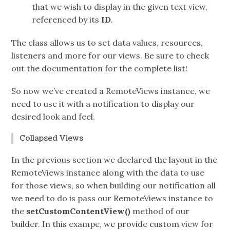
that we wish to display in the given text view,
referenced by its
ID
.
The class allows us to set data values, resources,
listeners and more for our views. Be sure to check
out the documentation for the complete list!
So now we’ve created a RemoteViews instance, we
need to use it with a notification to display our
desired look and feel.
Collapsed Views
In the previous section we declared the layout in the
RemoteViews instance along with the data to use
for those views, so when building our notification all
we need to do is pass our RemoteViews instance to
the
setCustomContentView()
method of our
builder. In this exampe, we provide custom view for