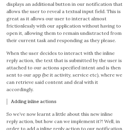
displays an additional button in our notification that
allows the user to reveal a textual input field. This is
great as it allows our user to interact almost
frictionlessly with our application without having to
open it, allowing them to remain undistracted from
their current task and responding as they please.
When the user decides to interact with the inline
reply action, the text that is submitted by the user is
attached to our actions specified intent and is then
sent to our app (be it activity, service etc), where we
can retrieve said content and deal with it
accordingly.
Adding inline actions
So we’ve now learnt a little about this new inline
reply action, but how can we implement it?! Well, in
order to add a inline reply action to our notification,