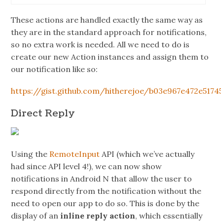
These actions are handled exactly the same way as
they are in the standard approach for notifications,
so no extra work is needed. All we need to do is
create our new Action instances and assign them to
our notification like so:
https://gist.github.com/hitherejoe/b03e967e472e5174
Direct Reply
Using the
RemoteInput
API (which we’ve actually
had since API level 4!), we can now show
notifications in Android N that allow the user to
respond directly from the notification without the
need to open our app to do so. This is done by the
display of an
inline reply action
, which essentially