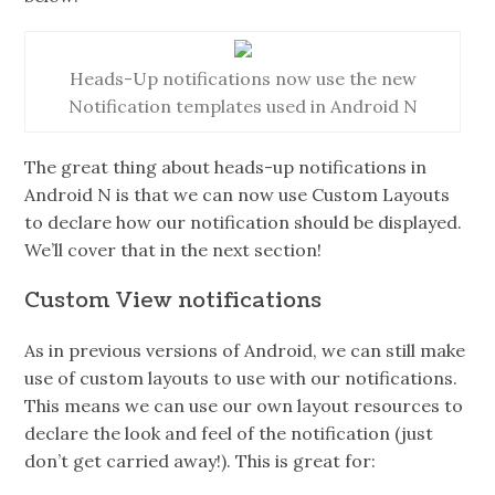
Heads-Up notifications now use the new
Notification templates used in Android N
The great thing about heads-up notifications in
Android N is that we can now use Custom Layouts
to declare how our notification should be displayed.
We’ll cover that in the next section!
Custom View notifications
As in previous versions of Android, we can still make
use of custom layouts to use with our notifications.
This means we can use our own layout resources to
declare the look and feel of the notification (just
don’t get carried away!). This is great for: