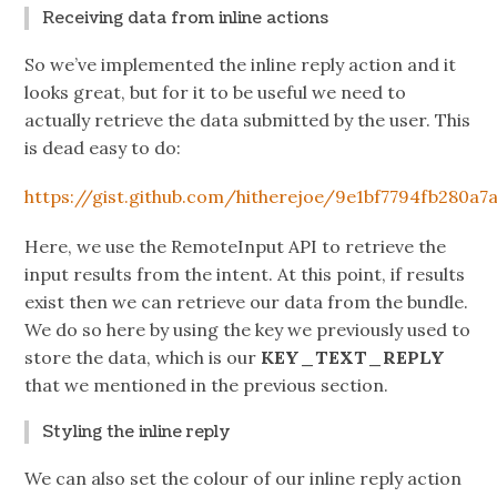
Receiving data from inline actions
So we’ve implemented the inline reply action and it
looks great, but for it to be useful we need to
actually retrieve the data submitted by the user. This
is dead easy to do:
https://gist.github.com/hitherejoe/9e1bf7794fb280a7
Here, we use the RemoteInput API to retrieve the
input results from the intent. At this point, if results
exist then we can retrieve our data from the bundle.
We do so here by using the key we previously used to
store the data, which is our
KEY_TEXT_REPLY
that we mentioned in the previous section.
Styling the inline reply
We can also set the colour of our inline reply action