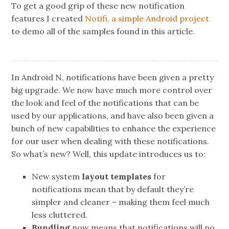
To get a good grip of these new notification
features I created
Notifi, a simple Android project
to demo all of the samples found in this article.
In Android N, notifications have been given a pretty
big upgrade. We now have much more control over
the look and feel of the notifications that can be
used by our applications, and have also been given a
bunch of new capabilities to enhance the experience
for our user when dealing with these notifications.
So what’s new? Well, this update introduces us to:
New system
layout templates
for
notifications mean that by default they’re
simpler and cleaner – making them feel much
less cluttered.
Bundling
now means that notifications will no