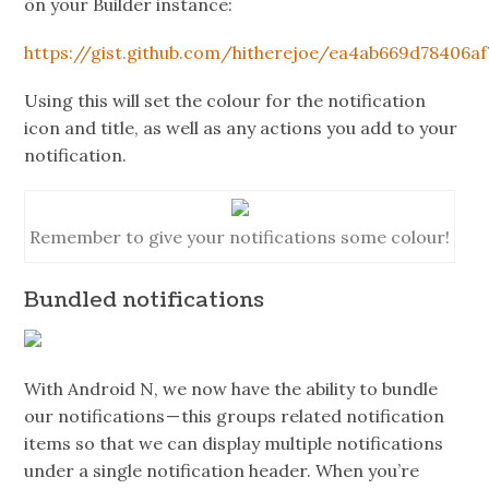
on your Builder instance:
https://gist.github.com/hitherejoe/ea4ab669d78406a
Using this will set the colour for the notification
icon and title, as well as any actions you add to your
notification.
Remember to give your notifications some colour!
Bundled notifications
With Android N, we now have the ability to bundle
our notifications — this groups related notification
items so that we can display multiple notifications
under a single notification header. When you’re