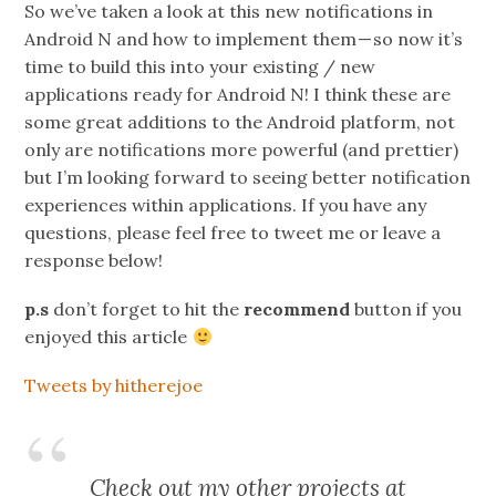
So we’ve taken a look at this new notifications in
Android N and how to implement them — so now it’s
time to build this into your existing / new
applications ready for Android N! I think these are
some great additions to the Android platform, not
only are notifications more powerful (and prettier)
but I’m looking forward to seeing better notification
experiences within applications. If you have any
questions, please feel free to tweet me or leave a
response below!
p.s
don’t forget to hit the
recommend
button if you
enjoyed this article
Tweets by hitherejoe
Check out my other projects at