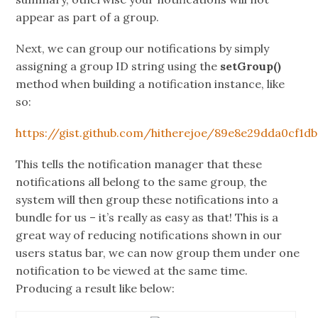
appear as part of a group.
Next, we can group our notifications by simply
assigning a group ID string using the
setGroup()
method when building a notification instance, like
so:
https://gist.github.com/hitherejoe/89e8e29dda0cf1db
This tells the notification manager that these
notifications all belong to the same group, the
system will then group these notifications into a
bundle for us – it’s really as easy as that! This is a
great way of reducing notifications shown in our
users status bar, we can now group them under one
notification to be viewed at the same time.
Producing a result like below: