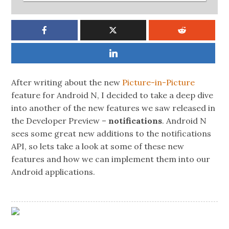
After writing about the new
Picture-in-Picture
feature for Android N, I decided to take a deep dive
into another of the new features we saw released in
the Developer Preview –
notifications
. Android N
sees some great new additions to the notifications
API, so lets take a look at some of these new
features and how we can implement them into our
Android applications.