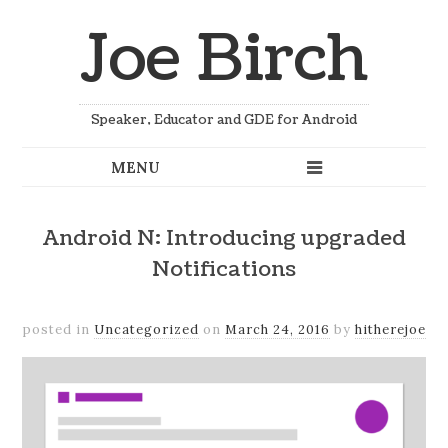
Joe Birch
Speaker, Educator and GDE for Android
Android N: Introducing upgraded
Notifications
posted in
Uncategorized
on
March 24, 2016
by
hitherejoe