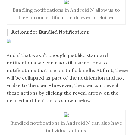
Bundling notifications in Android N allow us to
free up our notification drawer of clutter
Actions for Bundled Notifications
And if that wasn’t enough, just like standard
notifications we can also still use actions for
notifications that are part of a bundle. At first, these
will be collapsed as part of the notification and not
visible to the user – however, the user can reveal
these actions by clicking the reveal arrow on the
desired notification, as shown below:
Bundled notifications in Android N can also have
individual actions