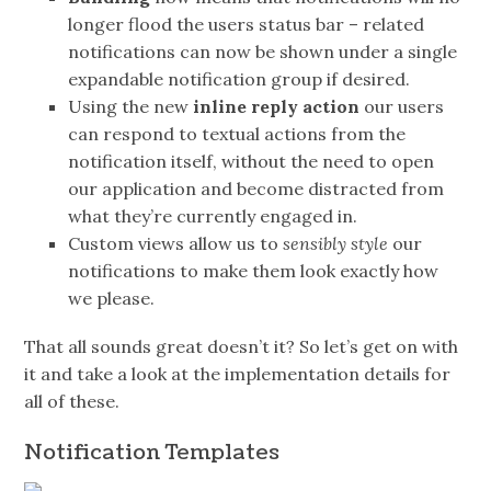
longer flood the users status bar – related
notifications can now be shown under a single
expandable notification group if desired.
Using the new
inline reply action
our users
can respond to textual actions from the
notification itself, without the need to open
our application and become distracted from
what they’re currently engaged in.
Custom views allow us to
sensibly style
our
notifications to make them look exactly how
we please.
That all sounds great doesn’t it? So let’s get on with
it and take a look at the implementation details for
all of these.
Notification Templates