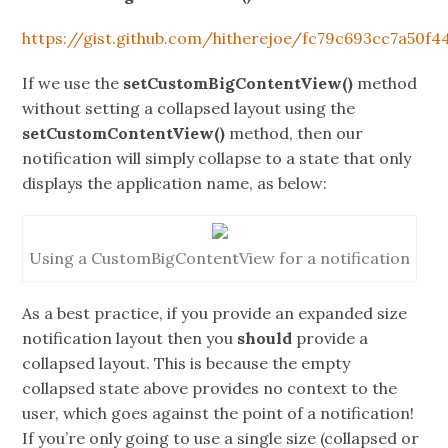
https://gist.github.com/hitherejoe/fc79c693cc7a50f4
If we use the
setCustomBigContentView()
method
without setting a collapsed layout using the
setCustomContentView()
method, then our
notification will simply collapse to a state that only
displays the application name, as below:
Using a CustomBigContentView for a notification
As a best practice, if you provide an expanded size
notification layout then you
should
provide a
collapsed layout. This is because the empty
collapsed state above provides no context to the
user, which goes against the point of a notification!
If you’re only going to use a single size (collapsed or