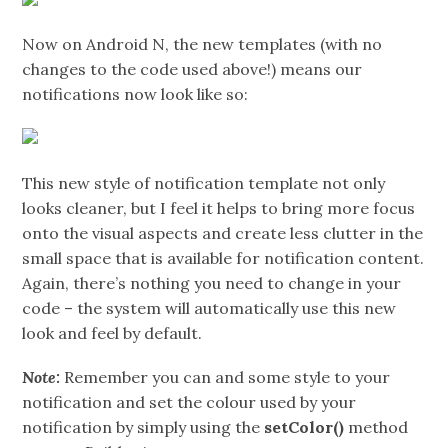
Now on Android N, the new templates (with no
changes to the code used above!) means our
notifications now look like so:
This new style of notification template not only
looks cleaner, but I feel it helps to bring more focus
onto the visual aspects and create less clutter in the
small space that is available for notification content.
Again, there’s nothing you need to change in your
code – the system will automatically use this new
look and feel by default.
Note:
Remember you can and some style to your
notification and set the colour used by your
notification by simply using the
setColor()
method