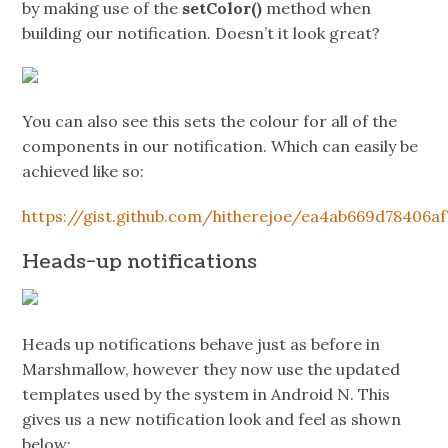
by making use of the
setColor()
method when
building our notification. Doesn’t it look great?
You can also see this sets the colour for all of the
components in our notification. Which can easily be
achieved like so:
https://gist.github.com/hitherejoe/ea4ab669d78406a
Heads-up notifications
Heads up notifications behave just as before in
Marshmallow, however they now use the updated
templates used by the system in Android N. This
gives us a new notification look and feel as shown
below: