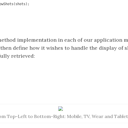
ethod implementation in each of our application 
then define how it wishes to handle the display of s
lly retrieved:
om Top-Left to Bottom-Right: Mobile, TV, Wear and Tablet