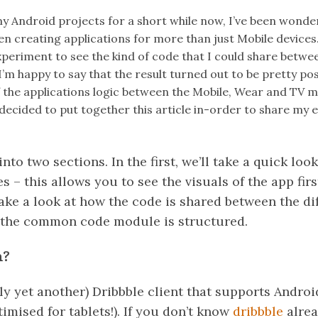
y Android projects for a short while now, I’ve been wonde
n creating applications for more than just Mobile devices. 
xperiment to see the kind of code that I could share betwe
’m happy to say that the result turned out to be pretty posi
 the applications logic between the Mobile, Wear and TV 
 decided to put together this article in-order to share my
 into two sections. In the first, we’ll take a quick lo
s – this allows you to see the visuals of the app firs
take a look at how the code is shared between the di
 the common code module is structured.
n?
ly yet another) Dribbble client that supports Andro
timised for tablets!). If you don’t know
dribbble
alread