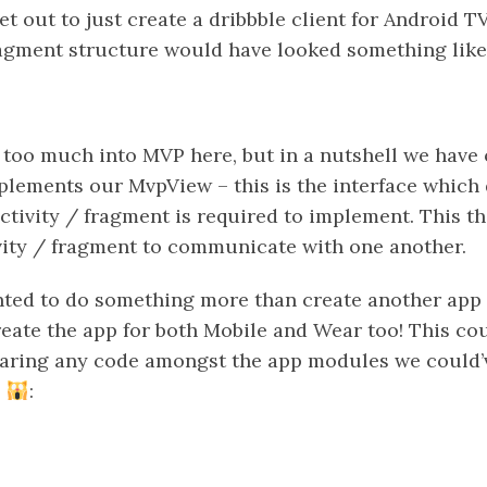
et out to just create a dribbble client for Android T
fragment structure would have looked something like 
 too much into MVP here, but in a nutshell we have 
lements our MvpView – this is the interface which 
ctivity / fragment is required to implement. This t
vity / fragment to communicate with one another.
nted to do something more than create another app fo
eate the app for both Mobile and Wear too! This co
haring any code amongst the app modules we could’
s
: