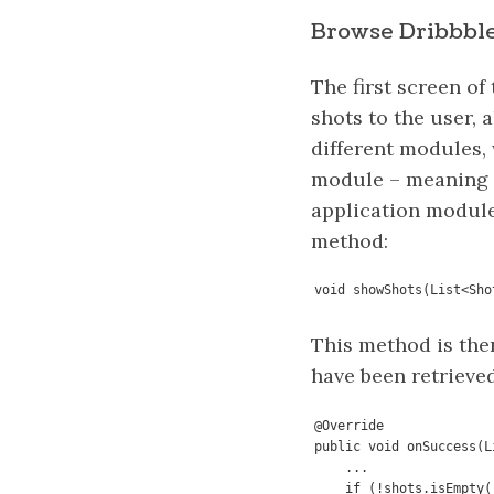
Browse Dribbble
The first screen of
shots to the user, 
different modules, 
module – meaning th
application modules
method:
void showShots(List<Sho
This method is the
have been retrieved
@Override

public void onSuccess(L
    ...

    if (!shots.isEmpty()) {
