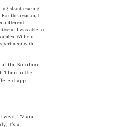
ring about reusing
For this reason, I
en different
tive as I was able to
modules. Without
 experiment with
ok at the Bourbon
t. Then in the
fferent app
id wear, TV and
y, it’s a