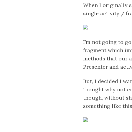
When I originally s
single activity / 
I’m not going to go
fragment which imp
methods that our a
Presenter and acti
But, I decided I wa
thought why not cr
though, without s
something like thi