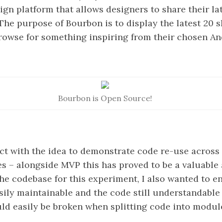
n platform that allows designers to share their lat
. The purpose of Bourbon is to display the latest 20 s
rowse for something inspiring from their chosen An
Bourbon is Open Source!
ect with the idea to demonstrate code re-use across 
s – alongside MVP this has proved to be a valuable 
he codebase for this experiment, I also wanted to en
asily maintainable and the code still understandable
ld easily be broken when splitting code into modul