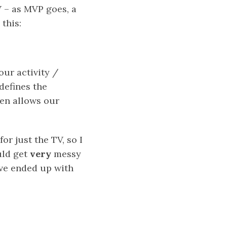
V – as MVP goes, a
this:
our activity /
defines the
hen allows our
r just the TV, so I
uld get
very
messy
ve ended up with