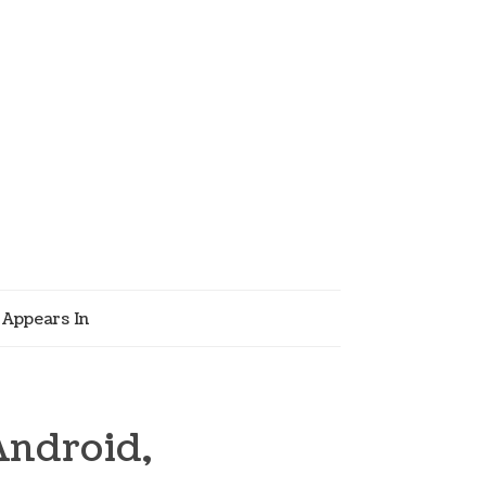
Appears In
Android,