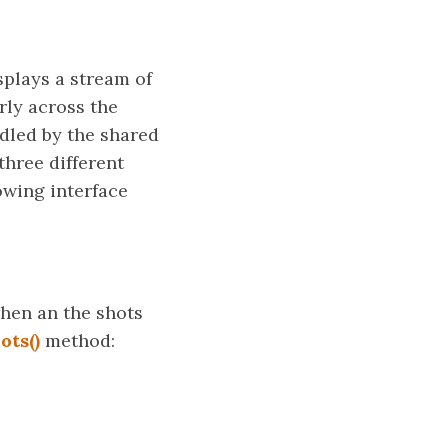
splays a stream of
arly across the
ndled by the shared
three different
owing interface
when an the shots
ots()
method: