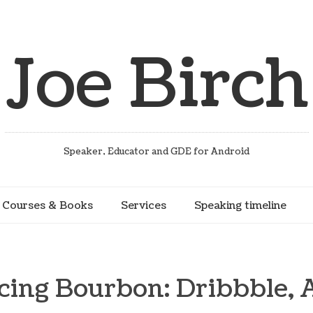
Joe Birch
Speaker, Educator and GDE for Android
Courses & Books
Services
Speaking timeline
cing Bourbon: Dribbble, 