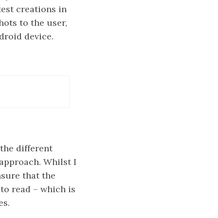
est creations in
hots to the user,
droid device.
the different
approach. Whilst I
sure that the
 to read – which is
es.