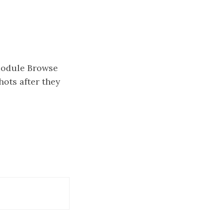
module Browse
hots after they