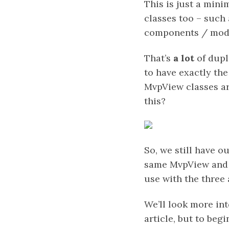
This is just a mini
classes too – such
components / modu
That’s
a lot
of dupl
to have exactly the
MvpView classes ar
this?
So, we still have o
same MvpView and P
use with the three
We’ll look more int
article, but to begi