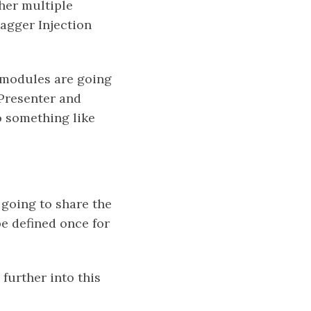
ther multiple
agger Injection
n modules are going
 Presenter and
o something like
 going to share the
e defined once for
 further into this