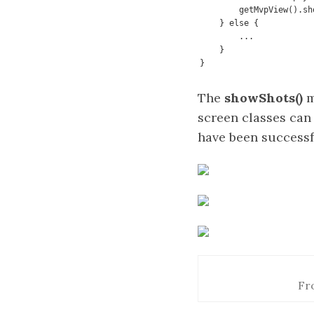
        getMvpView().showShots(shots);

    } else {

        ...

    }

}
The
showShots()
m
screen classes can 
have been successfu
Fr