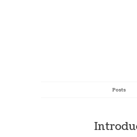
Posts
Introdu