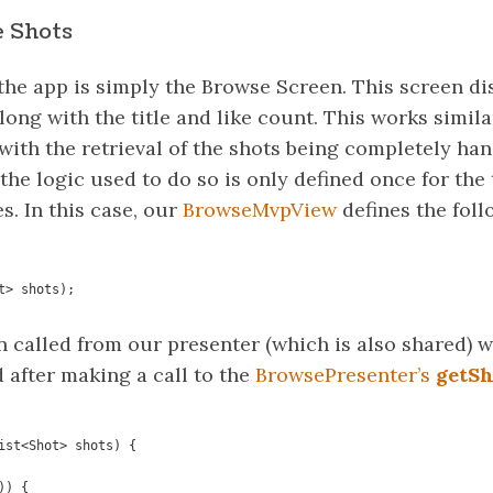
 Shots
 the app is simply the Browse Screen. This screen di
along with the title and like count. This works simil
with the retrieval of the shots being completely ha
e logic used to do so is only defined once for the 
. In this case, our
BrowseMvpView
defines the foll
t> shots);
n called from our presenter (which is also shared) 
 after making a call to the
BrowsePresenter’s
getSh
ist<Shot> shots) {
