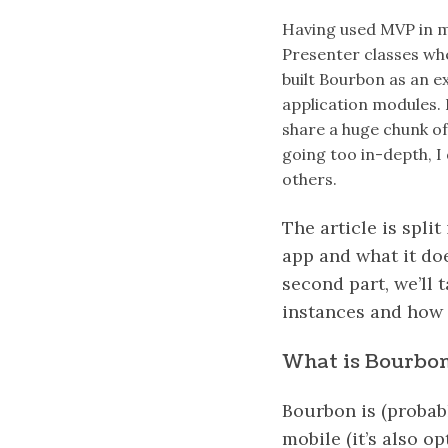
Having used MVP in m
Presenter classes whe
built Bourbon as an e
application modules. I
share a huge chunk of
going too in-depth, I
others.
The article is split
app and what it doe
second part, we’ll 
instances and how
What is Bourbo
Bourbon is (probab
mobile (it’s also op