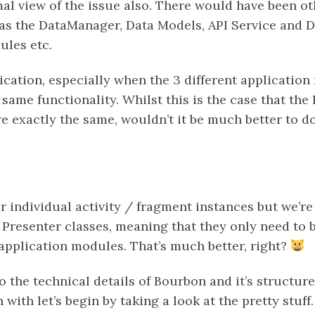
mal view of the issue also. There would have been o
 as the DataManager, Data Models, API Service and D
les etc.
ication, especially when the 3 different applicatio
 same functionality. Whilst this is the case that the
e exactly the same, wouldn’t it be much better to d
ur individual activity / fragment instances but we’re
resenter classes, meaning that they only need to b
 application modules. That’s much better, right?
o the technical details of Bourbon and it’s structure
n with let’s begin by taking a look at the pretty stuff.