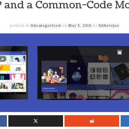
 and a Common-Code Mo
posted in
Uncategorized
on
May 5, 2016
by
hitherejoe