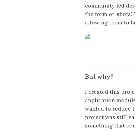
community led desig
the form of ‘shots’
allowing them to b
But why?
I created this proj
application module
wanted to reduce t
project was still e
something that cou