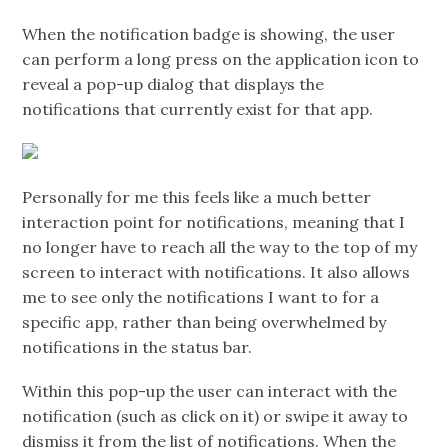
When the notification badge is showing, the user
can perform a long press on the application icon to
reveal a pop-up dialog that displays the
notifications that currently exist for that app.
Personally for me this feels like a much better
interaction point for notifications, meaning that I
no longer have to reach all the way to the top of my
screen to interact with notifications. It also allows
me to see only the notifications I want to for a
specific app, rather than being overwhelmed by
notifications in the status bar.
Within this pop-up the user can interact with the
notification (such as click on it) or swipe it away to
dismiss it from the list of notifications. When the