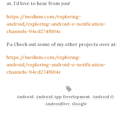
at, I’d love to hear from you!
https://medium.com/exploring-
android/exploring-android-o-notification-
channels-94cd274f604c
P.s Check out some of my other projects over at:
https://medium.com/exploring-
android/exploring-android-o-notification-
channels-94cd274f604c
Android
,
Android App Development
,
Android O
,
AndroidDev
,
Google