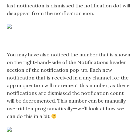
last notification is dismissed the notification dot will
disappear from the notification icon.
You may have also noticed the number that is shown
on the right-hand-side of the Notifications header
section of the notification pop-up. Each new
notification that is received in a any channel for the
app in question will increment this number, as these
notifications are dismissed the notification count
will be decremented. This number can be manually
overridden programatically — we’ll look at how we
can do this in a bit