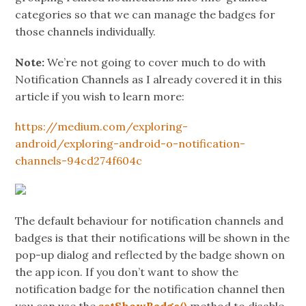
categories so that we can manage the badges for
those channels individually.
Note:
We’re not going to cover much to do with
Notification Channels as I already covered it in this
article if you wish to learn more:
https://medium.com/exploring-
android/exploring-android-o-notification-
channels-94cd274f604c
The default behaviour for notification channels and
badges is that their notifications will be shown in the
pop-up dialog and reflected by the badge shown on
the app icon. If you don’t want to show the
notification badge for the notification channel then