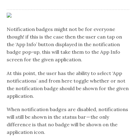
Notification badges might not be for everyone
though! if this is the case then the user can tap on
the ‘App Info’ button displayed in the notification
badge pop-up, this will take them to the App Info
screen for the given application.
At this point, the user has the ability to select ‘App
notifications’ and from here toggle whether or not
the notification badge should be shown for the given
application.
When notification badges are disabled, notifications
will still be shown in the status bar — the only
difference is that no badge will be shown on the
application icon.