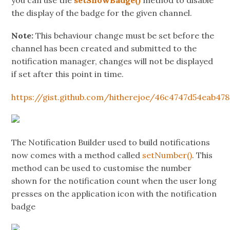
you can use the
setShowBadge()
method to disable
the display of the badge for the given channel.
Note:
This behaviour change must be set before the
channel has been created and submitted to the
notification manager, changes will not be displayed
if set after this point in time.
https://gist.github.com/hitherejoe/46c4747d54eab47
The Notification Builder used to build notifications
now comes with a method called
setNumber()
. This
method can be used to customise the number
shown for the notification count when the user long
presses on the application icon with the notification
badge