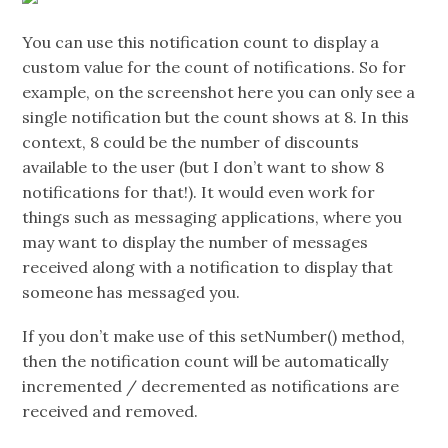
You can use this notification count to display a
custom value for the count of notifications. So for
example, on the screenshot here you can only see a
single notification but the count shows at 8. In this
context, 8 could be the number of discounts
available to the user (but I don’t want to show 8
notifications for that!). It would even work for
things such as messaging applications, where you
may want to display the number of messages
received along with a notification to display that
someone has messaged you.
If you don’t make use of this setNumber() method,
then the notification count will be automatically
incremented / decremented as notifications are
received and removed.