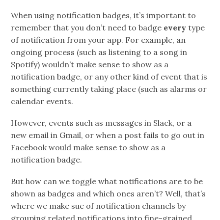
When using notification badges, it’s important to
remember that you don’t need to badge
every
type
of notification from your app. For example, an
ongoing process (such as listening to a song in
Spotify) wouldn’t make sense to show as a
notification badge, or any other kind of event that is
something currently taking place (such as alarms or
calendar events.
However, events such as messages in Slack, or a
new email in Gmail, or when a post fails to go out in
Facebook would make sense to show as a
notification badge.
But how can we toggle what notifications are to be
shown as badges and which ones aren’t? Well, that’s
where we make sue of notification channels by
grouping related notifications into fine-grained