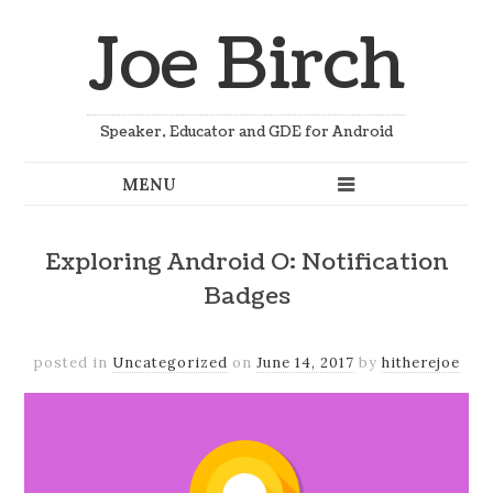
Joe Birch
Speaker, Educator and GDE for Android
Exploring Android O: Notification
Badges
posted in
Uncategorized
on
June 14, 2017
by
hitherejoe