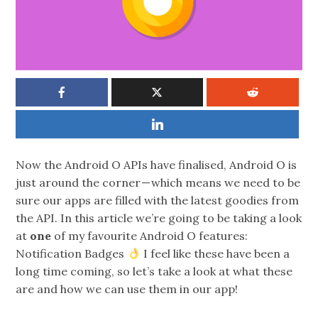
Now the Android O APIs have finalised, Android O is
just around the corner — which means we need to be
sure our apps are filled with the latest goodies from
the API. In this article we’re going to be taking a look
at
one
of my favourite Android O features:
Notification Badges
I feel like these have been a
long time coming, so let’s take a look at what these
are and how we can use them in our app!