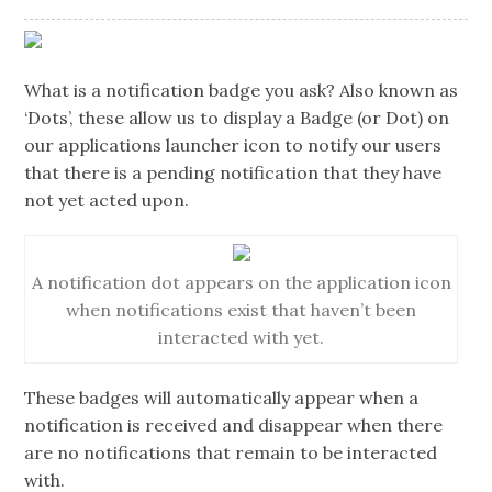
What is a notification badge you ask? Also known as
‘Dots’, these allow us to display a Badge (or Dot) on
our applications launcher icon to notify our users
that there is a pending notification that they have
not yet acted upon.
A notification dot appears on the application icon
when notifications exist that haven’t been
interacted with yet.
These badges will automatically appear when a
notification is received and disappear when there
are no notifications that remain to be interacted
with.