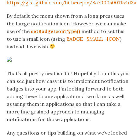
https://gist.github.com/hitherejoe/8a70005001154d2
By default the menu shown from a long press uses
the Large notification icon. However, we can make
use of the
setBadgeIconType()
method to set this
to use a small icon (using
BADGE_SMALL_ICON
)
instead if we wish
That’s all pretty neat isn’t it! Hopefully from this you
can see just how easy it is to implement notification
badges into your app. I’m looking forward to both
adding these to any applications I work on, as well
as using them in applications so that I can take a
more fine grained approach to managing
notifications for those applications.
Any questions or tips building on what we’ve looked