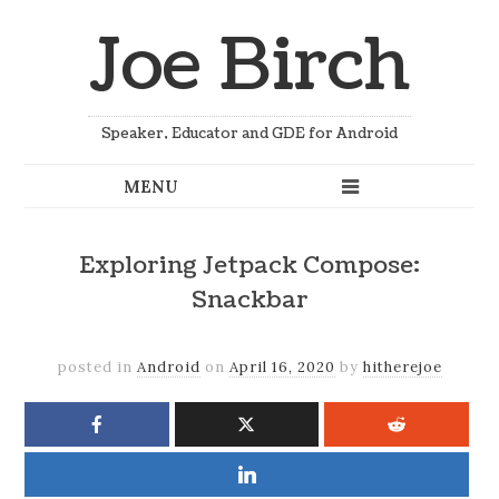
Joe Birch
Speaker, Educator and GDE for Android
Exploring Jetpack Compose:
Snackbar
posted in
Android
on
April 16, 2020
by
hitherejoe