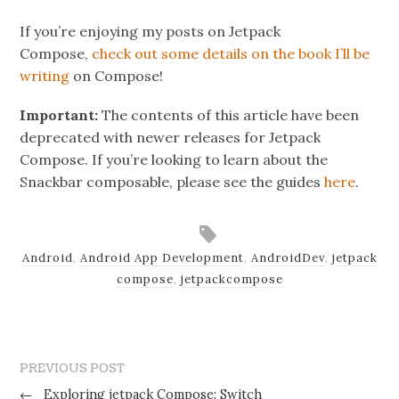
If you’re enjoying my posts on Jetpack
Compose,
check out some details on the book I’ll be
writing
on Compose!
Important:
The contents of this article have been
deprecated with newer releases for Jetpack
Compose. If you’re looking to learn about the
Snackbar composable, please see the guides
here
.
Android
,
Android App Development
,
AndroidDev
,
jetpack
compose
,
jetpackcompose
PREVIOUS POST
←
Exploring jetpack Compose: Switch