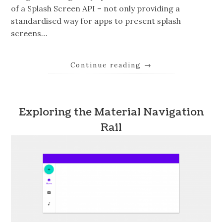
of a Splash Screen API – not only providing a
standardised way for apps to present splash
screens…
Continue reading
→
Exploring the Material Navigation
Rail