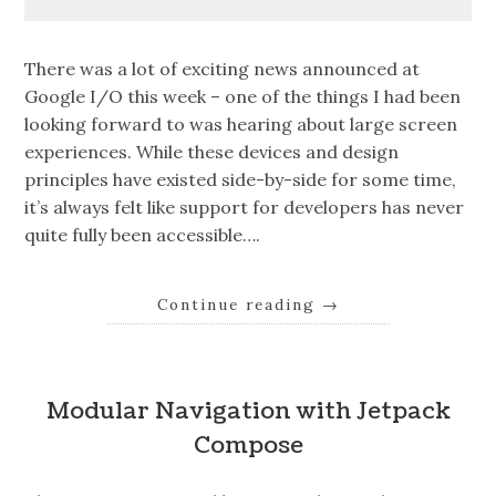
There was a lot of exciting news announced at
Google I/O this week – one of the things I had been
looking forward to was hearing about large screen
experiences. While these devices and design
principles have existed side-by-side for some time,
it’s always felt like support for developers has never
quite fully been accessible….
Continue reading
→
Modular Navigation with Jetpack
Compose