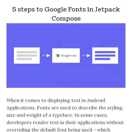
5 steps to Google Fonts in Jetpack
Compose
When it comes to displaying text in Android
Applications, Fonts are used to describe the styling,
size and weight of a typeface. In some cases,
developers render text in their applications without
overriding the default font being used – which