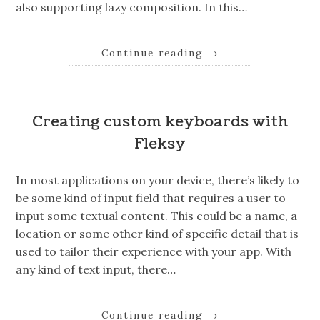
also supporting lazy composition. In this…
Continue reading
→
Creating custom keyboards with
Fleksy
In most applications on your device, there’s likely to
be some kind of input field that requires a user to
input some textual content. This could be a name, a
location or some other kind of specific detail that is
used to tailor their experience with your app. With
any kind of text input, there…
Continue reading
→