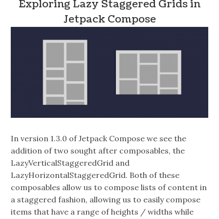
Exploring Lazy Staggered Grids in
Jetpack Compose
In version 1.3.0 of Jetpack Compose we see the
addition of two sought after composables, the
LazyVerticalStaggeredGrid and
LazyHorizontalStaggeredGrid. Both of these
composables allow us to compose lists of content in
a staggered fashion, allowing us to easily compose
items that have a range of heights / widths while