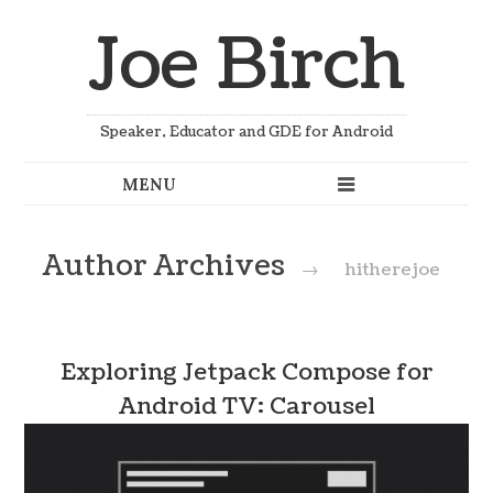
Joe Birch
Speaker, Educator and GDE for Android
Author Archives
→
hitherejoe
Exploring Jetpack Compose for
Android TV: Carousel