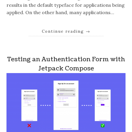
results in the default typeface for applications being
applied. On the other hand, many applications…
Continue reading
→
Testing an Authentication Form with
Jetpack Compose