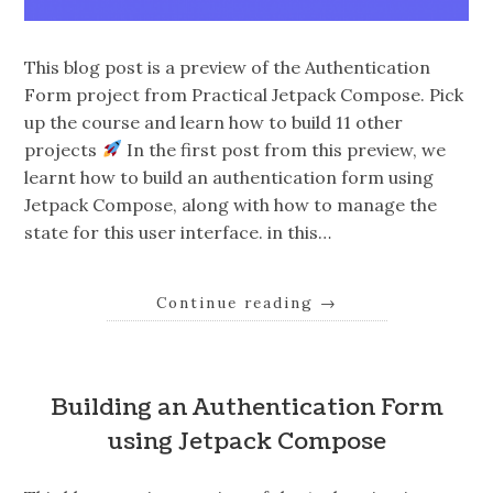
This blog post is a preview of the Authentication
Form project from Practical Jetpack Compose. Pick
up the course and learn how to build 11 other
projects
In the first post from this preview, we
learnt how to build an authentication form using
Jetpack Compose, along with how to manage the
state for this user interface. in this…
Continue reading
→
Building an Authentication Form
using Jetpack Compose