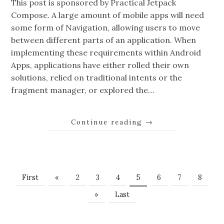
This post is sponsored by Practical Jetpack
Compose. A large amount of mobile apps will need
some form of Navigation, allowing users to move
between different parts of an application. When
implementing these requirements within Android
Apps, applications have either rolled their own
solutions, relied on traditional intents or the
fragment manager, or explored the…
Continue reading
→
First
«
2
3
4
5
6
7
8
»
Last