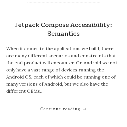
Jetpack Compose Accessibility:
Semantics
When it comes to the applications we build, there
are many different scenarios and constraints that
the end product will encounter. On Android we not
only have a vast range of devices running the
Android OS, each of which could be running one of
many versions of Android, but we also have the
different OEMs…
Continue reading
→