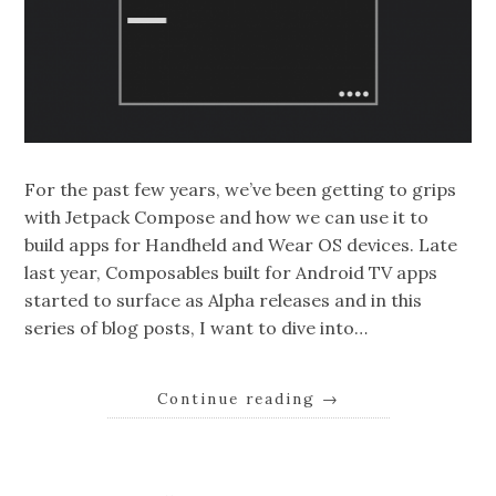
For the past few years, we’ve been getting to grips
with Jetpack Compose and how we can use it to
build apps for Handheld and Wear OS devices. Late
last year, Composables built for Android TV apps
started to surface as Alpha releases and in this
series of blog posts, I want to dive into…
Continue reading
→