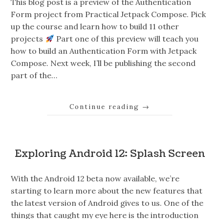
This blog post is a preview of the Authentication
Form project from Practical Jetpack Compose. Pick
up the course and learn how to build 11 other
projects
Part one of this preview will teach you
how to build an Authentication Form with Jetpack
Compose. Next week, I’ll be publishing the second
part of the…
Continue reading
→
Exploring Android 12: Splash Screen
With the Android 12 beta now available, we’re
starting to learn more about the new features that
the latest version of Android gives to us. One of the
things that caught my eye here is the introduction