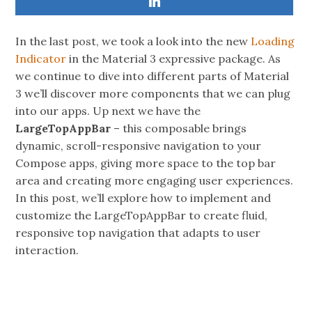
In the last post, we took a look into the new
Loading
Indicator
in the Material 3 expressive package. As
we continue to dive into different parts of Material
3 we’ll discover more components that we can plug
into our apps. Up next we have the
LargeTopAppBar
– this composable brings
dynamic, scroll-responsive navigation to your
Compose apps, giving more space to the top bar
area and creating more engaging user experiences.
In this post, we’ll explore how to implement and
customize the LargeTopAppBar to create fluid,
responsive top navigation that adapts to user
interaction.