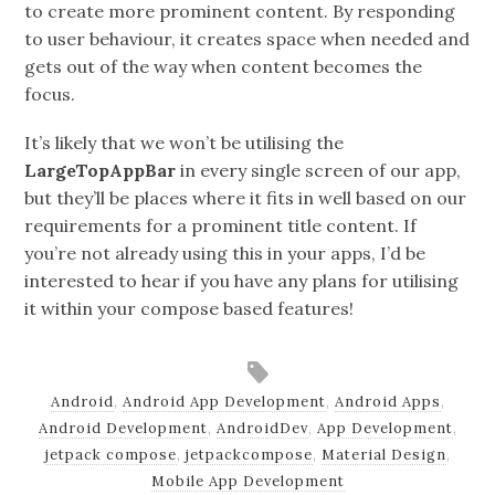
to create more prominent content. By responding
to user behaviour, it creates space when needed and
gets out of the way when content becomes the
focus.
It’s likely that we won’t be utilising the
LargeTopAppBar
in every single screen of our app,
but they’ll be places where it fits in well based on our
requirements for a prominent title content. If
you’re not already using this in your apps, I’d be
interested to hear if you have any plans for utilising
it within your compose based features!
Android
,
Android App Development
,
Android Apps
,
Android Development
,
AndroidDev
,
App Development
,
jetpack compose
,
jetpackcompose
,
Material Design
,
Mobile App Development