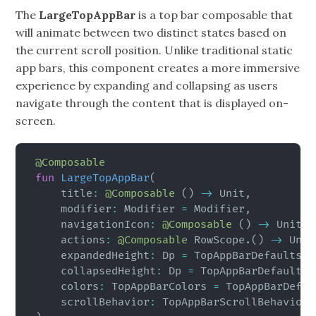
The
LargeTopAppBar
is a top bar composable that
will animate between two distinct states based on
the current scroll position. Unlike traditional static
app bars, this component creates a more immersive
experience by expanding and collapsing as users
navigate through the content that is displayed on-
screen.
@Composable
fun
LargeTopAppBar
(
    title
:
@Composable
(
)
->
 Unit
,
    modifier
:
 Modifier 
=
 Modifier
,
    navigationIcon
:
@Composable
(
)
->
 Unit 
=
    actions
:
@Composable
 RowScope
.
(
)
->
 Unit
    expandedHeight
:
 Dp 
=
 TopAppBarDefaults
.
L
    collapsedHeight
:
 Dp 
=
 TopAppBarDefaults
.
    colors
:
 TopAppBarColors 
=
 TopAppBarDefau
    scrollBehavior
:
 TopAppBarScrollBehavior
?