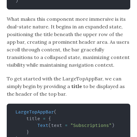
)
What makes this component more immersive is its
dual-state nature. It begins in an expanded state,
positioning the title beneath the upper row of the
app bar, creating a prominent header area. As users
scroll through content, the bar gracefully
transitions to a collapsed state, maximizing content
visibility while maintaining navigation context.
To get started with the LargeTopAppBar, we can
simply begin by providing a
title
to be displayed as
the header of the top bar.
LargeTopAppBar
(
    title 
=
{
Text
(
text 
=
"Subscriptions"
)
}