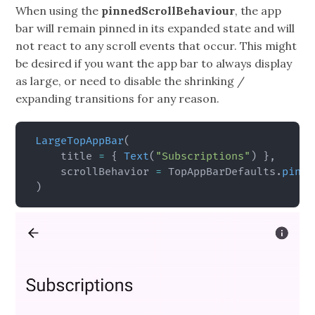
When using the
pinnedScrollBehaviour
, the app
bar will remain pinned in its expanded state and will
not react to any scroll events that occur. This might
be desired if you want the app bar to always display
as large, or need to disable the shrinking /
expanding transitions for any reason.
LargeTopAppBar
(
    title 
=
{
Text
(
"Subscriptions"
)
}
,
    scrollBehavior 
=
 TopAppBarDefaults
.
pinne
)