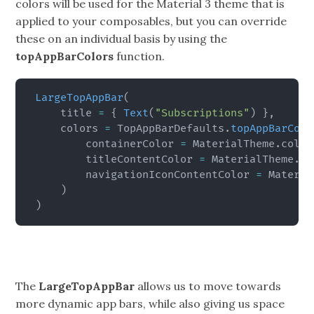
colors will be used for the Material 3 theme that is
applied to your composables, but you can override
these on an individual basis by using the
topAppBarColors
function.
LargeTopAppBar
(
    title 
=
{
Text
(
"Subscriptions"
)
}
,
    colors 
=
 TopAppBarDefaults
.
topAppBarColo
        containerColor 
=
 MaterialTheme
.
color
        titleContentColor 
=
 MaterialTheme
.
co
        navigationIconContentColor 
=
 Materia
)
)
The
LargeTopAppBar
allows us to move towards
more dynamic app bars, while also giving us space