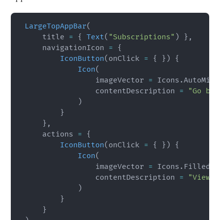
LargeTopAppBar
(
    title 
=
{
Text
(
"Subscriptions"
)
}
,
    navigationIcon 
=
{
IconButton
(
onClick 
=
{
}
)
{
Icon
(
                imageVector 
=
 Icons
.
AutoMirr
                contentDescription 
=
"Go bac
)
}
}
,
    actions 
=
{
IconButton
(
onClick 
=
{
}
)
{
Icon
(
                imageVector 
=
 Icons
.
Filled
.
I
                contentDescription 
=
"View m
)
}
}