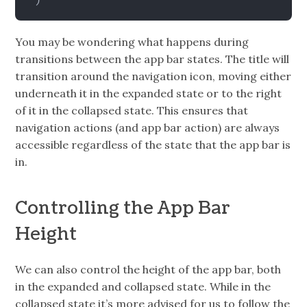
)
You may be wondering what happens during
transitions between the app bar states. The title will
transition around the navigation icon, moving either
underneath it in the expanded state or to the right
of it in the collapsed state. This ensures that
navigation actions (and app bar action) are always
accessible regardless of the state that the app bar is
in.
Controlling the App Bar
Height
We can also control the height of the app bar, both
in the expanded and collapsed state. While in the
collapsed state it’s more advised for us to follow the