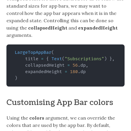
standard sizes for app bars, we may want to
control how the app bar appears when it is in the
expanded state. Controlling this can be done so
using the
collapsedHeight
and
expandedHeight
arguments.
LargeTopAppBar
(
    title 
=
{
Text
(
"Subscriptions"
)
}
,
    collapsedHeight 
=
56
.
dp
,
    expandedHeight 
=
180
.
)
Customising App Bar colors
Using the
colors
argument, we can override the
colors that are used by the app bar. By default,