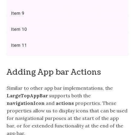
Adding App bar Actions
Similar to other app bar implementations, the
LargeTopAppBar
supports both the
navigationIcon
and
actions
properties. These
properties allow us to display icons that can be used
for navigational purposes at the start of the app
bar, or for extended functionality at the end of the
app bar.