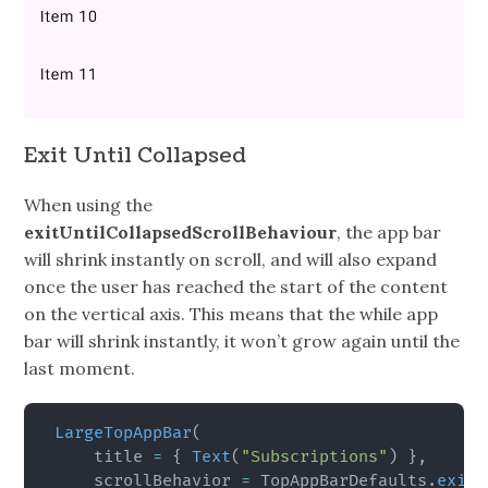
Exit Until Collapsed
When using the
exitUntilCollapsedScrollBehaviour
, the app bar
will shrink instantly on scroll, and will also expand
once the user has reached the start of the content
on the vertical axis. This means that the while app
bar will shrink instantly, it won’t grow again until the
last moment.
LargeTopAppBar
(
    title 
=
{
Text
(
"Subscriptions"
)
}
,
    scrollBehavior 
=
 TopAppBarDefaults
.
exitU