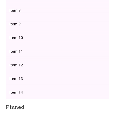
Pinned