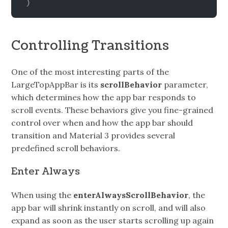
)
Controlling Transitions
One of the most interesting parts of the
LargeTopAppBar is its
scrollBehavior
parameter,
which determines how the app bar responds to
scroll events. These behaviors give you fine-grained
control over when and how the app bar should
transition and Material 3 provides several
predefined scroll behaviors.
Enter Always
When using the
enterAlwaysScrollBehavior
, the
app bar will shrink instantly on scroll, and will also
expand as soon as the user starts scrolling up again