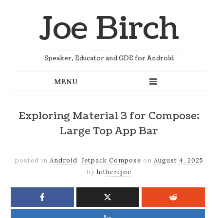
Joe Birch
Speaker, Educator and GDE for Android
Exploring Material 3 for Compose:
Large Top App Bar
posted in
Android
,
Jetpack Compose
on
August 4, 2025
by
hitherejoe