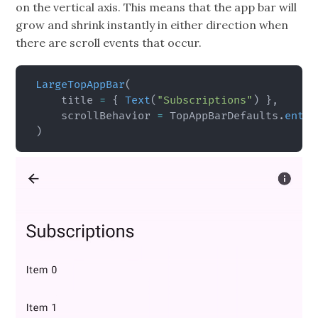
on the vertical axis. This means that the app bar will
grow and shrink instantly in either direction when
there are scroll events that occur.
LargeTopAppBar
(
    title 
=
{
Text
(
"Subscriptions"
)
}
,
    scrollBehavior 
=
 TopAppBarDefaults
.
enter
)